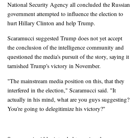
National Security Agency all concluded the Russian
government attempted to influence the election to
hurt Hillary Clinton and help Trump.
Scaramucci suggested Trump does not yet accept
the conclusion of the intelligence community and
questioned the media's pursuit of the story, saying it
tarnished Trump's victory in November.
"The mainstream media position on this, that they
interfered in the election," Scaramucci said. "It
actually in his mind, what are you guys suggesting?
You're going to delegitimize his victory?"