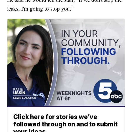
leaks, I'm going to stop you."
Click here for stories we’ve
followed through on and to submit
your ideas.