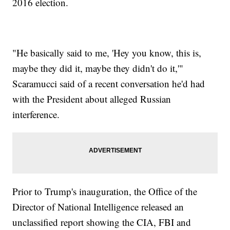
2016 election.
"He basically said to me, 'Hey you know, this is,
maybe they did it, maybe they didn't do it,'"
Scaramucci said of a recent conversation he'd had
with the President about alleged Russian
interference.
Prior to Trump's inauguration, the Office of the
Director of National Intelligence released an
unclassified report showing the CIA, FBI and