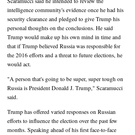
Scaramucci said he intended to review the
intelligence community's evidence once he had his
security clearance and pledged to give Trump his
personal thoughts on the conclusions. He said
Trump would make up his own mind in time and
that if Trump believed Russia was responsible for
the 2016 efforts and a threat to future elections, he
would act.
"A person that's going to be super, super tough on
Russia is President Donald J. Trump," Scaramucci
said.
Trump has offered varied responses on Russian
efforts to influence the election over the past few
months. Speaking ahead of his first face-to-face