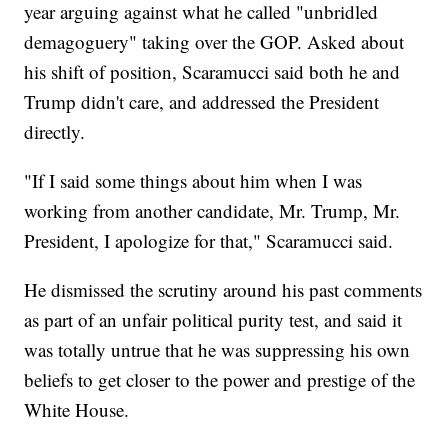
year arguing against what he called "unbridled
demagoguery" taking over the GOP. Asked about
his shift of position, Scaramucci said both he and
Trump didn't care, and addressed the President
directly.
"If I said some things about him when I was
working from another candidate, Mr. Trump, Mr.
President, I apologize for that," Scaramucci said.
He dismissed the scrutiny around his past comments
as part of an unfair political purity test, and said it
was totally untrue that he was suppressing his own
beliefs to get closer to the power and prestige of the
White House.