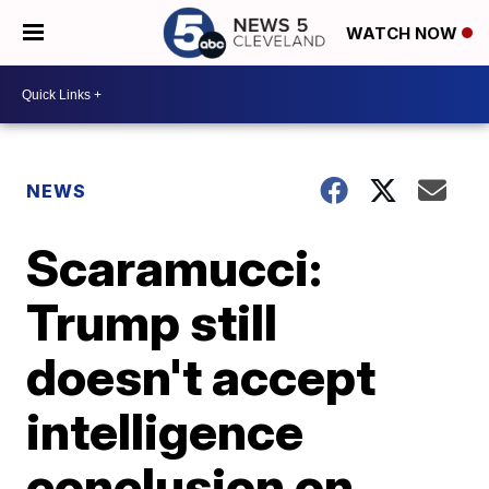
WATCH NOW
NEWS
Scaramucci:
Trump still
doesn't accept
intelligence
conclusion on