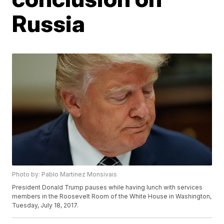
Russia
Photo by: Pablo Martinez Monsivais
President Donald Trump pauses while having lunch with services
members in the Roosevelt Room of the White House in Washington,
Tuesday, July 18, 2017.