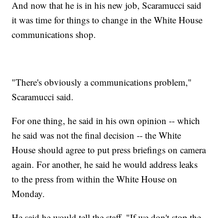
And now that he is in his new job, Scaramucci said
it was time for things to change in the White House
communications shop.
"There's obviously a communications problem,"
Scaramucci said.
For one thing, he said in his own opinion -- which
he said was not the final decision -- the White
House should agree to put press briefings on camera
again. For another, he said he would address leaks
to the press from within the White House on
Monday.
He said he would tell the staff, "If we don't stop the