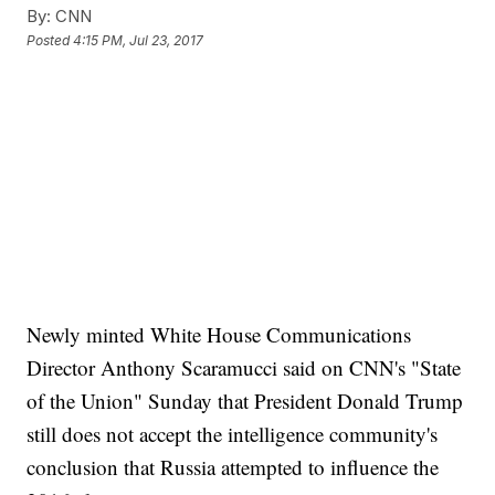
By:
CNN
Posted
4:15 PM, Jul 23, 2017
Newly minted White House Communications
Director Anthony Scaramucci said on CNN's "State
of the Union" Sunday that President Donald Trump
still does not accept the intelligence community's
conclusion that Russia attempted to influence the