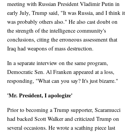
meeting with Russian President Vladimir Putin in
early July, Trump said, "It was Russia, and I think it
was probably others also." He also cast doubt on
the strength of the intelligence community's
conclusions, citing the erroneous assessment that
Iraq had weapons of mass destruction.
In a separate interview on the same program,
Democratic Sen. Al Franken appeared at a loss,
responding, "What can you say? It's just bizarre."
'Mr. President, I apologize'
Prior to becoming a Trump supporter, Scaramucci
had backed Scott Walker and criticized Trump on
several occasions. He wrote a scathing piece last