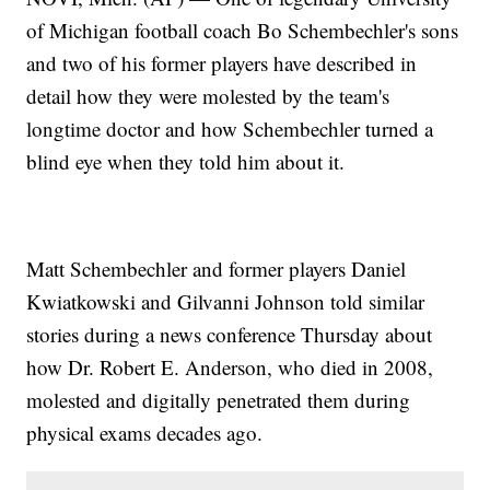
of Michigan football coach Bo Schembechler's sons
and two of his former players have described in
detail how they were molested by the team's
longtime doctor and how Schembechler turned a
blind eye when they told him about it.
Matt Schembechler and former players Daniel
Kwiatkowski and Gilvanni Johnson told similar
stories during a news conference Thursday about
how Dr. Robert E. Anderson, who died in 2008,
molested and digitally penetrated them during
physical exams decades ago.