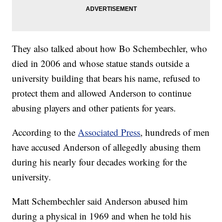
They also talked about how Bo Schembechler, who
died in 2006 and whose statue stands outside a
university building that bears his name, refused to
protect them and allowed Anderson to continue
abusing players and other patients for years.
According to the
Associated Press
, hundreds of men
have accused Anderson of allegedly abusing them
during his nearly four decades working for the
university.
Matt Schembechler said Anderson abused him
during a physical in 1969 and when he told his