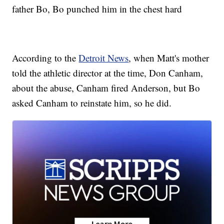
father Bo, Bo punched him in the chest hard
According to the
Detroit News
, when Matt's mother
told the athletic director at the time, Don Canham,
about the abuse, Canham fired Anderson, but Bo
asked Canham to reinstate him, so he did.