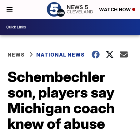
WATCH NOW
NEWS
NATIONAL NEWS
Schembechler
son, players say
Michigan coach
knew of abuse