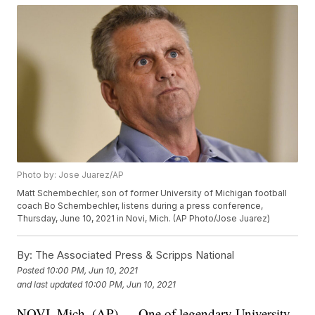
Photo by: Jose Juarez/AP
Matt Schembechler, son of former University of Michigan football
coach Bo Schembechler, listens during a press conference,
Thursday, June 10, 2021 in Novi, Mich. (AP Photo/Jose Juarez)
By:
The Associated Press & Scripps National
Posted
10:00 PM, Jun 10, 2021
and last updated
10:00 PM, Jun 10, 2021
NOVI, Mich. (AP) — One of legendary University