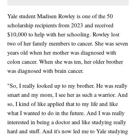
Yale student Madisen Rowley is one of the 50
scholarship recipients from 2023 and received
$10,000 to help with her schooling. Rowley lost
two of her family members to cancer. She was seven
years old when her mother was diagnosed with
colon cancer. When she was ten, her older brother
was diagnosed with brain cancer.
"So, I really looked up to my brother. He was really
smart and my mom, I see her as such a warrior. And
so, I kind of like applied that to my life and like
what I wanted to do in the future. And I was really
interested in being a doctor and like studying really
hard and stuff. And it's now led me to Yale studying