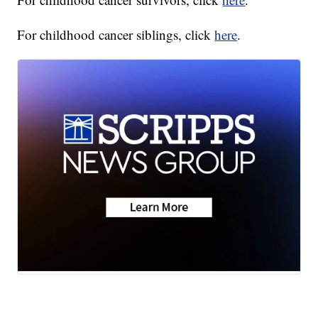
For childhood cancer siblings, click
here
.