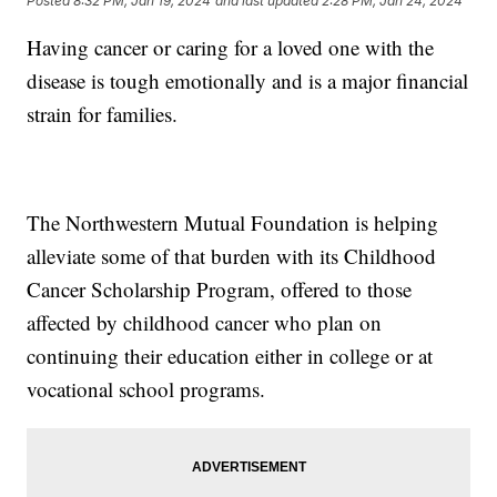
Posted
8:32 PM, Jan 19, 2024
and last updated
2:28 PM, Jan 24, 2024
Having cancer or caring for a loved one with the
disease is tough emotionally and is a major financial
strain for families.
The Northwestern Mutual Foundation is helping
alleviate some of that burden with its Childhood
Cancer Scholarship Program, offered to those
affected by childhood cancer who plan on
continuing their education either in college or at
vocational school programs.