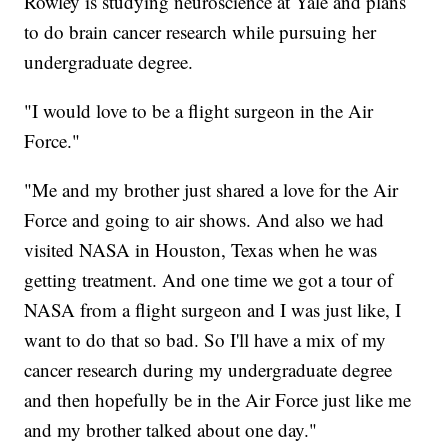
Rowley is studying neuroscience at Yale and plans
to do brain cancer research while pursuing her
undergraduate degree.
"I would love to be a flight surgeon in the Air
Force."
"Me and my brother just shared a love for the Air
Force and going to air shows. And also we had
visited NASA in Houston, Texas when he was
getting treatment. And one time we got a tour of
NASA from a flight surgeon and I was just like, I
want to do that so bad. So I'll have a mix of my
cancer research during my undergraduate degree
and then hopefully be in the Air Force just like me
and my brother talked about one day."