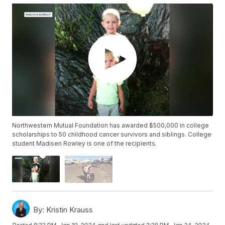
Northwestern Mutual Foundation has awarded $500,000 in college
scholarships to 50 childhood cancer survivors and siblings. College
student Madisen Rowley is one of the recipients.
By:
Kristin Krauss