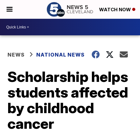
WATCH NOW
NEWS
NATIONAL NEWS
Scholarship helps
students affected
by childhood
cancer