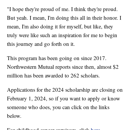
"I hope they're proud of me. I think they're proud.
But yeah. I mean, I'm doing this all in their honor. I
mean, I'm also doing it for myself, but like, they
truly were like such an inspiration for me to begin
this journey and go forth on it.
This program has been going on since 2017.
Northwestern Mutual reports since then, almost $2
million has been awarded to 262 scholars.
Applications for the 2024 scholarship are closing on
February 1, 2024, so if you want to apply or know
someone who does, you can click on the links
below.
For childhood cancer survivors, click
here
.