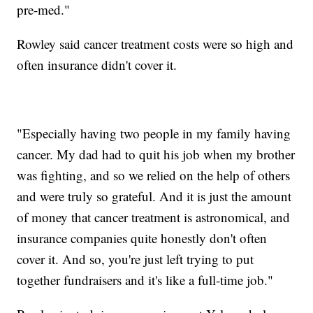
pre-med."
Rowley said cancer treatment costs were so high and
often insurance didn't cover it.
"Especially having two people in my family having
cancer. My dad had to quit his job when my brother
was fighting, and so we relied on the help of others
and were truly so grateful. And it is just the amount
of money that cancer treatment is astronomical, and
insurance companies quite honestly don't often
cover it. And so, you're just left trying to put
together fundraisers and it's like a full-time job."