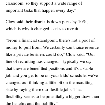
classroom, so they support a wide range of
important tasks that happen every day.”
Clow said their district is down paras by 10%,
which is why it changed tactics to recruit.
“From a financial standpoint, there’s not a pool of
money to pull from. We certainly can’t raise revenue
like a private business could do,” Clow said. “Our
line of recruiting has changed – typically we say
that these are benefitted positions and it’s a stable
job and you get to be on your kids’ schedule, we’ve
changed our thinking a little bit on the recruiting
side by saying these our flexible jobs. That
flexibility seems to be potentially a bigger draw than
the benefits and the stability.”