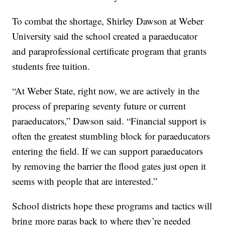
To combat the shortage, Shirley Dawson at Weber
University said the school created a paraeducator
and paraprofessional certificate program that grants
students free tuition.
“At Weber State, right now, we are actively in the
process of preparing seventy future or current
paraeducators,” Dawson said. “Financial support is
often the greatest stumbling block for paraeducators
entering the field. If we can support paraeducators
by removing the barrier the flood gates just open it
seems with people that are interested.”
School districts hope these programs and tactics will
bring more paras back to where they’re needed