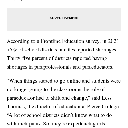
According to a Frontline Education survey, in 2021
75% of school districts in cities reported shortages.
Thirty-five percent of districts reported having
shortages in paraprofessionals and paraeducators.
“When things started to go online and students were
no longer going to the classrooms the role of
paraeducator had to shift and change,” said Less
Thomas, the director of education at Pierce College.
“A lot of school districts didn’t know what to do
with their paras. So, they’re experiencing this