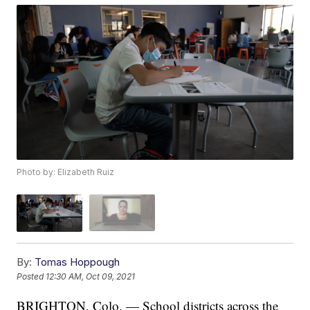
Photo by: Elizabeth Ruiz
By:
Tomas Hoppough
Posted
12:30 AM, Oct 09, 2021
BRIGHTON, Colo. — School districts across the