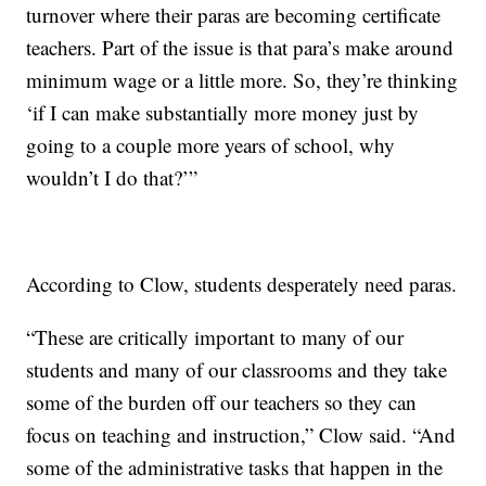
turnover where their paras are becoming certificate
teachers. Part of the issue is that para’s make around
minimum wage or a little more. So, they’re thinking
‘if I can make substantially more money just by
going to a couple more years of school, why
wouldn’t I do that?’”
According to Clow, students desperately need paras.
“These are critically important to many of our
students and many of our classrooms and they take
some of the burden off our teachers so they can
focus on teaching and instruction,” Clow said. “And
some of the administrative tasks that happen in the