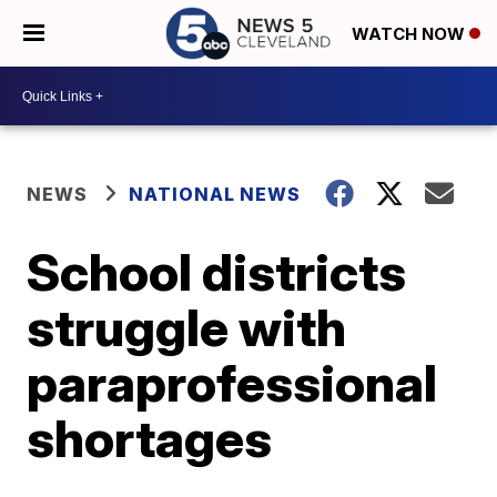
WATCH NOW
NEWS
NATIONAL NEWS
School districts
struggle with
paraprofessional
shortages