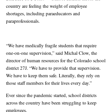
country are feeling the weight of employee
shortages, including paraeducators and
paraprofessionals.
“We have medically fragile students that require
one-on-one supervision,” said Michal Clow, the
director of human resources for the Colorado school
district 27J. “We have to provide that supervision.
We have to keep them safe. Literally, they rely on
those staff members for their lives every day.”
Ever since the pandemic started, school districts
across the country have been struggling to keep
employees.