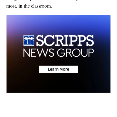
most, in the classroom.