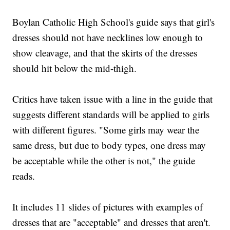
Boylan Catholic High School's guide says that girl's
dresses should not have necklines low enough to
show cleavage, and that the skirts of the dresses
should hit below the mid-thigh.
Critics have taken issue with a line in the guide that
suggests different standards will be applied to girls
with different figures. "Some girls may wear the
same dress, but due to body types, one dress may
be acceptable while the other is not," the guide
reads.
It includes 11 slides of pictures with examples of
dresses that are "acceptable" and dresses that aren't.