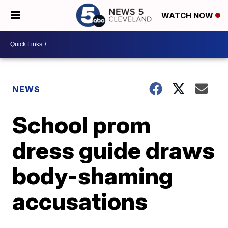
WATCH NOW
NEWS
School prom
dress guide draws
body-shaming
accusations