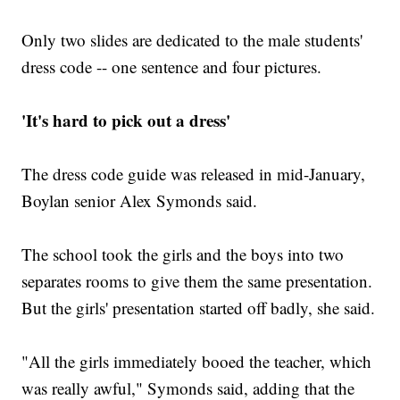
Only two slides are dedicated to the male students'
dress code -- one sentence and four pictures.
'It's hard to pick out a dress'
The dress code guide was released in mid-January,
Boylan senior Alex Symonds said.
The school took the girls and the boys into two
separates rooms to give them the same presentation.
But the girls' presentation started off badly, she said.
"All the girls immediately booed the teacher, which
was really awful," Symonds said, adding that the