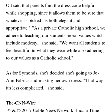
Ott said that parents find the dress code helpful
while shopping, since it allows them to be sure that
whatever is picked "is both elegant and
appropriate." "As a private Catholic high school, we
adhere to teaching our students moral values which
include modesty," she said. "We want all students to
feel beautiful in what they wear while also adhering
to our values as a Catholic school."
As for Symonds, she's decided she's going to Jo-
Ann Fabrics and making her own dress. "That way
it's less complicated," she said.
The-CNN-Wire
™ & © 2017 Cable News Network, Inc., a Time