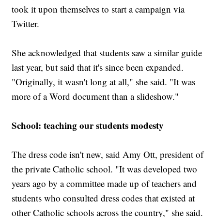
took it upon themselves to start a campaign via
Twitter.
She acknowledged that students saw a similar guide
last year, but said that it's since been expanded.
"Originally, it wasn't long at all," she said. "It was
more of a Word document than a slideshow."
School: teaching our students modesty
The dress code isn't new, said Amy Ott, president of
the private Catholic school. "It was developed two
years ago by a committee made up of teachers and
students who consulted dress codes that existed at
other Catholic schools across the country," she said.