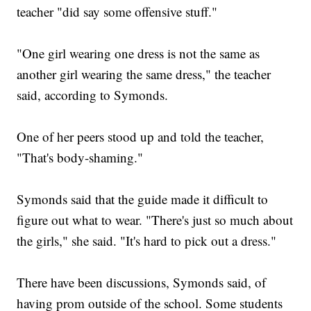
teacher "did say some offensive stuff."
"One girl wearing one dress is not the same as
another girl wearing the same dress," the teacher
said, according to Symonds.
One of her peers stood up and told the teacher,
"That's body-shaming."
Symonds said that the guide made it difficult to
figure out what to wear. "There's just so much about
the girls," she said. "It's hard to pick out a dress."
There have been discussions, Symonds said, of
having prom outside of the school. Some students