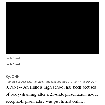
undefined
undefined
By:
CNN
Posted
5:16 AM, Mar 09, 2017
and last updated
11:11 AM, Mar 09, 2017
(CNN) -- An Illinois high school has been accused
of body-shaming after a 21-slide presentation about
acceptable prom attire was published online.