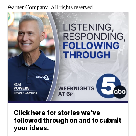
Warner Company. All rights reserved.
Click here for stories we’ve
followed through on and to submit
your ideas.