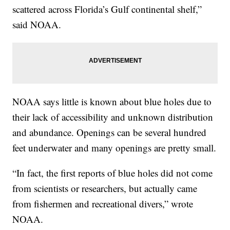
scattered across Florida’s Gulf continental shelf,”
said NOAA.
NOAA says little is known about blue holes due to
their lack of accessibility and unknown distribution
and abundance. Openings can be several hundred
feet underwater and many openings are pretty small.
“In fact, the first reports of blue holes did not come
from scientists or researchers, but actually came
from fishermen and recreational divers,” wrote
NOAA.