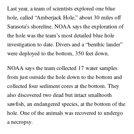
Last year, a team of scientists explored one blue
hole, called “Amberjack Hole,” about 30 miles off
Sarasota’s shoreline. NOAA says the exploration of
the hole was the team’s most detailed blue hole
investigation to date. Divers and a “benthic lander”
were deployed to the bottom, 350 feet down.
NOAA says the team collected 17 water samples
from just outside the hole down to the bottom and
collected four sediment cores at the bottom. They
also discovered two dead but intact smalltooth
sawfish, an endangered species, at the bottom of the
hole. One of the animals was recovered to undergo
a necropsy.