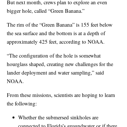
But next month, crews plan to explore an even
bigger hole, called “Green Banana.”
The rim of the “Green Banana” is 155 feet below
the sea surface and the bottom is at a depth of
approximately 425 feet, according to NOAA.
“The configuration of the hole is somewhat
hourglass shaped, creating new challenges for the
lander deployment and water sampling,” said
NOAA.
From these missions, scientists are hoping to learn
the following:
Whether the submersed sinkholes are
connected to Florida’s groundwater or if there