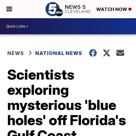
WATCH NOW
NEWS
NATIONAL NEWS
Scientists
exploring
mysterious 'blue
holes' off Florida's
Gulf Coast