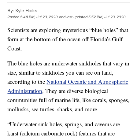
By:
Kyle Hicks
Posted
5:48 PM, Jul 23, 2020
and last updated
5:52 PM, Jul 23, 2020
Scientists are exploring mysterious “blue holes” that
form at the bottom of the ocean off Florida’s Gulf
Coast.
The blue holes are underwater sinkholes that vary in
size, similar to sinkholes you can see on land,
according to the
National Oceanic and Atmospheric
Administration
. They are diverse biological
communities full of marine life, like corals, sponges,
mollusks, sea turtles, sharks, and more.
“Underwater sink holes, springs, and caverns are
karst (calcium carbonate rock) features that are