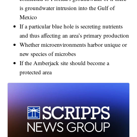
is groundwater intrusion into the Gulf of
Mexico
If a particular blue hole is secreting nutrients
and thus affecting an area’s primary production
Whether microenvironments harbor unique or
new species of microbes
If the Amberjack site should become a
protected area