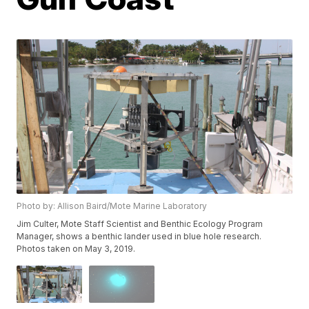
Photo by: Allison Baird/Mote Marine Laboratory
Jim Culter, Mote Staff Scientist and Benthic Ecology Program
Manager, shows a benthic lander used in blue hole research.
Photos taken on May 3, 2019.