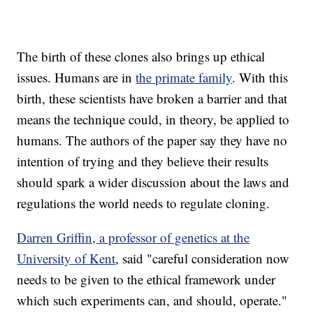
The birth of these clones also brings up ethical
issues. Humans are in
the primate family
. With this
birth, these scientists have broken a barrier and that
means the technique could, in theory, be applied to
humans. The authors of the paper say they have no
intention of trying and they believe their results
should spark a wider discussion about the laws and
regulations the world needs to regulate cloning.
Darren Griffin, a professor of genetics at the
University of Kent
, said "careful consideration now
needs to be given to the ethical framework under
which such experiments can, and should, operate."