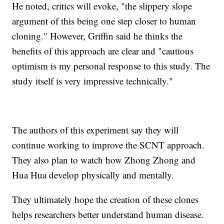
He noted, critics will evoke, "the slippery slope
argument of this being one step closer to human
cloning." However, Griffin said he thinks the
benefits of this approach are clear and "cautious
optimism is my personal response to this study. The
study itself is very impressive technically."
The authors of this experiment say they will
continue working to improve the SCNT approach.
They also plan to watch how Zhong Zhong and
Hua Hua develop physically and mentally.
They ultimately hope the creation of these clones
helps researchers better understand human disease.