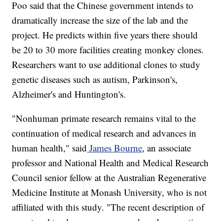
Poo said that the Chinese government intends to
dramatically increase the size of the lab and the
project. He predicts within five years there should
be 20 to 30 more facilities creating monkey clones.
Researchers want to use additional clones to study
genetic diseases such as autism, Parkinson's,
Alzheimer's and Huntington's.
"Nonhuman primate research remains vital to the
continuation of medical research and advances in
human health," said
James Bourne
, an associate
professor and National Health and Medical Research
Council senior fellow at the Australian Regenerative
Medicine Institute at Monash University, who is not
affiliated with this study. "The recent description of