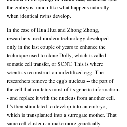
the embryos, much like what happens naturally
when identical twins develop.
In the case of Hua Hua and Zhong Zhong,
researchers used modern technology developed
only in the last couple of years to enhance the
technique used to clone Dolly, which is called
somatic cell transfer, or SCNT. This is where
scientists reconstruct an unfertilized egg. The
researchers remove the egg's nucleus -- the part of
the cell that contains most of its genetic information-
- and replace it with the nucleus from another cell.
It's then stimulated to develop into an embryo,
which is transplanted into a surrogate mother. That
same cell cluster can make more genetically