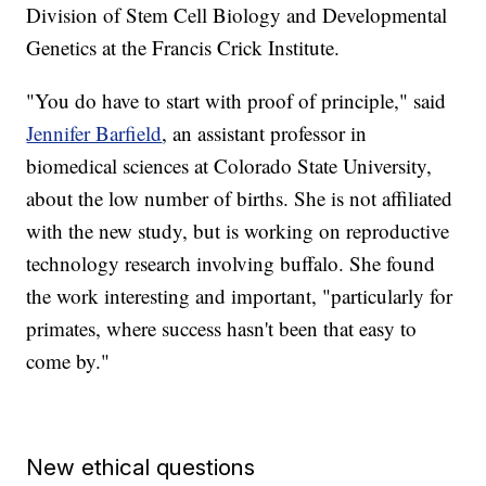
Division of Stem Cell Biology and Developmental
Genetics at the Francis Crick Institute.
"You do have to start with proof of principle," said
Jennifer Barfield
, an assistant professor in
biomedical sciences at Colorado State University,
about the low number of births. She is not affiliated
with the new study, but is working on reproductive
technology research involving buffalo. She found
the work interesting and important, "particularly for
primates, where success hasn't been that easy to
come by."
New ethical questions