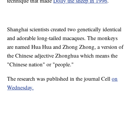
technique that made
Dolly the sheep in 1996
.
Shanghai scientists created two genetically identical
and adorable long-tailed macaques. The monkeys
are named Hua Hua and Zhong Zhong, a version of
the Chinese adjective Zhonghua which means the
"Chinese nation" or "people."
The research was published in the journal Cell
on
Wednesday.