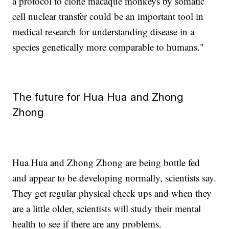
a protocol to clone macaque monkeys by somatic
cell nuclear transfer could be an important tool in
medical research for understanding disease in a
species genetically more comparable to humans."
The future for Hua Hua and Zhong
Zhong
Hua Hua and Zhong Zhong are being bottle fed
and appear to be developing normally, scientists say.
They get regular physical check ups and when they
are a little older, scientists will study their mental
health to see if there are any problems.