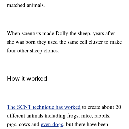
matched animals.
When scientists made Dolly the sheep, years after
she was born they used the same cell cluster to make
four other sheep clones.
How it worked
The SCNT technique has worked
to create about 20
different animals including frogs, mice, rabbits,
pigs, cows and
even dogs
, but there have been