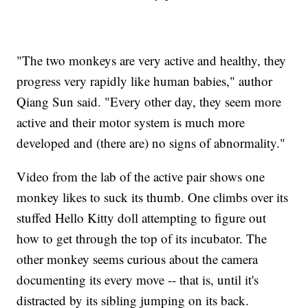
"The two monkeys are very active and healthy, they
progress very rapidly like human babies," author
Qiang Sun said. "Every other day, they seem more
active and their motor system is much more
developed and (there are) no signs of abnormality."
Video from the lab of the active pair shows one
monkey likes to suck its thumb. One climbs over its
stuffed Hello Kitty doll attempting to figure out
how to get through the top of its incubator. The
other monkey seems curious about the camera
documenting its every move -- that is, until it's
distracted by its sibling jumping on its back.