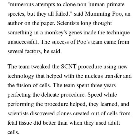
"numerous attempts to clone non-human primate
species, but they all failed," said Mumming Poo, an
author on the paper. Scientists long thought
something in a monkey's genes made the technique
unsuccessful. The success of Poo's team came from
several factors, he said.
The team tweaked the SCNT procedure using new
technology that helped with the nucleus transfer and
the fusion of cells. The team spent three years
perfecting the delicate procedure. Speed while
performing the procedure helped, they learned, and
scientists discovered clones created out of cells from
fetal tissue did better than when they used adult
cells.