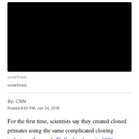
undefined
undefined
By:
CNN
Posted
8:50 PM, Jan 24, 2018
For the first time, scientists say they created cloned
primates using the same complicated cloning