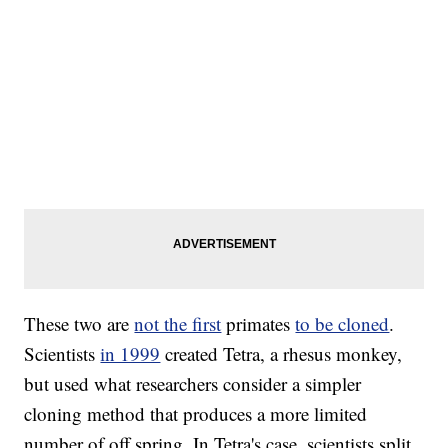
These two are
not the first
primates
to be cloned
.
Scientists
in 1999
created Tetra, a rhesus monkey,
but used what researchers consider a simpler
cloning method that produces a more limited
number of off spring. In Tetra's case, scientists split