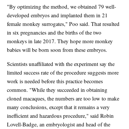
"By optimizing the method, we obtained 79 well-
developed embryos and implanted them in 21
female monkey surrogates," Poo said. That resulted
in six pregnancies and the births of the two
monkeys in late 2017. They hope more monkey
babies will be born soon from these embryos.
Scientists unaffiliated with the experiment say the
limited success rate of the procedure suggests more
work is needed before this practice becomes
common. "While they succeeded in obtaining
cloned macaques, the numbers are too low to make
many conclusions, except that it remains a very
inefficient and hazardous procedure," said Robin
Lovell-Badge, an embryologist and head of the