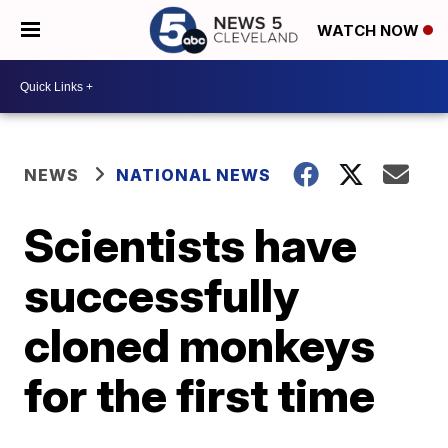
WATCH NOW
NEWS
NATIONAL NEWS
Scientists have
successfully
cloned monkeys
for the first time