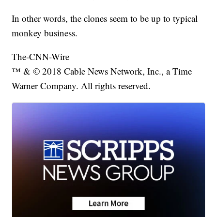
In other words, the clones seem to be up to typical
monkey business.
The-CNN-Wire
™ & © 2018 Cable News Network, Inc., a Time
Warner Company. All rights reserved.