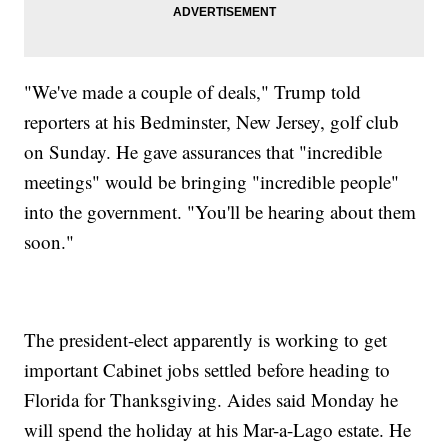
"We've made a couple of deals," Trump told
reporters at his Bedminster, New Jersey, golf club
on Sunday. He gave assurances that "incredible
meetings" would be bringing "incredible people"
into the government. "You'll be hearing about them
soon."
The president-elect apparently is working to get
important Cabinet jobs settled before heading to
Florida for Thanksgiving. Aides said Monday he
will spend the holiday at his Mar-a-Lago estate. He