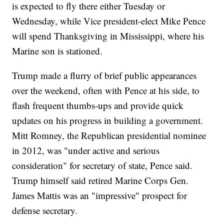
is expected to fly there either Tuesday or
Wednesday, while Vice president-elect Mike Pence
will spend Thanksgiving in Mississippi, where his
Marine son is stationed.
Trump made a flurry of brief public appearances
over the weekend, often with Pence at his side, to
flash frequent thumbs-ups and provide quick
updates on his progress in building a government.
Mitt Romney, the Republican presidential nominee
in 2012, was "under active and serious
consideration" for secretary of state, Pence said.
Trump himself said retired Marine Corps Gen.
James Mattis was an "impressive" prospect for
defense secretary.