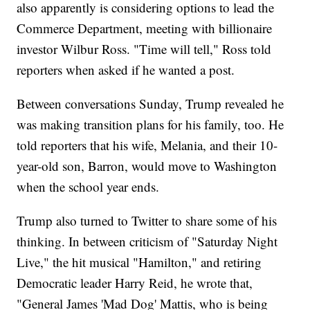
also apparently is considering options to lead the
Commerce Department, meeting with billionaire
investor Wilbur Ross. "Time will tell," Ross told
reporters when asked if he wanted a post.
Between conversations Sunday, Trump revealed he
was making transition plans for his family, too. He
told reporters that his wife, Melania, and their 10-
year-old son, Barron, would move to Washington
when the school year ends.
Trump also turned to Twitter to share some of his
thinking. In between criticism of "Saturday Night
Live," the hit musical "Hamilton," and retiring
Democratic leader Harry Reid, he wrote that,
"General James 'Mad Dog' Mattis, who is being