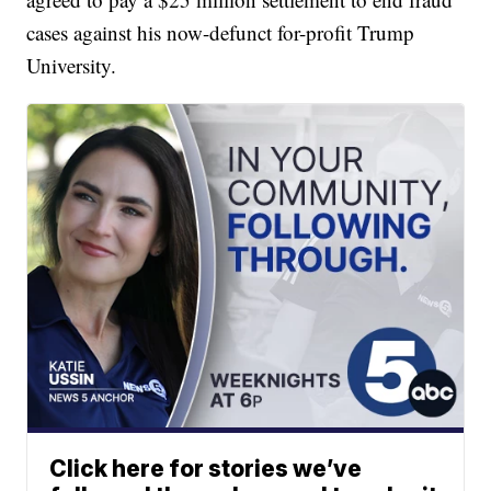
cases against his now-defunct for-profit Trump
University.
Click here for stories we’ve