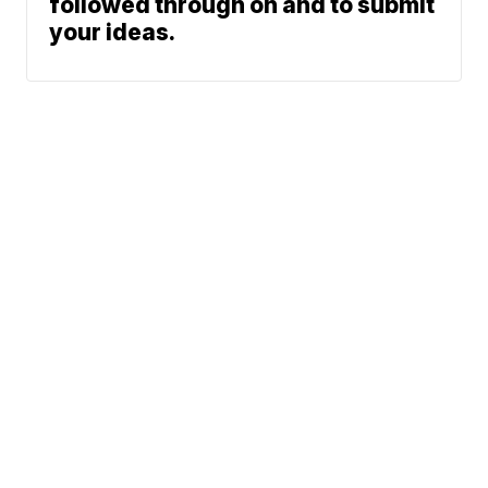
followed through on and to submit
your ideas.