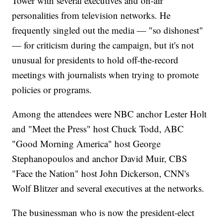
Tower with several executives and on-air
personalities from television networks. He
frequently singled out the media — "so dishonest"
— for criticism during the campaign, but it's not
unusual for presidents to hold off-the-record
meetings with journalists when trying to promote
policies or programs.
Among the attendees were NBC anchor Lester Holt
and "Meet the Press" host Chuck Todd, ABC
"Good Morning America" host George
Stephanopoulos and anchor David Muir, CBS
"Face the Nation" host John Dickerson, CNN's
Wolf Blitzer and several executives at the networks.
The businessman who is now the president-elect