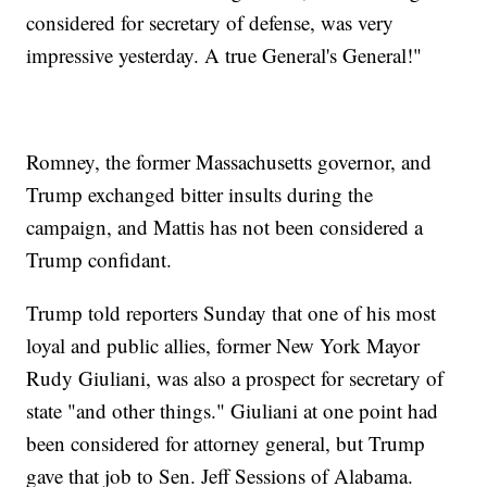
considered for secretary of defense, was very
impressive yesterday. A true General's General!"
Romney, the former Massachusetts governor, and
Trump exchanged bitter insults during the
campaign, and Mattis has not been considered a
Trump confidant.
Trump told reporters Sunday that one of his most
loyal and public allies, former New York Mayor
Rudy Giuliani, was also a prospect for secretary of
state "and other things." Giuliani at one point had
been considered for attorney general, but Trump
gave that job to Sen. Jeff Sessions of Alabama.