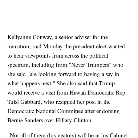
Kellyanne Conway, a senior adviser for the
transition, said Monday the president-elect wanted
to hear viewpoints from across the political
spectrum, including from "Never Trumpers" who
she said "are looking forward to having a say in
what happens next." She also said that Trump
would receive a visit from Hawaii Democratic Rep.
Tulsi Gabbard, who resigned her post in the
Democratic National Committee after endorsing
Bernie Sanders over Hillary Clinton.
"Not all of them (his visitors) will be in his Cabinet