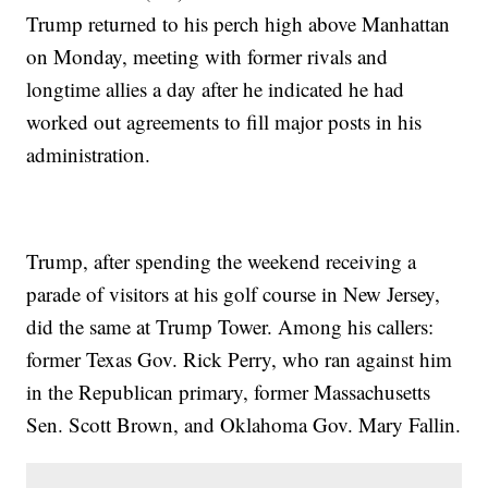
Trump returned to his perch high above Manhattan
on Monday, meeting with former rivals and
longtime allies a day after he indicated he had
worked out agreements to fill major posts in his
administration.
Trump, after spending the weekend receiving a
parade of visitors at his golf course in New Jersey,
did the same at Trump Tower. Among his callers:
former Texas Gov. Rick Perry, who ran against him
in the Republican primary, former Massachusetts
Sen. Scott Brown, and Oklahoma Gov. Mary Fallin.