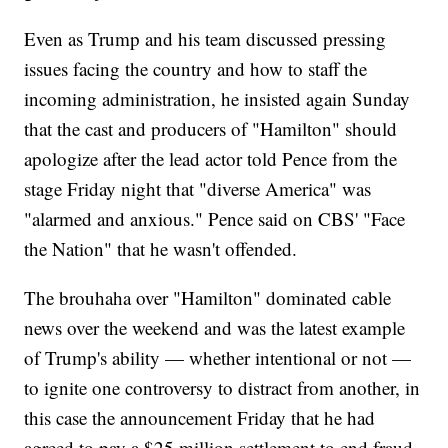
Even as Trump and his team discussed pressing
issues facing the country and how to staff the
incoming administration, he insisted again Sunday
that the cast and producers of "Hamilton" should
apologize after the lead actor told Pence from the
stage Friday night that "diverse America" was
"alarmed and anxious." Pence said on CBS' "Face
the Nation" that he wasn't offended.
The brouhaha over "Hamilton" dominated cable
news over the weekend and was the latest example
of Trump's ability — whether intentional or not —
to ignite one controversy to distract from another, in
this case the announcement Friday that he had
agreed to pay a $25 million settlement to end fraud