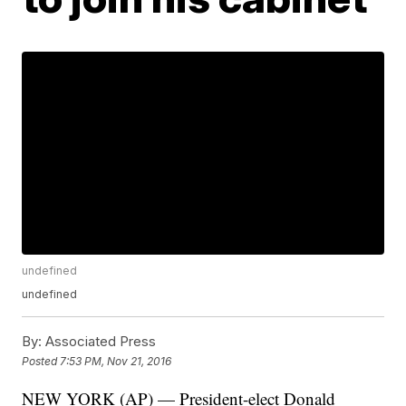
undefined
undefined
By:
Associated Press
Posted
7:53 PM, Nov 21, 2016
NEW YORK (AP) — President-elect Donald