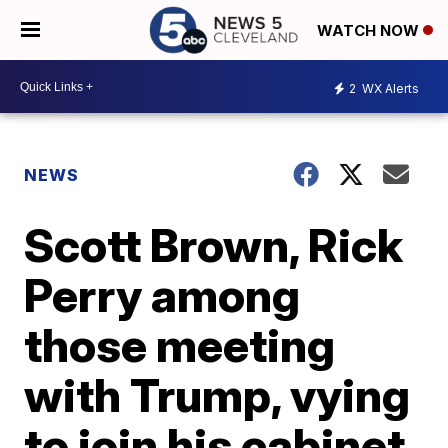
WATCH NOW
2
WX Alerts
NEWS
Scott Brown, Rick
Perry among
those meeting
with Trump, vying
to join his cabinet