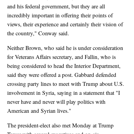
and his federal government, but they are all
incredibly important in offering their points of
views, their experience and certainly their vision of
the country," Conway said.
Neither Brown, who said he is under consideration
for Veterans Affairs secretary, and Fallin, who is
being considered to head the Interior Department,
said they were offered a post. Gabbard defended
crossing party lines to meet with Trump about U.S.
involvement in Syria, saying in a statement that "I
never have and never will play politics with
American and Syrian lives."
The president-elect also met Monday at Trump