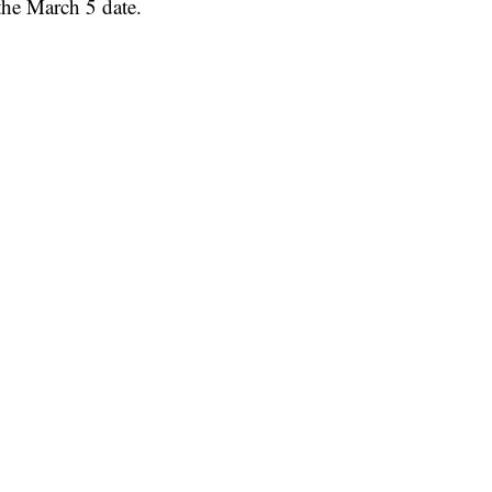
he March 5 date.