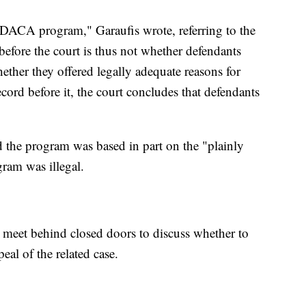
 DACA program," Garaufis wrote, referring to the
efore the court is thus not whether defendants
her they offered legally adequate reasons for
cord before it, the court concludes that defendants
d the program was based in part on the "plainly
gram was illegal.
 meet behind closed doors to discuss whether to
eal of the related case.