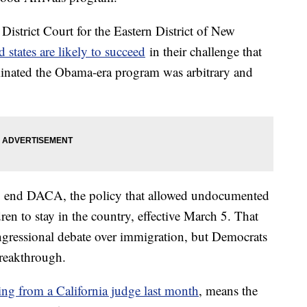
istrict Court for the Eastern District of New
 states are likely to succeed
in their challenge that
inated the Obama-era program was arbitrary and
to end DACA, the policy that allowed undocumented
en to stay in the country, effective March 5. That
ngressional debate over immigration, but Democrats
reakthrough.
ng from a California judge last month
, means the