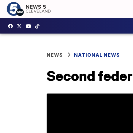
NEWS
NATIONAL NEWS
Second feder