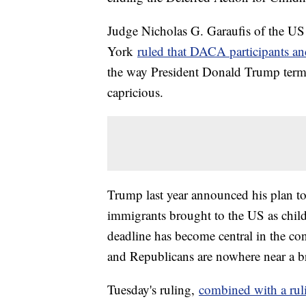
Judge Nicholas G. Garaufis of the US D
York
ruled that DACA participants and
the way President Donald Trump term
capricious.
Trump last year announced his plan 
immigrants brought to the US as childr
deadline has become central in the co
and Republicans are nowhere near a b
Tuesday's ruling,
combined with a ruli