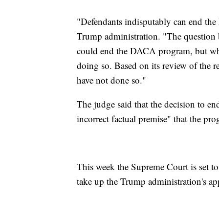
"Defendants indisputably can end the
Trump administration. "The question b
could end the DACA program, but whet
doing so. Based on its review of the re
have not done so."
The judge said that the decision to en
incorrect factual premise" that the pro
This week the Supreme Court is set to
take up the Trump administration's app