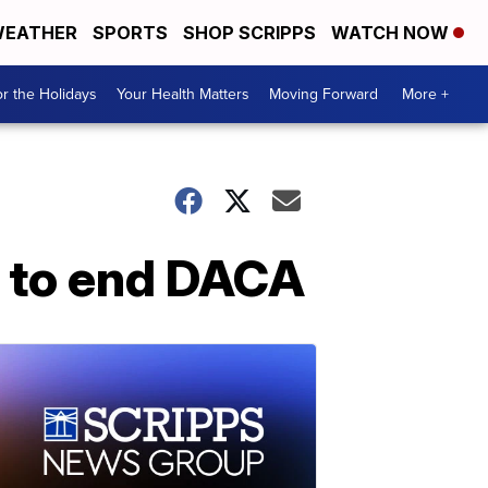
EATHER
SPORTS
SHOP SCRIPPS
WATCH NOW
r the Holidays
Your Health Matters
Moving Forward
More +
e to end DACA