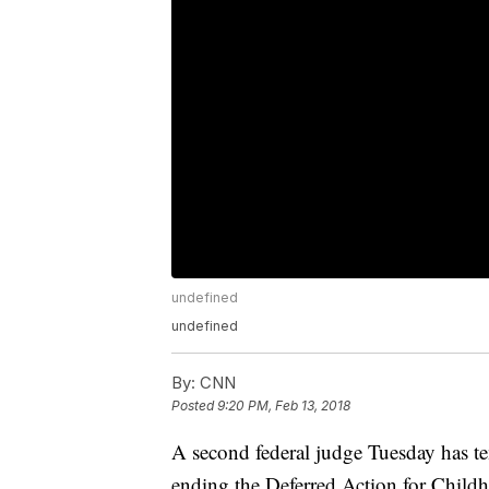
undefined
undefined
By:
CNN
Posted
9:20 PM, Feb 13, 2018
A second federal judge Tuesday has t
ending the Deferred Action for Child