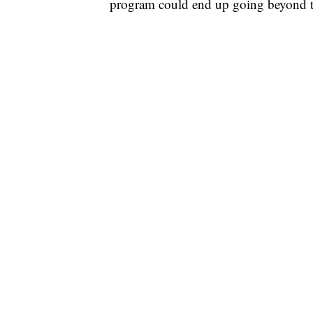
program could end up going beyond t