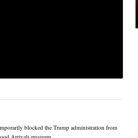
emporarily blocked the Trump administration from
hood Arrivals program.