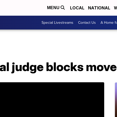
LOCAL
NATIONAL
W
MENU
Special Livestreams
Contact Us
A Home fo
al judge blocks mov