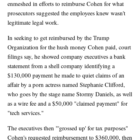
enmeshed in efforts to reimburse Cohen for what
prosecutors suggested the employees knew wasn't
legitimate legal work.
In seeking to get reimbursed by the Trump
Organization for the hush money Cohen paid, court
filings say, he showed company executives a bank
statement from a shell company identifying a
$130,000 payment he made to quiet claims of an
affair by a porn actress named Stephanie Clifford,
who goes by the stage name Stormy Daniels, as well
as a wire fee and a $50,000 "claimed payment" for
"tech services."
The executives then "'grossed up' for tax purposes"
Cohen's requested reimbursement to $360,000, then