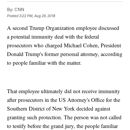
By:
CNN
Posted
3:22 PM, Aug 29, 2018
A second Trump Organization employee discussed
a potential immunity deal with the federal
prosecutors who charged Michael Cohen, President
Donald Trump's former personal attorney, according
to people familiar with the matter.
That employee ultimately did not receive immunity
after prosecutors in the US Attorney's Office for the
Southern District of New York decided against
granting such protection. The person was not called
to testify before the grand jury, the people familiar