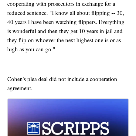
cooperating with prosecutors in exchange for a
reduced sentence. "I know all about flipping -- 30,
40 years I have been watching flippers. Everything
is wonderful and then they get 10 years in jail and
they flip on whoever the next highest one is or as
high as you can go."
Cohen's plea deal did not include a cooperation
agreement.