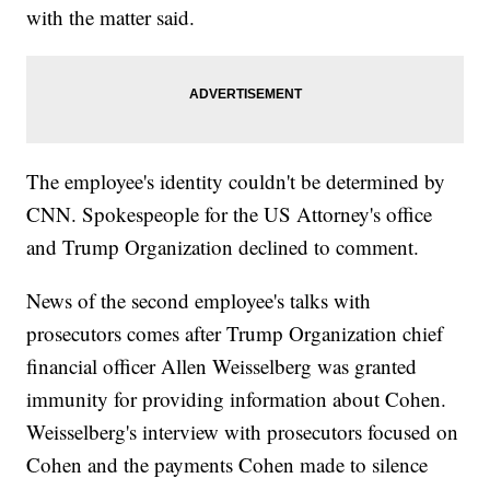
with the matter said.
The employee's identity couldn't be determined by
CNN. Spokespeople for the US Attorney's office
and Trump Organization declined to comment.
News of the second employee's talks with
prosecutors comes after Trump Organization chief
financial officer Allen Weisselberg was granted
immunity for providing information about Cohen.
Weisselberg's interview with prosecutors focused on
Cohen and the payments Cohen made to silence