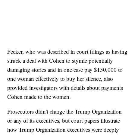
Pecker, who was described in court filings as having
struck a deal with Cohen to stymie potentially
damaging stories and in one case pay $150,000 to
one woman effectively to buy her silence, also
provided investigators with details about payments
Cohen made to the women.
Prosecutors didn't charge the Trump Organization
or any of its executives, but court papers illustrate
how Trump Organization executives were deeply