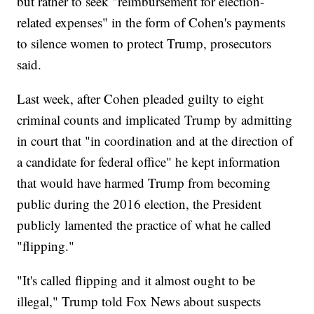
but rather to seek "reimbursement for election-
related expenses" in the form of Cohen's payments
to silence women to protect Trump, prosecutors
said.
Last week, after Cohen pleaded guilty to eight
criminal counts and implicated Trump by admitting
in court that "in coordination and at the direction of
a candidate for federal office" he kept information
that would have harmed Trump from becoming
public during the 2016 election, the President
publicly lamented the practice of what he called
"flipping."
"It's called flipping and it almost ought to be
illegal," Trump told Fox News about suspects