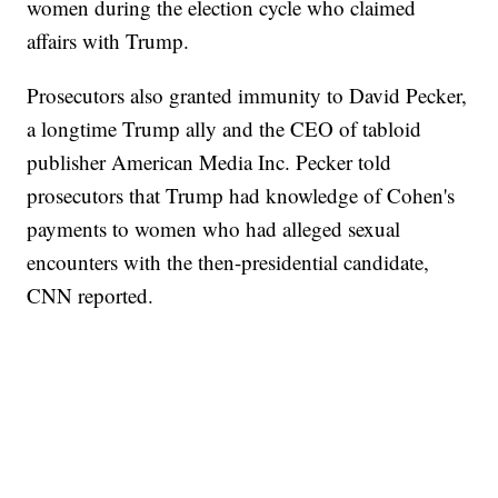
women during the election cycle who claimed
affairs with Trump.
Prosecutors also granted immunity to David Pecker,
a longtime Trump ally and the CEO of tabloid
publisher American Media Inc. Pecker told
prosecutors that Trump had knowledge of Cohen's
payments to women who had alleged sexual
encounters with the then-presidential candidate,
CNN reported.