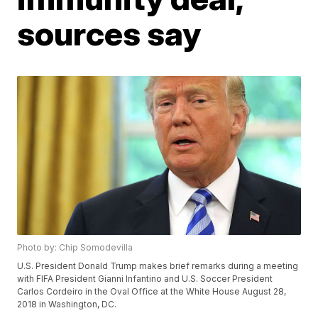
sources say
Photo by: Chip Somodevilla
U.S. President Donald Trump makes brief remarks during a meeting
with FIFA President Gianni Infantino and U.S. Soccer President
Carlos Cordeiro in the Oval Office at the White House August 28,
2018 in Washington, DC.