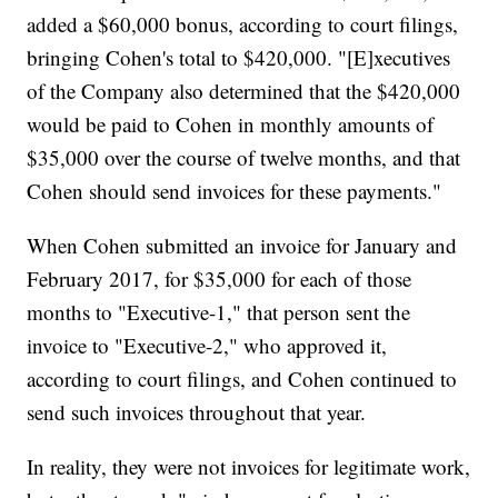
added a $60,000 bonus, according to court filings,
bringing Cohen's total to $420,000. "[E]xecutives
of the Company also determined that the $420,000
would be paid to Cohen in monthly amounts of
$35,000 over the course of twelve months, and that
Cohen should send invoices for these payments."
When Cohen submitted an invoice for January and
February 2017, for $35,000 for each of those
months to "Executive-1," that person sent the
invoice to "Executive-2," who approved it,
according to court filings, and Cohen continued to
send such invoices throughout that year.
In reality, they were not invoices for legitimate work,