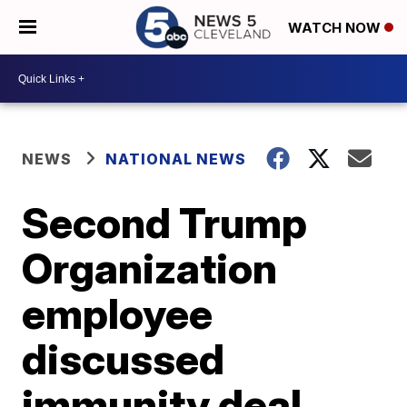
WATCH NOW
NEWS
NATIONAL NEWS
Second Trump
Organization
employee
discussed
immunity deal,