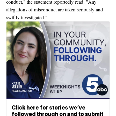
conduct," the statement reportedly read. "Any
allegations of misconduct are taken seriously and
swiftly investigated."
Click here for stories we’ve
followed through on and to submit