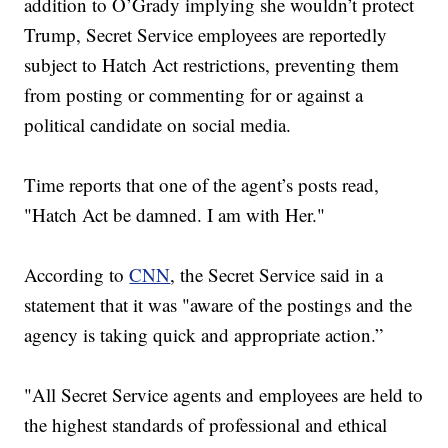
addition to O’Grady implying she wouldn’t protect
Trump, Secret Service employees are reportedly
subject to Hatch Act restrictions, preventing them
from posting or commenting for or against a
political candidate on social media.
Time reports that one of the agent’s posts read,
"Hatch Act be damned. I am with Her."
According to
CNN
, the Secret Service said in a
statement that it was "aware of the postings and the
agency is taking quick and appropriate action.”
"All Secret Service agents and employees are held to
the highest standards of professional and ethical