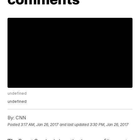
undefined
undefined
By:
CNN
Posted
3:17 AM, Jan 26, 2017
and last updated
3:30 PM, Jan 26, 2017