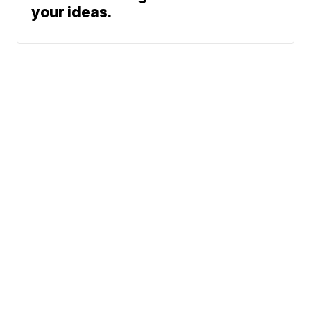
your ideas.