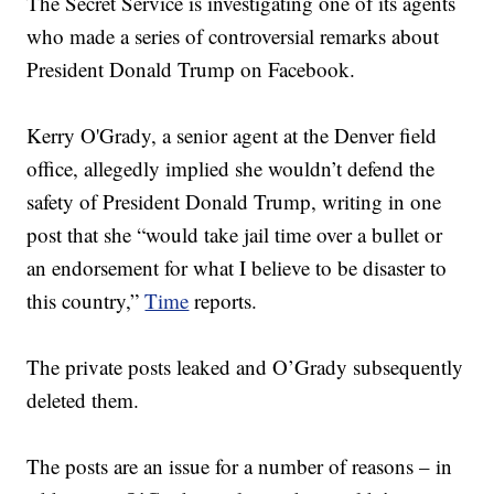
The Secret Service is investigating one of its agents
who made a series of controversial remarks about
President Donald Trump on Facebook.
Kerry O'Grady, a senior agent at the Denver field
office, allegedly implied she wouldn’t defend the
safety of President Donald Trump, writing in one
post that she “would take jail time over a bullet or
an endorsement for what I believe to be disaster to
this country,”
Time
reports.
The private posts leaked and O’Grady subsequently
deleted them.
The posts are an issue for a number of reasons – in