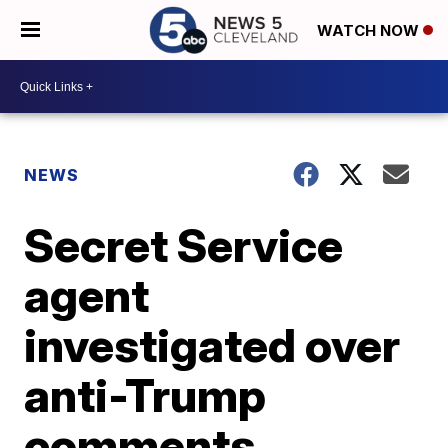
WATCH NOW
NEWS
Secret Service
agent
investigated over
anti-Trump
comments