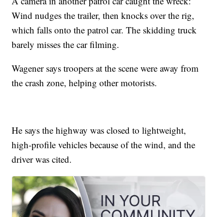
A camera in another patrol car caught the wreck:
Wind nudges the trailer, then knocks over the rig,
which falls onto the patrol car. The skidding truck
barely misses the car filming.
Wagener says troopers at the scene were away from
the crash zone, helping other motorists.
He says the highway was closed to lightweight,
high-profile vehicles because of the wind, and the
driver was cited.