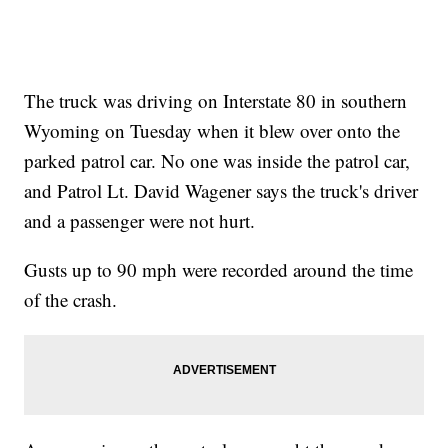
The truck was driving on Interstate 80 in southern
Wyoming on Tuesday when it blew over onto the
parked patrol car. No one was inside the patrol car,
and Patrol Lt. David Wagener says the truck's driver
and a passenger were not hurt.
Gusts up to 90 mph were recorded around the time
of the crash.