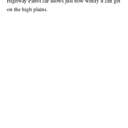
Highway Patrol car shows just how windy it can get
on the high plains.