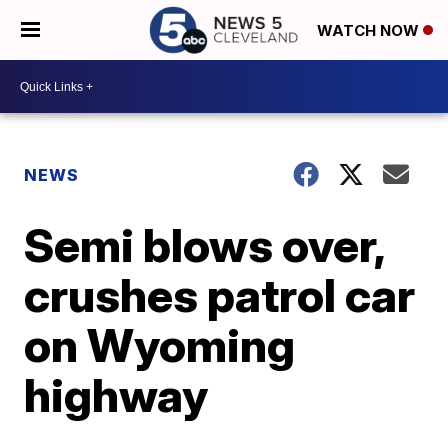
WATCH NOW
NEWS
Semi blows over,
crushes patrol car
on Wyoming
highway