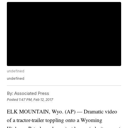
undefined
undefined
By:
Associated Press
Posted
1:47 PM, Feb 12, 2017
ELK MOUNTAIN, Wyo. (AP) — Dramatic video
of a tractor-trailer toppling onto a Wyoming