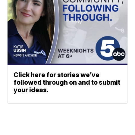
Click here for stories we’ve
followed through on and to submit
your ideas.