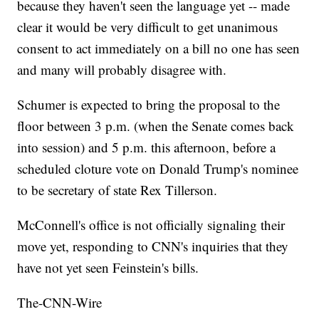
because they haven't seen the language yet -- made
clear it would be very difficult to get unanimous
consent to act immediately on a bill no one has seen
and many will probably disagree with.
Schumer is expected to bring the proposal to the
floor between 3 p.m. (when the Senate comes back
into session) and 5 p.m. this afternoon, before a
scheduled cloture vote on Donald Trump's nominee
to be secretary of state Rex Tillerson.
McConnell's office is not officially signaling their
move yet, responding to CNN's inquiries that they
have not yet seen Feinstein's bills.
The-CNN-Wire