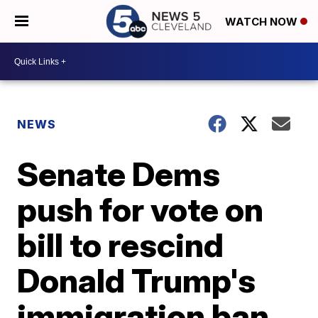
WATCH NOW
NEWS
Senate Dems
push for vote on
bill to rescind
Donald Trump's
immigration ban