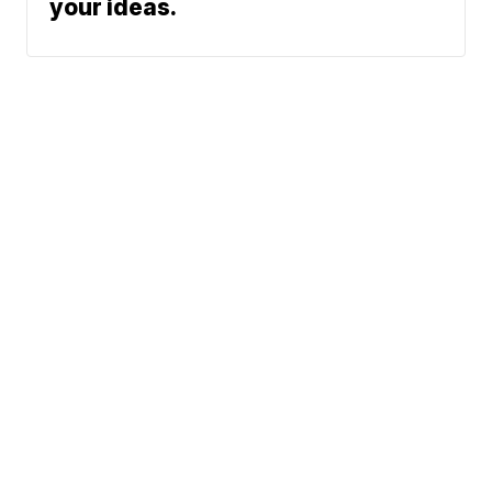
your ideas.