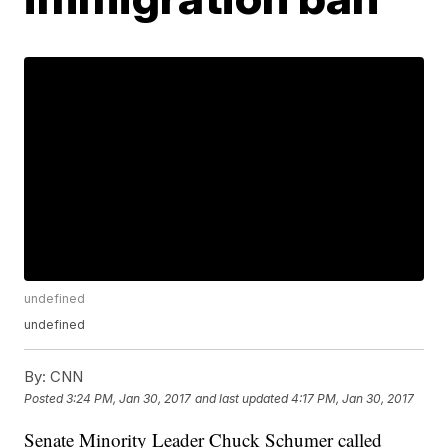
undefined
undefined
By:
CNN
Posted
3:24 PM, Jan 30, 2017
and last updated
4:17 PM, Jan 30, 2017
Senate Minority Leader Chuck Schumer called