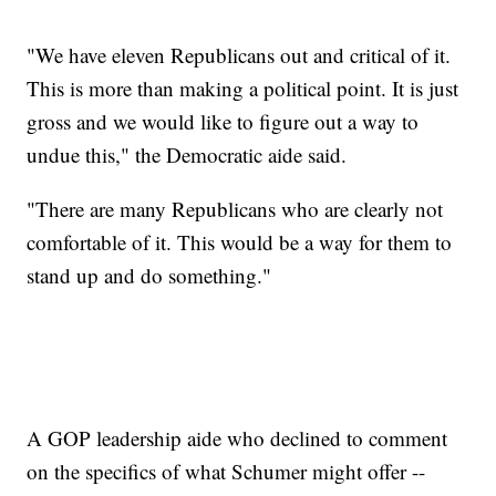
"We have eleven Republicans out and critical of it.
This is more than making a political point. It is just
gross and we would like to figure out a way to
undue this," the Democratic aide said.
"There are many Republicans who are clearly not
comfortable of it. This would be a way for them to
stand up and do something."
A GOP leadership aide who declined to comment
on the specifics of what Schumer might offer --