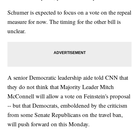
Schumer is expected to focus on a vote on the repeal
measure for now. The timing for the other bill is
unclear.
A senior Democratic leadership aide told CNN that
they do not think that Majority Leader Mitch
McConnell will allow a vote on Feinstein's proposal
-- but that Democrats, emboldened by the criticism
from some Senate Republicans on the travel ban,
will push forward on this Monday.