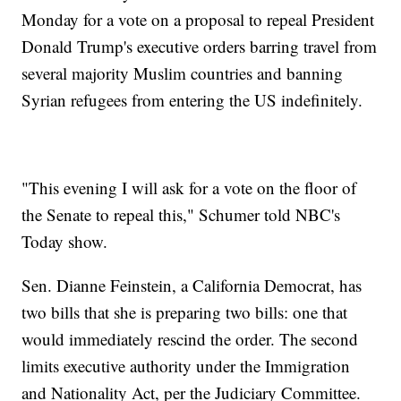
Monday for a vote on a proposal to repeal President
Donald Trump's executive orders barring travel from
several majority Muslim countries and banning
Syrian refugees from entering the US indefinitely.
"This evening I will ask for a vote on the floor of
the Senate to repeal this," Schumer told NBC's
Today show.
Sen. Dianne Feinstein, a California Democrat, has
two bills that she is preparing two bills: one that
would immediately rescind the order. The second
limits executive authority under the Immigration
and Nationality Act, per the Judiciary Committee.