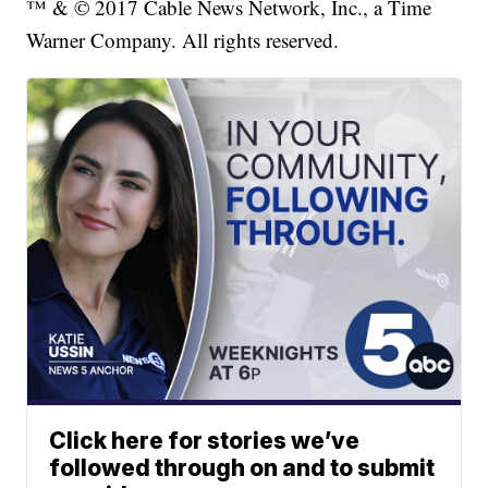
™ & © 2017 Cable News Network, Inc., a Time
Warner Company. All rights reserved.
Click here for stories we’ve
followed through on and to submit