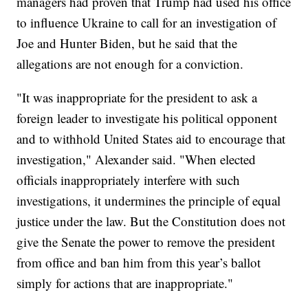
managers had proven that Trump had used his office
to influence Ukraine to call for an investigation of
Joe and Hunter Biden, but he said that the
allegations are not enough for a conviction.
"It was inappropriate for the president to ask a
foreign leader to investigate his political opponent
and to withhold United States aid to encourage that
investigation," Alexander said. "When elected
officials inappropriately interfere with such
investigations, it undermines the principle of equal
justice under the law. But the Constitution does not
give the Senate the power to remove the president
from office and ban him from this year’s ballot
simply for actions that are inappropriate."