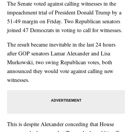
The Senate voted against calling witnesses in the
impeachment trial of President Donald Trump by a
51-49 margin on Friday. Two Republican senators
joined 47 Democrats in voting to call for witnesses.
The result became inevitable in the last 24 hours
after GOP senators Lamar Alexander and Lisa
Murkowski, two swing Republican votes, both
announced they would vote against calling new
witnesses.
This is despite Alexander conceding that House