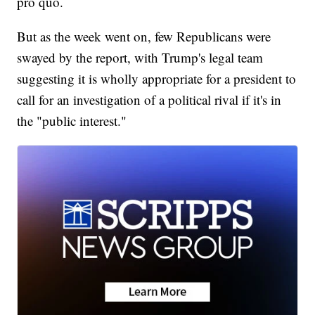
pro quo.
But as the week went on, few Republicans were
swayed by the report, with Trump's legal team
suggesting it is wholly appropriate for a president to
call for an investigation of a political rival if it's in
the "public interest."