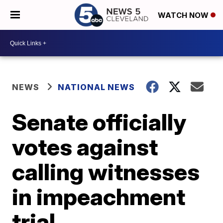
WATCH NOW
NEWS
NATIONAL NEWS
Senate officially
votes against
calling witnesses
in impeachment
trial