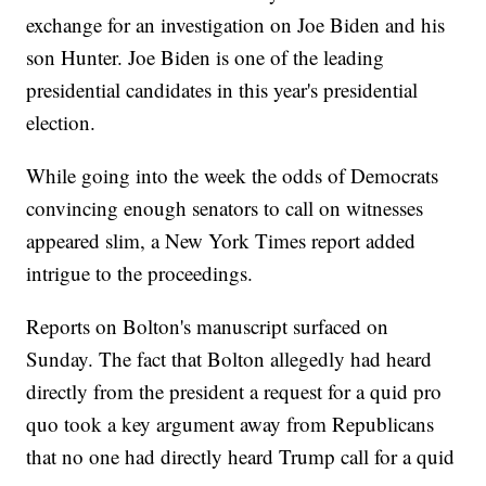
exchange for an investigation on Joe Biden and his
son Hunter. Joe Biden is one of the leading
presidential candidates in this year's presidential
election.
While going into the week the odds of Democrats
convincing enough senators to call on witnesses
appeared slim, a New York Times report added
intrigue to the proceedings.
Reports on Bolton's manuscript surfaced on
Sunday. The fact that Bolton allegedly had heard
directly from the president a request for a quid pro
quo took a key argument away from Republicans
that no one had directly heard Trump call for a quid