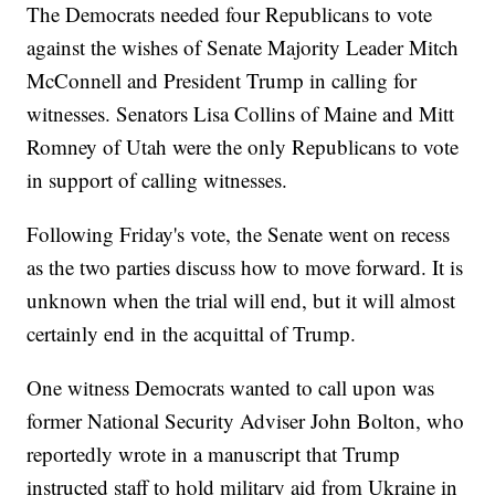
The Democrats needed four Republicans to vote
against the wishes of Senate Majority Leader Mitch
McConnell and President Trump in calling for
witnesses. Senators Lisa Collins of Maine and Mitt
Romney of Utah were the only Republicans to vote
in support of calling witnesses.
Following Friday's vote, the Senate went on recess
as the two parties discuss how to move forward. It is
unknown when the trial will end, but it will almost
certainly end in the acquittal of Trump.
One witness Democrats wanted to call upon was
former National Security Adviser John Bolton, who
reportedly wrote in a manuscript that Trump
instructed staff to hold military aid from Ukraine in