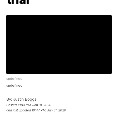
undefined
undefined
By:
Justin Boggs
Posted
10:41 PM, Jan 31, 2020
and last updated
10:47 PM, Jan 31, 2020