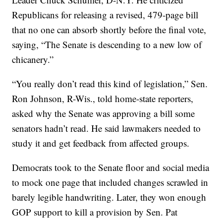
Republicans for releasing a revised, 479-page bill
that no one can absorb shortly before the final vote,
saying, “The Senate is descending to a new low of
chicanery.”
“You really don’t read this kind of legislation,” Sen.
Ron Johnson, R-Wis., told home-state reporters,
asked why the Senate was approving a bill some
senators hadn’t read. He said lawmakers needed to
study it and get feedback from affected groups.
Democrats took to the Senate floor and social media
to mock one page that included changes scrawled in
barely legible handwriting. Later, they won enough
GOP support to kill a provision by Sen. Pat