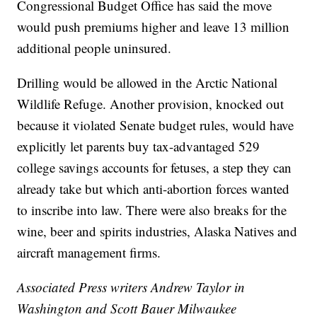
Congressional Budget Office has said the move
would push premiums higher and leave 13 million
additional people uninsured.
Drilling would be allowed in the Arctic National
Wildlife Refuge. Another provision, knocked out
because it violated Senate budget rules, would have
explicitly let parents buy tax-advantaged 529
college savings accounts for fetuses, a step they can
already take but which anti-abortion forces wanted
to inscribe into law. There were also breaks for the
wine, beer and spirits industries, Alaska Natives and
aircraft management firms.
Associated Press writers Andrew Taylor in
Washington and Scott Bauer Milwaukee