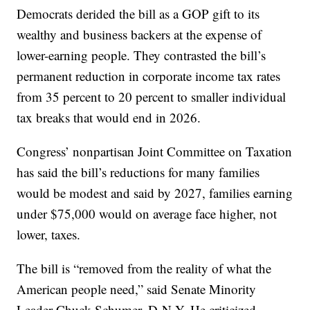
Democrats derided the bill as a GOP gift to its
wealthy and business backers at the expense of
lower-earning people. They contrasted the bill’s
permanent reduction in corporate income tax rates
from 35 percent to 20 percent to smaller individual
tax breaks that would end in 2026.
Congress’ nonpartisan Joint Committee on Taxation
has said the bill’s reductions for many families
would be modest and said by 2027, families earning
under $75,000 would on average face higher, not
lower, taxes.
The bill is “removed from the reality of what the
American people need,” said Senate Minority
Leader Chuck Schumer, D-N.Y. He criticized