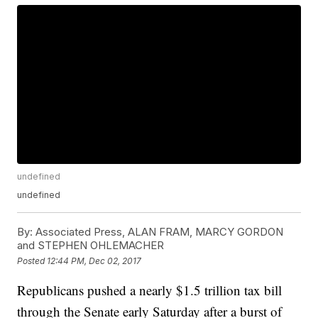
undefined
undefined
By:
Associated Press, ALAN FRAM, MARCY GORDON
and STEPHEN OHLEMACHER
Posted
12:44 PM, Dec 02, 2017
Republicans pushed a nearly $1.5 trillion tax bill
through the Senate early Saturday after a burst of