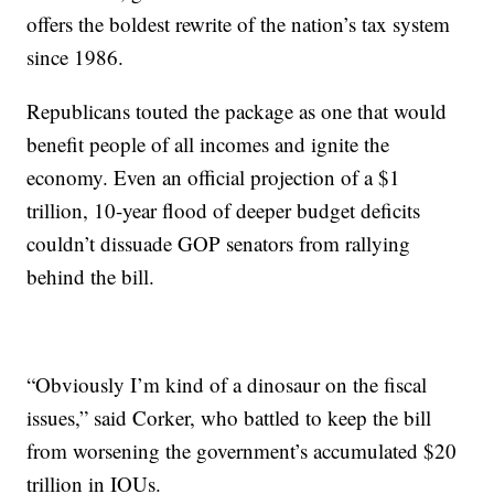
offers the boldest rewrite of the nation’s tax system
since 1986.
Republicans touted the package as one that would
benefit people of all incomes and ignite the
economy. Even an official projection of a $1
trillion, 10-year flood of deeper budget deficits
couldn’t dissuade GOP senators from rallying
behind the bill.
“Obviously I’m kind of a dinosaur on the fiscal
issues,” said Corker, who battled to keep the bill
from worsening the government’s accumulated $20
trillion in IOUs.