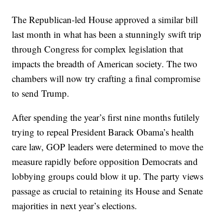
The Republican-led House approved a similar bill
last month in what has been a stunningly swift trip
through Congress for complex legislation that
impacts the breadth of American society. The two
chambers will now try crafting a final compromise
to send Trump.
After spending the year’s first nine months futilely
trying to repeal President Barack Obama’s health
care law, GOP leaders were determined to move the
measure rapidly before opposition Democrats and
lobbying groups could blow it up. The party views
passage as crucial to retaining its House and Senate
majorities in next year’s elections.