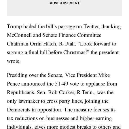
Trump hailed the bill’s passage on Twitter, thanking
McConnell and Senate Finance Committee
Chairman Orrin Hatch, R-Utah. “Look forward to
signing a final bill before Christmas!” the president
wrote.
Presiding over the Senate, Vice President Mike
Pence announced the 51-49 vote to applause from
Republicans. Sen. Bob Corker, R-Tenn., was the
only lawmaker to cross party lines, joining the
Democrats in opposition. The measure focuses its
tax reductions on businesses and higher-earning
individuals, gives more modest breaks to others and