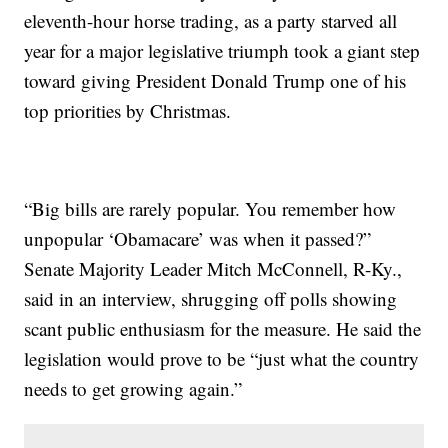
eleventh-hour horse trading, as a party starved all
year for a major legislative triumph took a giant step
toward giving President Donald Trump one of his
top priorities by Christmas.
“Big bills are rarely popular. You remember how
unpopular ‘Obamacare’ was when it passed?”
Senate Majority Leader Mitch McConnell, R-Ky.,
said in an interview, shrugging off polls showing
scant public enthusiasm for the measure. He said the
legislation would prove to be “just what the country
needs to get growing again.”