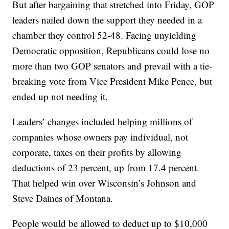
But after bargaining that stretched into Friday, GOP
leaders nailed down the support they needed in a
chamber they control 52-48. Facing unyielding
Democratic opposition, Republicans could lose no
more than two GOP senators and prevail with a tie-
breaking vote from Vice President Mike Pence, but
ended up not needing it.
Leaders’ changes included helping millions of
companies whose owners pay individual, not
corporate, taxes on their profits by allowing
deductions of 23 percent, up from 17.4 percent.
That helped win over Wisconsin’s Johnson and
Steve Daines of Montana.
People would be allowed to deduct up to $10,000