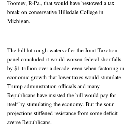
Toomey, R-Pa., that would have bestowed a tax
break on conservative Hillsdale College in
Michigan.
The bill hit rough waters after the Joint Taxation
panel concluded it would worsen federal shortfalls
by $1 trillion over a decade, even when factoring in
economic growth that lower taxes would stimulate.
Trump administration officials and many
Republicans have insisted the bill would pay for
itself by stimulating the economy. But the sour
projections stiffened resistance from some deficit-
averse Republicans.