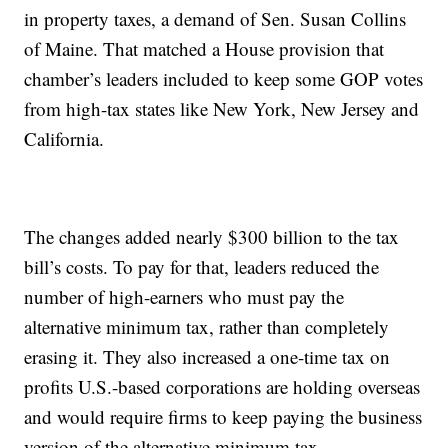
in property taxes, a demand of Sen. Susan Collins
of Maine. That matched a House provision that
chamber’s leaders included to keep some GOP votes
from high-tax states like New York, New Jersey and
California.
The changes added nearly $300 billion to the tax
bill’s costs. To pay for that, leaders reduced the
number of high-earners who must pay the
alternative minimum tax, rather than completely
erasing it. They also increased a one-time tax on
profits U.S.-based corporations are holding overseas
and would require firms to keep paying the business
version of the alternative minimum tax.