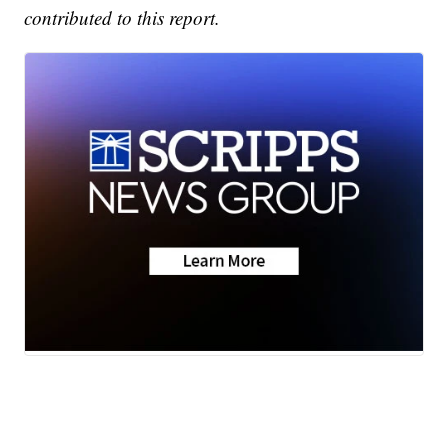
contributed to this report.