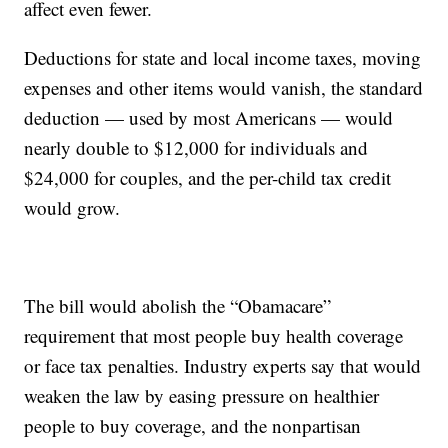
affect even fewer.
Deductions for state and local income taxes, moving
expenses and other items would vanish, the standard
deduction — used by most Americans — would
nearly double to $12,000 for individuals and
$24,000 for couples, and the per-child tax credit
would grow.
The bill would abolish the “Obamacare”
requirement that most people buy health coverage
or face tax penalties. Industry experts say that would
weaken the law by easing pressure on healthier
people to buy coverage, and the nonpartisan