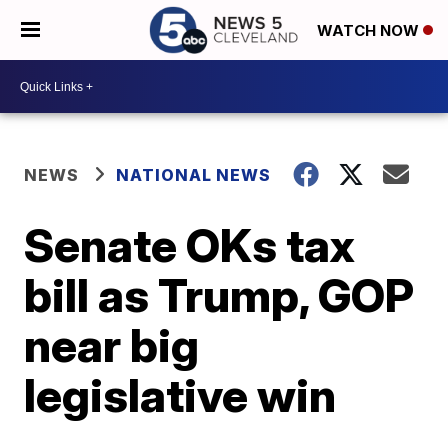
WATCH NOW
NEWS
NATIONAL NEWS
Senate OKs tax
bill as Trump, GOP
near big
legislative win