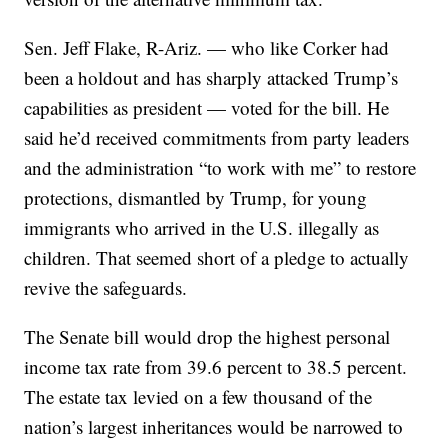
Sen. Jeff Flake, R-Ariz. — who like Corker had
been a holdout and has sharply attacked Trump’s
capabilities as president — voted for the bill. He
said he’d received commitments from party leaders
and the administration “to work with me” to restore
protections, dismantled by Trump, for young
immigrants who arrived in the U.S. illegally as
children. That seemed short of a pledge to actually
revive the safeguards.
The Senate bill would drop the highest personal
income tax rate from 39.6 percent to 38.5 percent.
The estate tax levied on a few thousand of the
nation’s largest inheritances would be narrowed to