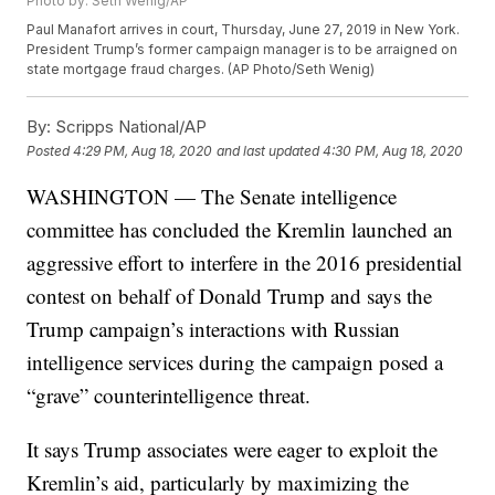
Photo by: Seth Wenig/AP
Paul Manafort arrives in court, Thursday, June 27, 2019 in New York.
President Trump’s former campaign manager is to be arraigned on
state mortgage fraud charges. (AP Photo/Seth Wenig)
By:
Scripps National/AP
Posted
4:29 PM, Aug 18, 2020
and last updated
4:30 PM, Aug 18, 2020
WASHINGTON — The Senate intelligence
committee has concluded the Kremlin launched an
aggressive effort to interfere in the 2016 presidential
contest on behalf of Donald Trump and says the
Trump campaign’s interactions with Russian
intelligence services during the campaign posed a
“grave” counterintelligence threat.
It says Trump associates were eager to exploit the
Kremlin’s aid, particularly by maximizing the