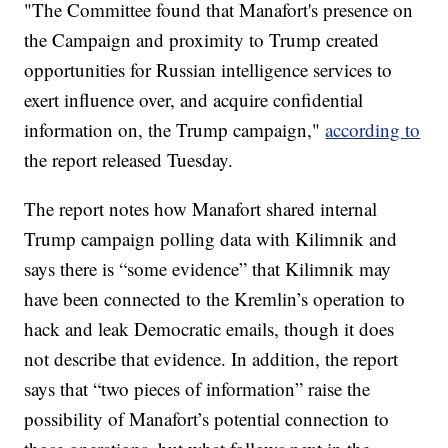
"The Committee found that Manafort's presence on
the Campaign and proximity to Trump created
opportunities for Russian intelligence services to
exert influence over, and acquire confidential
information on, the Trump campaign,"
according to
the report released Tuesday.
The report notes how Manafort shared internal
Trump campaign polling data with Kilimnik and
says there is “some evidence” that Kilimnik may
have been connected to the Kremlin’s operation to
hack and leak Democratic emails, though it does
not describe that evidence. In addition, the report
says that “two pieces of information” raise the
possibility of Manafort’s potential connection to