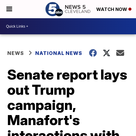
WATCH NOW
NEWS
NATIONAL NEWS
Senate report lays
out Trump
campaign,
Manafort's
interactions with