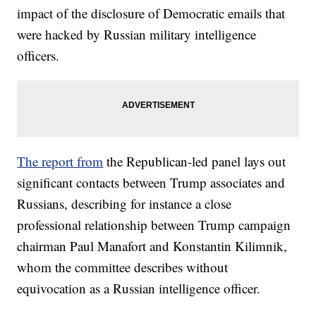
impact of the disclosure of Democratic emails that
were hacked by Russian military intelligence
officers.
The report from
the Republican-led panel lays out
significant contacts between Trump associates and
Russians, describing for instance a close
professional relationship between Trump campaign
chairman Paul Manafort and Konstantin Kilimnik,
whom the committee describes without
equivocation as a Russian intelligence officer.