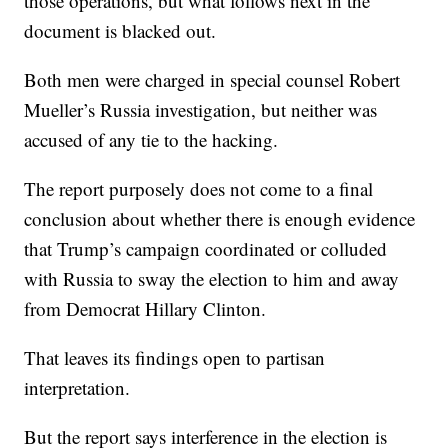
those operations, but what follows next in the
document is blacked out.
Both men were charged in special counsel Robert
Mueller’s Russia investigation, but neither was
accused of any tie to the hacking.
The report purposely does not come to a final
conclusion about whether there is enough evidence
that Trump’s campaign coordinated or colluded
with Russia to sway the election to him and away
from Democrat Hillary Clinton.
That leaves its findings open to partisan
interpretation.
But the report says interference in the election is