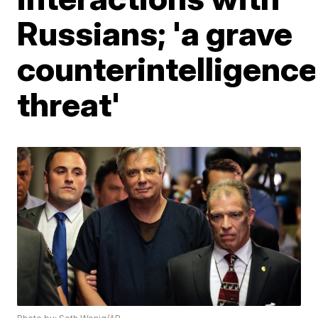
Russians; 'a grave
counterintelligence
threat'