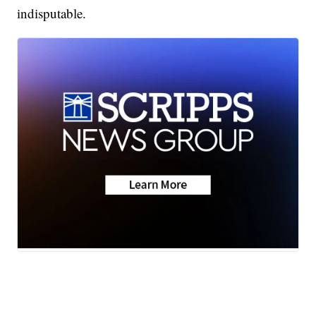
indisputable.