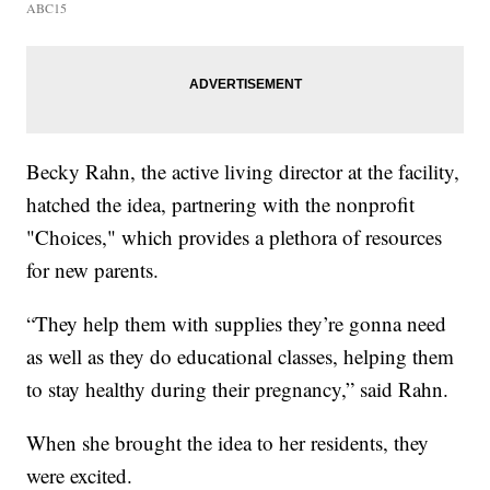
ABC15
Becky Rahn, the active living director at the facility,
hatched the idea, partnering with the nonprofit
"Choices," which provides a plethora of resources
for new parents.
“They help them with supplies they’re gonna need
as well as they do educational classes, helping them
to stay healthy during their pregnancy,” said Rahn.
When she brought the idea to her residents, they
were excited.