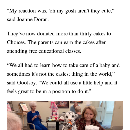
“My reaction was, 'oh my gosh aren’t they cute,'”
said Joanne Doran.
They’ve now donated more than thirty cakes to
Choices. The parents can earn the cakes after
attending free educational classes.
“We all had to learn how to take care of a baby and
sometimes it’s not the easiest thing in the world,”
said Goolsby. “We could all use a little help and it
feels great to be in a position to do it.”