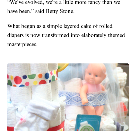
“We’ve evolved, we’re a little more fancy than we
have been,” said Betty Stone.
What began as a simple layered cake of rolled
diapers is now transformed into elaborately themed
masterpieces.