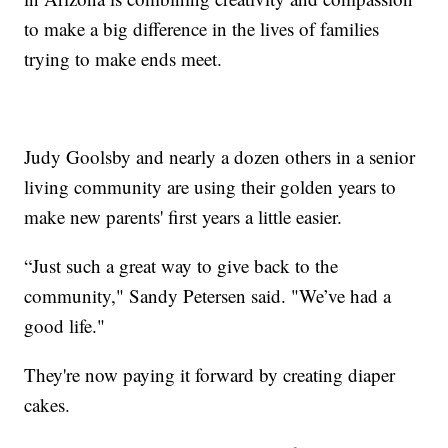
to make a big difference in the lives of families
trying to make ends meet.
Judy Goolsby and nearly a dozen others in a senior
living community are using their golden years to
make new parents' first years a little easier.
“Just such a great way to give back to the
community," Sandy Petersen said. "We’ve had a
good life."
They're now paying it forward by creating diaper
cakes.