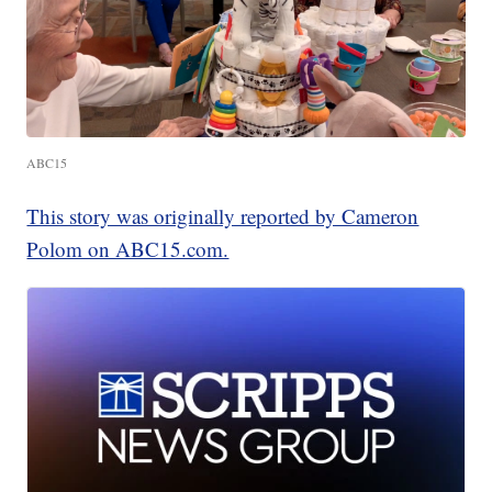
ABC15
This story was originally reported by Cameron
Polom on ABC15.com.