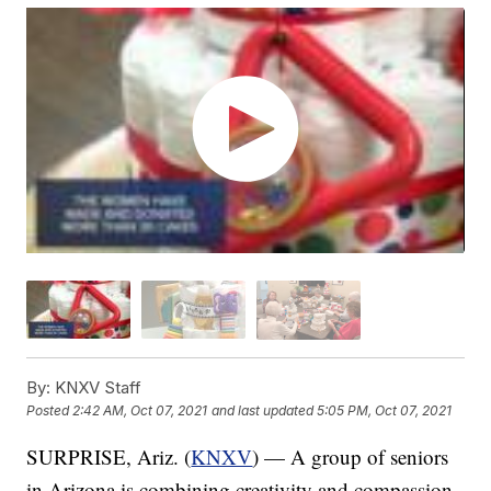
By:
KNXV Staff
Posted
2:42 AM, Oct 07, 2021
and last updated
5:05 PM, Oct 07, 2021
SURPRISE, Ariz. (
KNXV
) — A group of seniors
in Arizona is combining creativity and compassion