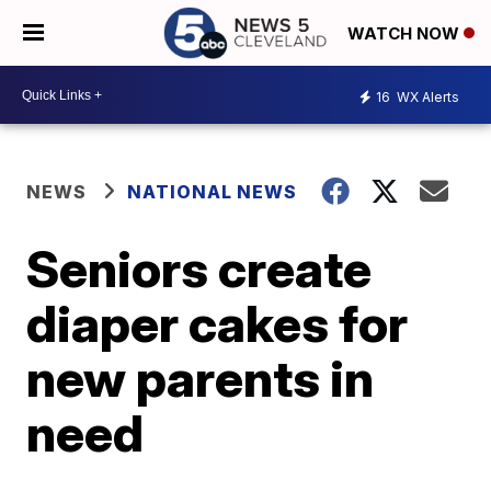
WATCH NOW
16
WX Alerts
NEWS
NATIONAL NEWS
Seniors create
diaper cakes for
new parents in
need