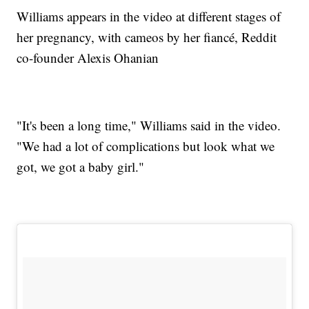
Williams appears in the video at different stages of
her pregnancy, with cameos by her fiancé, Reddit
co-founder Alexis Ohanian
"It's been a long time," Williams said in the video.
"We had a lot of complications but look what we
got, we got a baby girl."