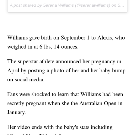
A post shared by Serena Williams (@serenawilliams) on
Sep 13, 2017 at 6:39am PDT
Williams gave birth on September 1 to Alexis, who
weighed in at 6 lbs, 14 ounces.
The superstar athlete announced her pregnancy in
April by posting a photo of her and her baby bump
on social media.
Fans were shocked to learn that Williams had been
secretly pregnant when she the Australian Open in
January.
Her video ends with the baby's stats including