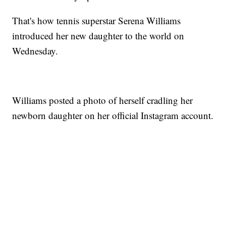
That's how tennis superstar Serena Williams
introduced her new daughter to the world on
Wednesday.
Williams posted a photo of herself cradling her
newborn daughter on her official Instagram account.