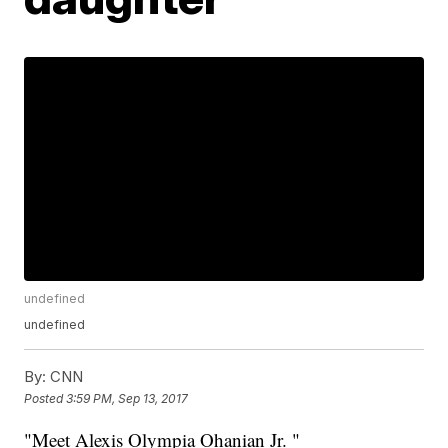
undefined
undefined
By:
CNN
Posted
3:59 PM, Sep 13, 2017
"Meet Alexis Olympia Ohanian Jr. "