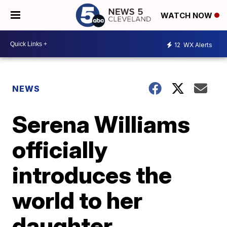
WATCH NOW
12
WX Alerts
NEWS
Serena Williams
officially
introduces the
world to her
daughter