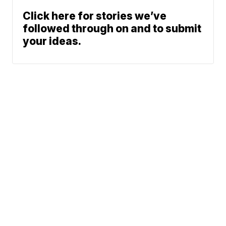
Click here for stories we’ve
followed through on and to submit
your ideas.