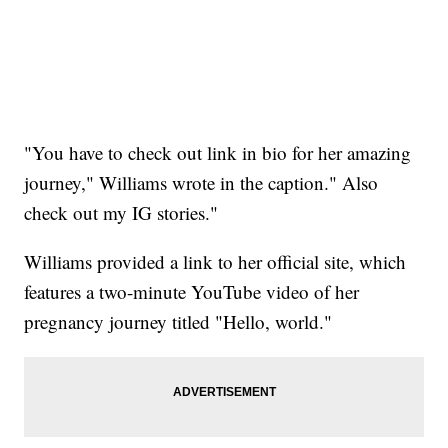
"You have to check out link in bio for her amazing
journey," Williams wrote in the caption." Also
check out my IG stories."
Williams provided a link to her official site, which
features a two-minute YouTube video of her
pregnancy journey titled "Hello, world."