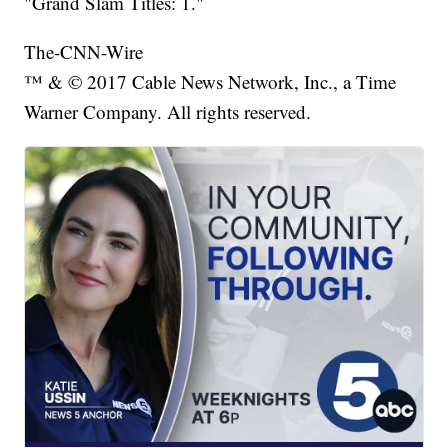
"Grand Slam Titles: 1."
The-CNN-Wire
™ & © 2017 Cable News Network, Inc., a Time
Warner Company. All rights reserved.