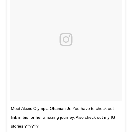
Meet Alexis Olympia Ohanian Jr. You have to check out
link in bio for her amazing journey. Also check out my IG
stories ??????