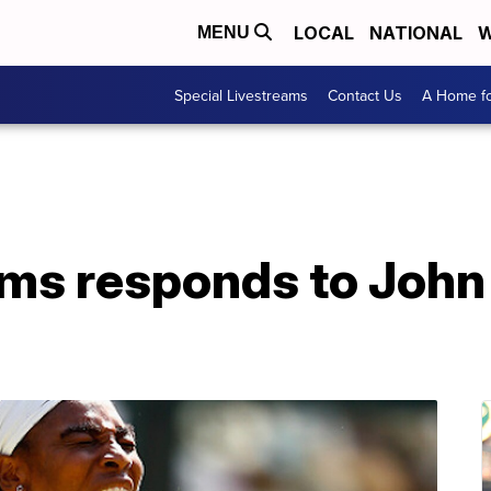
LOCAL
NATIONAL
W
MENU
Special Livestreams
Contact Us
A Home fo
ams responds to Joh