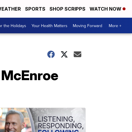
EATHER
SPORTS
SHOP SCRIPPS
WATCH NOW
r the Holidays
Your Health Matters
Moving Forward
More +
n McEnroe