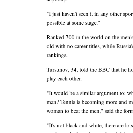
"I just haven't seen it in any other spo
possible at some stage."
Ranked 700 in the world on the men's
old with no career titles, while Russi
rankings.
Tursunov, 34, told the BBC that he ho
play each other.
"It would be a similar argument to: wh
man? Tennis is becoming more and more
woman to beat the men," said the for
"It's not black and white, there are lot