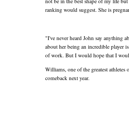
not be in the best shape of my life bu
ranking would suggest. She is pregnan
"I've never heard John say anything ab
about her being an incredible player is
of work. But I would hope that I wou
Williams, one of the greatest athletes 
comeback next year.