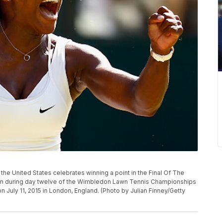
e United States celebrates winning a point in the Final Of The
ain during day twelve of the Wimbledon Lawn Tennis Championships
n July 11, 2015 in London, England. (Photo by Julian Finney/Getty