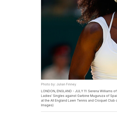
Photo by: Julian Finney
LONDON, ENGLAND - JULY 11: Serena Williams of th
Ladies' Singles against Garbine Muguruza of Sp
at the All England Lawn Tennis and Croquet Club o
Images)