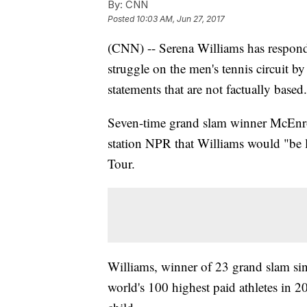
By:
CNN
Posted
10:03 AM, Jun 27, 2017
(CNN) -- Serena Williams has respond
struggle on the men's tennis circuit b
statements that are not factually based
Seven-time grand slam winner McEnro
station NPR that Williams would "be l
Tour.
Williams, winner of 23 grand slam sing
world's 100 highest paid athletes in 2