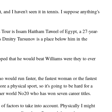
rt, and I haven't seen it in tennis. I suppose anything's
 Tour is Issam Haitham Taweel of Egypt, a 27-year-
a's Dmitry Tursunov is a place below him in the
ped that he would beat Williams were they to ever
o would run faster, the fastest woman or the fastest
 a physical sport, so it's going to be hard for a
mer world No20 who has won seven career titles.
s of factors to take into account. Physically I might