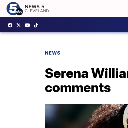
NEWS
Serena Willi
comments