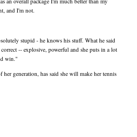
t as an overall package I'm much better than my
t, and I'm not.
solutely stupid - he knows his stuff. What he said
 correct -- explosive, powerful and she puts in a lot
ld win."
of her generation, has said she will make her tennis