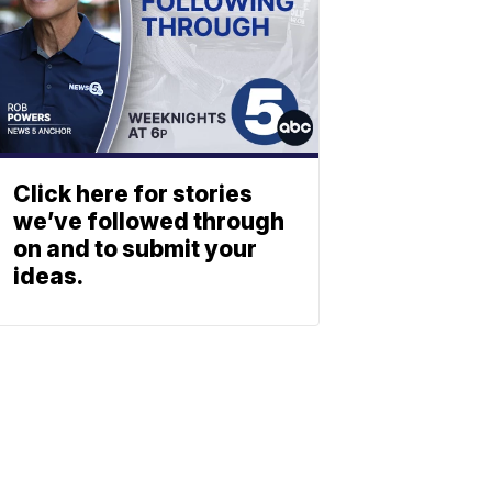
Click here for stories
we’ve followed through
on and to submit your
ideas.