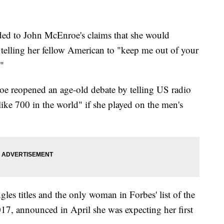
ed to John McEnroe's claims that she would
y telling her fellow American to "keep me out of your
."
e reopened an age-old debate by telling US radio
ike 700 in the world" if she played on the men's
les titles and the only woman in Forbes' list of the
017, announced in April she was expecting her first