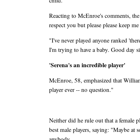
child.
Reacting to McEnroe's comments, the 
respect you but please please keep me 
"I've never played anyone ranked 'the
I'm trying to have a baby. Good day si
'Serena's an incredible player'
McEnroe, 58, emphasized that Williams
player ever -- no question."
Neither did he rule out that a female 
best male players, saying: "Maybe at s
anybody.