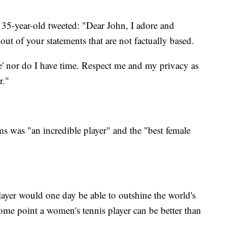
35-year-old tweeted: "Dear John, I adore and
out of your statements that are not factually based.
re' nor do I have time. Respect me and my privacy as
r."
 was "an incredible player" and the "best female
player would one day be able to outshine the world's
ome point a women's tennis player can be better than