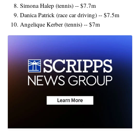
Simona Halep (tennis) -- $7.7m
Danica Patrick (race car driving) -- $7.5m
Angelique Kerber (tennis) -- $7m