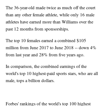
The 36-year-old made twice as much off the court
than any other female athlete, while only 16 male
athletes have earned more than Williams over the
past 12 months from sponsorships.
The top 10 females earned a combined $105
million from June 2017 to June 2018 -- down 4%
from last year and 28% from five years ago.
In comparison, the combined earnings of the
world's top 10 highest-paid sports stars, who are all
male, tops a billion dollars.
Forbes' rankings of the world's top 100 highest