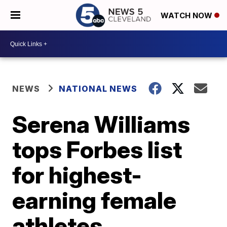
WATCH NOW
NEWS
NATIONAL NEWS
Serena Williams
tops Forbes list
for highest-
earning female
athletes