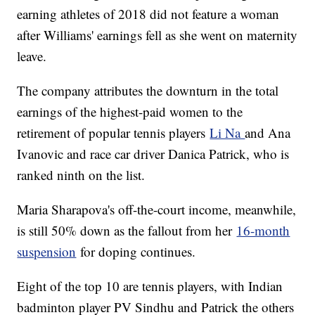
earning athletes of 2018 did not feature a woman
after Williams' earnings fell as she went on maternity
leave.
The company attributes the downturn in the total
earnings of the highest-paid women to the
retirement of popular tennis players
Li Na
and Ana
Ivanovic and race car driver Danica Patrick, who is
ranked ninth on the list.
Maria Sharapova's off-the-court income, meanwhile,
is still 50% down as the fallout from her
16-month
suspension
for doping continues.
Eight of the top 10 are tennis players, with Indian
badminton player PV Sindhu and Patrick the others