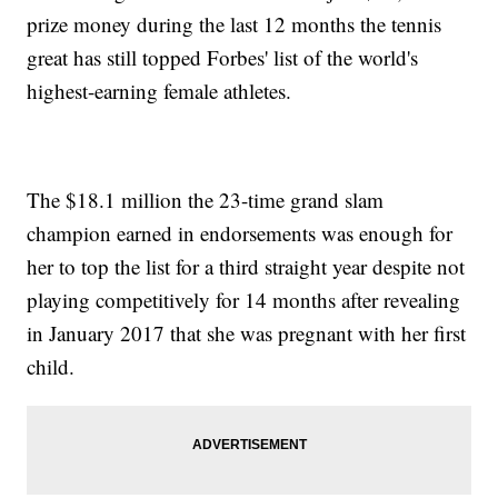
prize money during the last 12 months the tennis
great has still topped Forbes' list of the world's
highest-earning female athletes.
The $18.1 million the 23-time grand slam
champion earned in endorsements was enough for
her to top the list for a third straight year despite not
playing competitively for 14 months after revealing
in January 2017 that she was pregnant with her first
child.