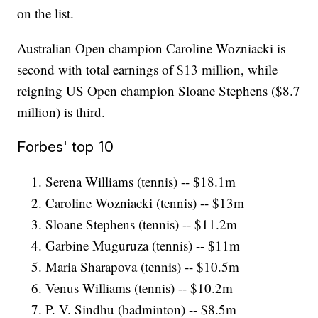
on the list.
Australian Open champion Caroline Wozniacki is
second with total earnings of $13 million, while
reigning US Open champion Sloane Stephens ($8.7
million) is third.
Forbes' top 10
Serena Williams (tennis) -- $18.1m
Caroline Wozniacki (tennis) -- $13m
Sloane Stephens (tennis) -- $11.2m
Garbine Muguruza (tennis) -- $11m
Maria Sharapova (tennis) -- $10.5m
Venus Williams (tennis) -- $10.2m
P. V. Sindhu (badminton) -- $8.5m