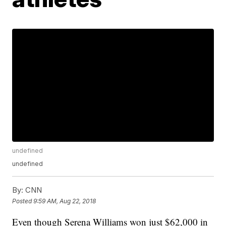
undefined
undefined
By:
CNN
Posted
9:59 AM, Aug 22, 2018
Even though Serena Williams won just $62,000 in