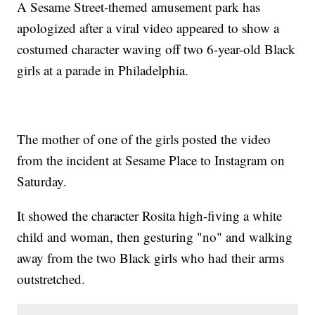
A Sesame Street-themed amusement park has
apologized after a viral video appeared to show a
costumed character waving off two 6-year-old Black
girls at a parade in Philadelphia.
The mother of one of the girls posted the video
from the incident at Sesame Place to Instagram on
Saturday.
It showed the character Rosita high-fiving a white
child and woman, then gesturing "no" and walking
away from the two Black girls who had their arms
outstretched.