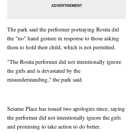
The park said the performer portraying Rosita did
the "no" hand gesture in response to those asking
them to hold their child, which is not permitted.
"The Rosita performer did not intentionally ignore
the girls and is devastated by the
misunderstanding," the park said.
Sesame Place has issued two apologies since, saying
the performer did not intentionally ignore the girls
and promising to take action to do better.