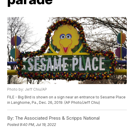
Photo by: Jeff Chiu/AP
FILE - Big Bird is shown on a sign near an entrance to Sesame Place
in Langhorne, Pa., Dec. 26, 2019. (AP Photo/Jeff Chiu)
By:
The Associated Press & Scripps National
Posted
9:40 PM, Jul 19, 2022