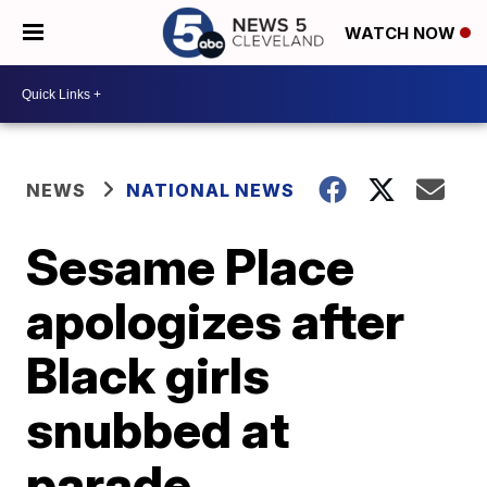
WATCH NOW
NEWS
NATIONAL NEWS
Sesame Place
apologizes after
Black girls
snubbed at
parade