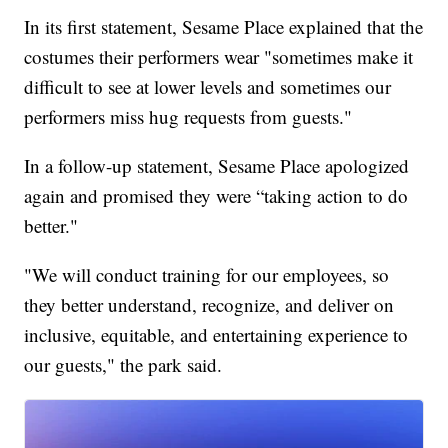
In its first statement, Sesame Place explained that the
costumes their performers wear "sometimes make it
difficult to see at lower levels and sometimes our
performers miss hug requests from guests."
In a follow-up statement, Sesame Place apologized
again and promised they were “taking action to do
better."
"We will conduct training for our employees, so
they better understand, recognize, and deliver on
inclusive, equitable, and entertaining experience to
our guests," the park said.