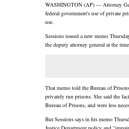
WASHINGTON (AP) — Attorney General
federal government's use of private pr
use.
Sessions issued a new memo Thursday 
the deputy attorney general at the time
That memo told the Bureau of Prisons 
privately run prisons. She said the fac
Bureau of Prisons, and were less neces
But Sessions says in his memo Thursda
Justice Department policy and "impaire