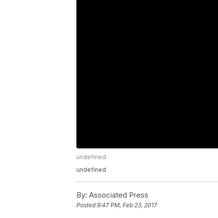
undefined
undefined
By:
Associated Press
Posted
9:47 PM, Feb 23, 2017