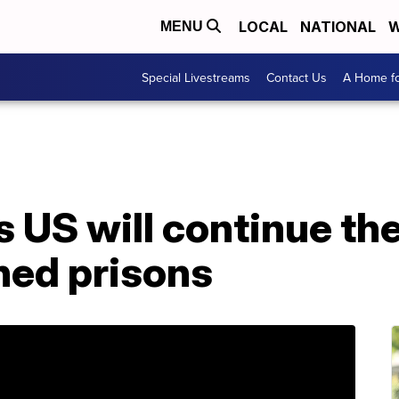
LOCAL
NATIONAL
W
MENU
Special Livestreams
Contact Us
A Home fo
 US will continue the
ned prisons