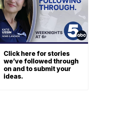
Click here for stories
we’ve followed through
on and to submit your
ideas.