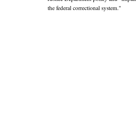
the federal correctional system."