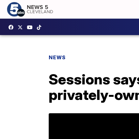
NEWS
Sessions says
privately-ow