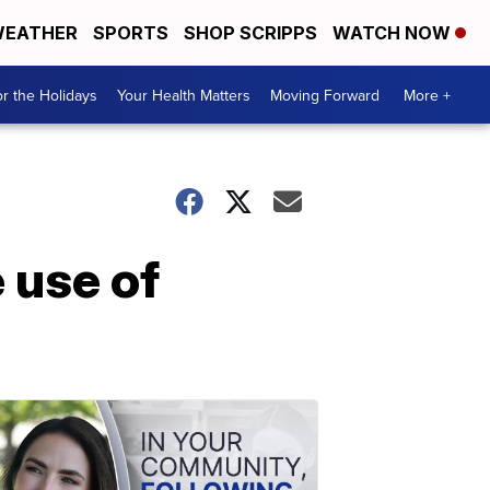
EATHER
SPORTS
SHOP SCRIPPS
WATCH NOW
r the Holidays
Your Health Matters
Moving Forward
More +
 use of