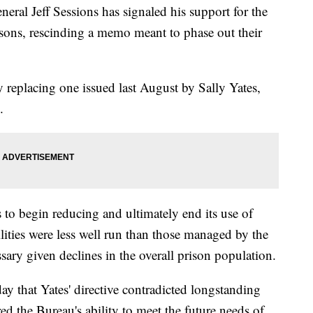
 Jeff Sessions has signaled his support for the
isons, rescinding a memo meant to phase out their
replacing one issued last August by Sally Yates,
.
to begin reducing and ultimately end its use of
ilities were less well run than those managed by the
sary given declines in the overall prison population.
y that Yates' directive contradicted longstanding
d the Bureau's ability to meet the future needs of