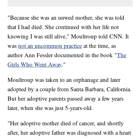
"Because she was an unwed mother, she was told
that I had died. She continued with her life not
knowing I was still alive," Moultroup told CNN. It
was
not an uncommon practice
at the time, as
author Ann Fessler documented in the book "
The
Girls Who Went Away
."
Moultroup was taken to an orphanage and later
adopted by a couple from Santa Barbara, California.
But her adoptive parents passed away a few years
later, when she was just 5-years-old.
"Her adoptive mother died of cancer, and shortly
after, her adoptive father was diagnosed with a heart