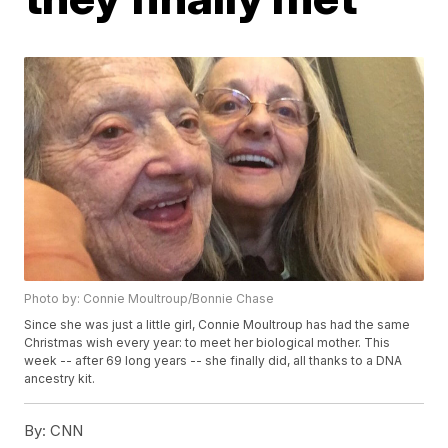
Photo by: Connie Moultroup/Bonnie Chase
Since she was just a little girl, Connie Moultroup has had the same
Christmas wish every year: to meet her biological mother. This
week -- after 69 long years -- she finally did, all thanks to a DNA
ancestry kit.
By:
CNN