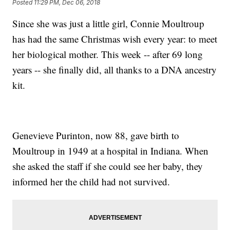
Posted
11:29 PM, Dec 06, 2018
Since she was just a little girl, Connie Moultroup
has had the same Christmas wish every year: to meet
her biological mother. This week -- after 69 long
years -- she finally did, all thanks to a DNA ancestry
kit.
Genevieve Purinton, now 88, gave birth to
Moultroup in 1949 at a hospital in Indiana. When
she asked the staff if she could see her baby, they
informed her the child had not survived.