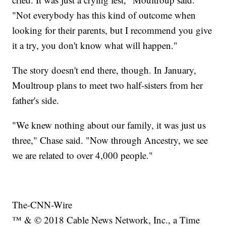
"Not everybody has this kind of outcome when
looking for their parents, but I recommend you give
it a try, you don't know what will happen."
The story doesn't end there, though. In January,
Moultroup plans to meet two half-sisters from her
father's side.
"We knew nothing about our family, it was just us
three," Chase said. "Now through Ancestry, we see
we are related to over 4,000 people."
The-CNN-Wire
™ & © 2018 Cable News Network, Inc., a Time