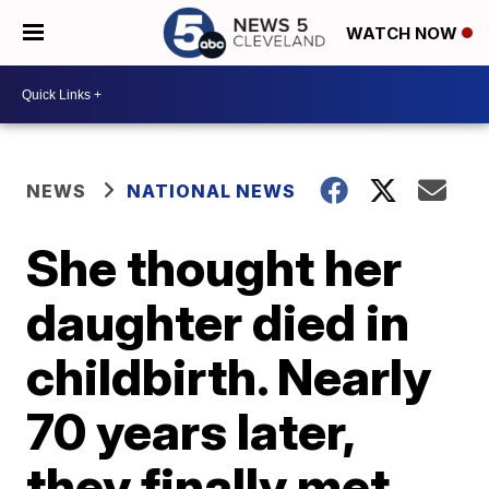
WATCH NOW
NEWS
NATIONAL NEWS
She thought her
daughter died in
childbirth. Nearly
70 years later,
they finally met