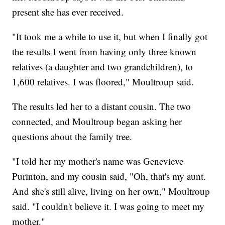
present she has ever received.
"It took me a while to use it, but when I finally got
the results I went from having only three known
relatives (a daughter and two grandchildren), to
1,600 relatives. I was floored," Moultroup said.
The results led her to a distant cousin. The two
connected, and Moultroup began asking her
questions about the family tree.
"I told her my mother's name was Genevieve
Purinton, and my cousin said, "Oh, that's my aunt.
And she's still alive, living on her own," Moultroup
said. "I couldn't believe it. I was going to meet my
mother."