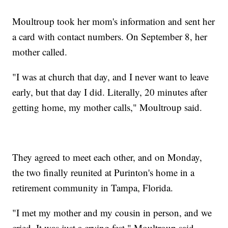
Moultroup took her mom's information and sent her
a card with contact numbers. On September 8, her
mother called.
"I was at church that day, and I never want to leave
early, but that day I did. Literally, 20 minutes after
getting home, my mother calls," Moultroup said.
They agreed to meet each other, and on Monday,
the two finally reunited at Purinton's home in a
retirement community in Tampa, Florida.
"I met my mother and my cousin in person, and we
cried. It was just a crying fest," Moultroup said.