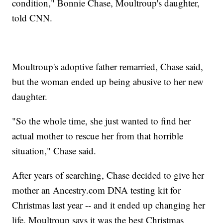
condition," Bonnie Chase, Moultroup's daughter,
told CNN.
Moultroup's adoptive father remarried, Chase said,
but the woman ended up being abusive to her new
daughter.
"So the whole time, she just wanted to find her
actual mother to rescue her from that horrible
situation," Chase said.
After years of searching, Chase decided to give her
mother an Ancestry.com DNA testing kit for
Christmas last year -- and it ended up changing her
life. Moultroup says it was the best Christmas