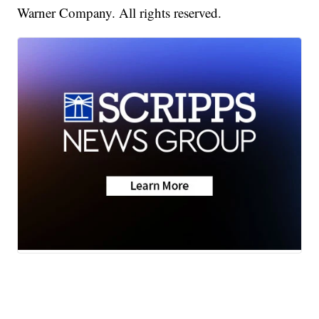
Warner Company. All rights reserved.