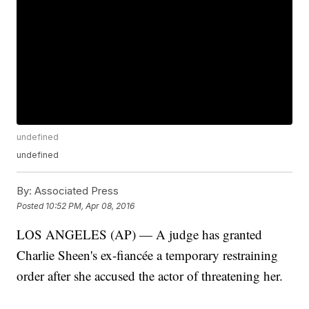
undefined
undefined
By:
Associated Press
Posted
10:52 PM, Apr 08, 2016
LOS ANGELES (AP) — A judge has granted
Charlie Sheen's ex-fiancée a temporary restraining
order after she accused the actor of threatening her.