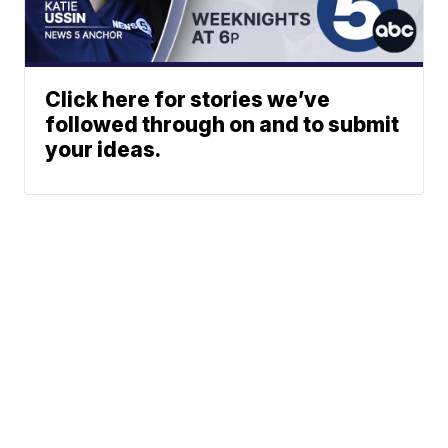
Click here for stories we’ve
followed through on and to submit
your ideas.