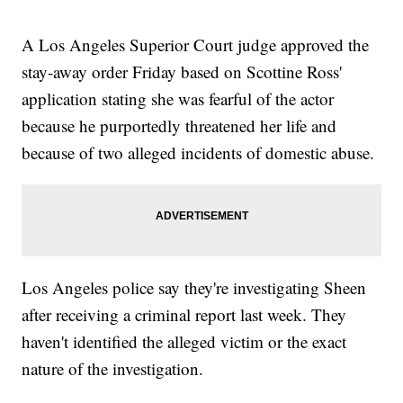
A Los Angeles Superior Court judge approved the
stay-away order Friday based on Scottine Ross'
application stating she was fearful of the actor
because he purportedly threatened her life and
because of two alleged incidents of domestic abuse.
Los Angeles police say they're investigating Sheen
after receiving a criminal report last week. They
haven't identified the alleged victim or the exact
nature of the investigation.