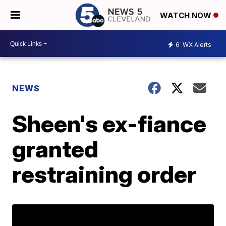
WATCH NOW
6
WX Alerts
NEWS
Sheen's ex-fiance
granted
restraining order