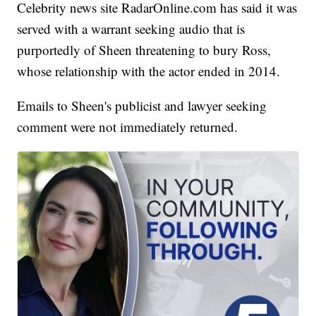
Celebrity news site RadarOnline.com has said it was
served with a warrant seeking audio that is
purportedly of Sheen threatening to bury Ross,
whose relationship with the actor ended in 2014.
Emails to Sheen's publicist and lawyer seeking
comment were not immediately returned.