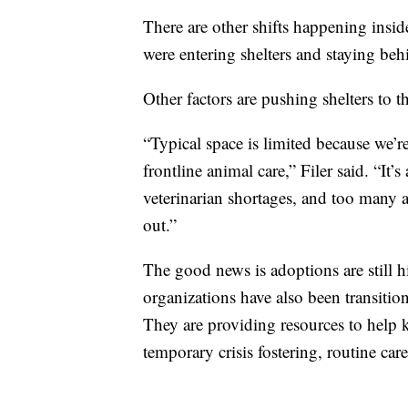
There are other shifts happening insid
were entering shelters and staying beh
Other factors are pushing shelters to t
“Typical space is limited because we’re 
frontline animal care,” Filer said. “It’
veterinarian shortages, and too many
out.”
The good news is adoptions are still 
organizations have also been transitio
They are providing resources to help 
temporary crisis fostering, routine ca