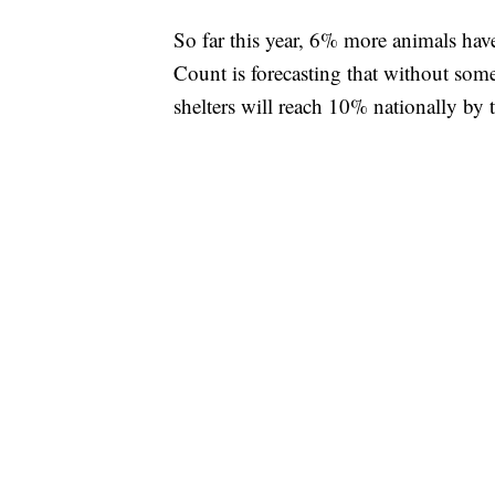
So far this year, 6% more animals have
Count is forecasting that without som
shelters will reach 10% nationally by t