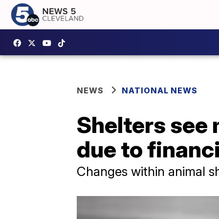
NEWS
NATIONAL NEWS
Shelters see
due to financ
Changes within animal s