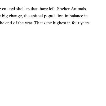
 entered shelters than have left. Shelter Animals
e big change, the animal population imbalance in
he end of the year. That’s the highest in four years.