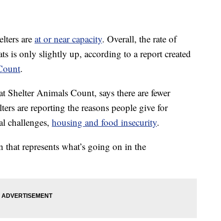
elters are
at or near capacity
. Overall, the rate of
s is only slightly up, according to a report created
Count
.
 at Shelter Animals Count, says there are fewer
lters are reporting the reasons people give for
ial challenges,
housing and food insecurity
.
 that represents what’s going on in the