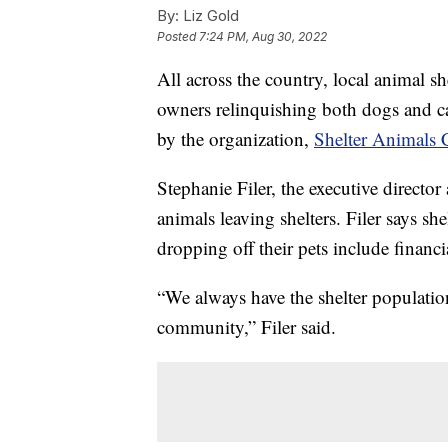
By:
Liz Gold
Posted
7:24 PM, Aug 30, 2022
All across the country, local animal sh
owners relinquishing both dogs and cat
by the organization,
Shelter Animals 
Stephanie Filer, the executive director
animals leaving shelters. Filer says she
dropping off their pets include financ
“We always have the shelter population
community,” Filer said.