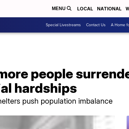
LOCAL
NATIONAL
W
MENU
Special Livestreams
Contact Us
A Home fo
 more people surrend
ial hardships
helters push population imbalance