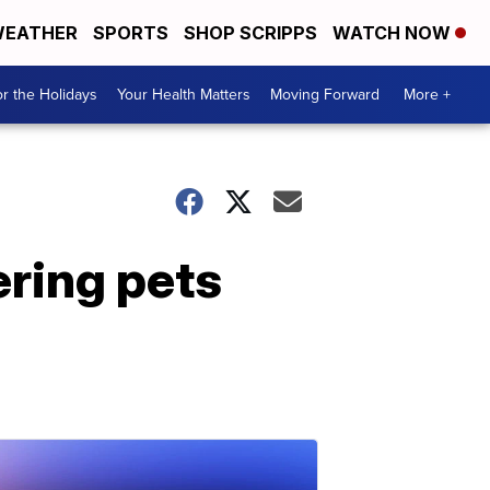
EATHER
SPORTS
SHOP SCRIPPS
WATCH NOW
r the Holidays
Your Health Matters
Moving Forward
More +
ering pets