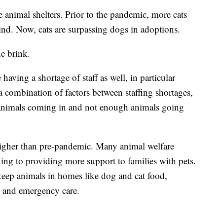
e animal shelters. Prior to the pandemic, more cats
ind. Now, cats are surpassing dogs in adoptions.
he brink.
having a shortage of staff as well, in particular
s a combination of factors between staffing shortages,
 animals coming in and not enough animals going
higher than pre-pandemic. Many animal welfare
ning to providing more support to families with pets.
keep animals in homes like dog and cat food,
re and emergency care.