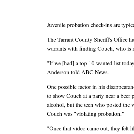
Juvenile probation check-ins are typica
The Tarrant County Sheriff's Office has
warrants with finding Couch, who is n
"If we [had] a top 10 wanted list tod
Anderson told ABC News.
One possible factor in his disappearan
to show Couch at a party near a beer 
alcohol, but the teen who posted the vi
Couch was "violating probation."
"Once that video came out, they felt l