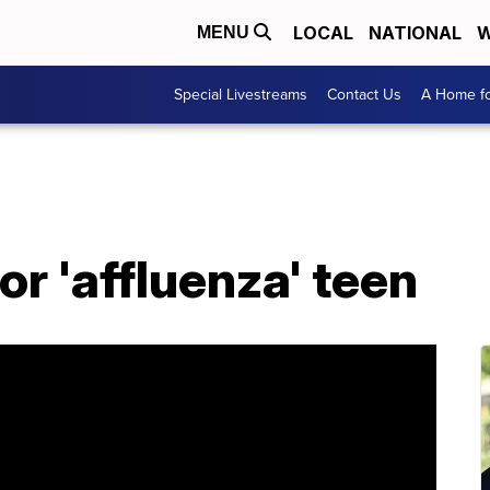
LOCAL
NATIONAL
W
MENU
Special Livestreams
Contact Us
A Home fo
or 'affluenza' teen