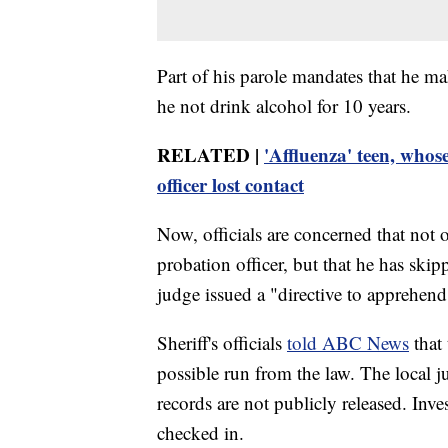
Part of his parole mandates that he mak
he not drink alcohol for 10 years.
RELATED |
'Affluenza' teen, whos
officer lost contact
Now, officials are concerned that not 
probation officer, but that he has ski
judge issued a "directive to apprehend
Sheriff's officials
told ABC News
that 
possible run from the law. The local j
records are not publicly released. Inv
checked in.