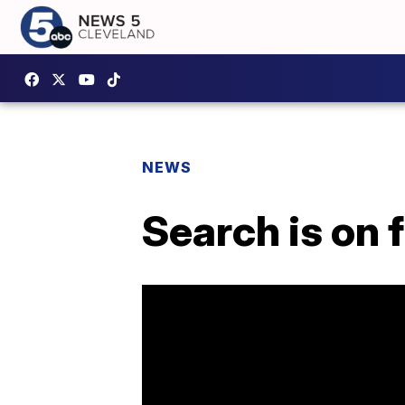
NEWS
Search is on f