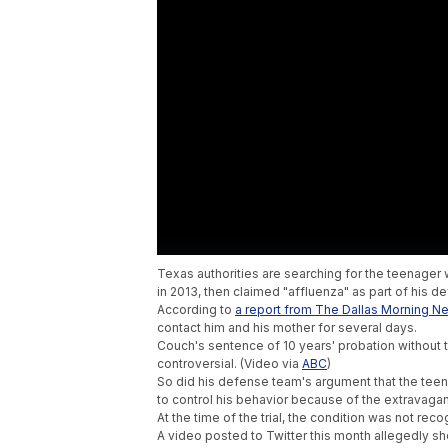
Texas authorities are searching for the teenager 
in 2013, then claimed "affluenza" as part of his d
According to
a report from The Dallas Morning N
contact him and his mother for several days.
Couch's sentence of 10 years' probation without tim
controversial. (Video via
ABC
)
So did his defense team's argument that the teen
to control his behavior because of the extravaga
At the time of the trial, the condition was not re
A video posted to Twitter this month allegedly sh