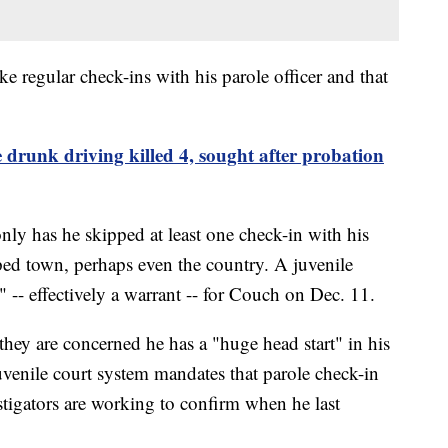
e regular check-ins with his parole officer and that
e drunk driving killed 4, sought after probation
only has he skipped at least one check-in with his
pped town, perhaps even the country. A juvenile
" -- effectively a warrant -- for Couch on Dec. 11.
they are concerned he has a "huge head start" in his
uvenile court system mandates that parole check-in
estigators are working to confirm when he last