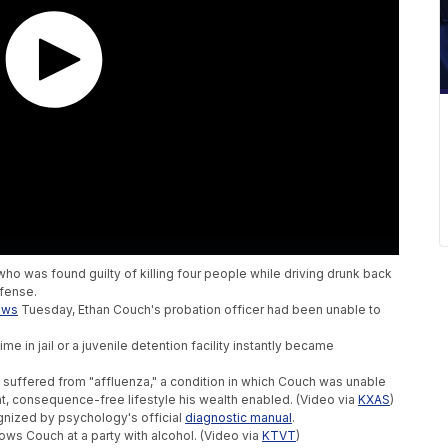
who was found guilty of killing four people while driving drunk back
efense.
ews
Tuesday, Ethan Couch's probation officer had been unable to
e in jail or a juvenile detention facility instantly became
 suffered from "affluenza," a condition in which Couch was unable
nt, consequence-free lifestyle his wealth enabled. (Video via
KXAS
)
cognized by psychology's official
diagnostic manual
.
ows Couch at a party with alcohol. (Video via
KTVT
)