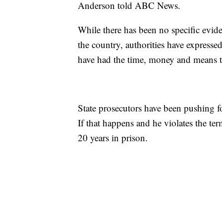
Anderson told ABC News.
While there has been no specific evide
the country, authorities have express
have had the time, money and means to
State prosecutors have been pushing fo
If that happens and he violates the ter
20 years in prison.