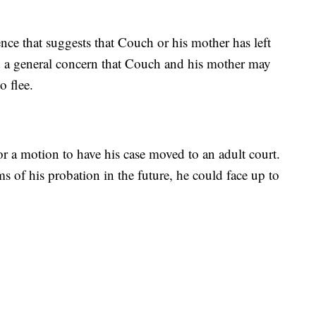
nce that suggests that Couch or his mother has left
ed a general concern that Couch and his mother may
 flee.
r a motion to have his case moved to an adult court.
ms of his probation in the future, he could face up to