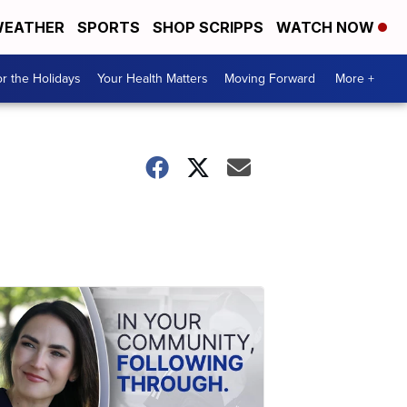
EATHER
SPORTS
SHOP SCRIPPS
WATCH NOW
r the Holidays
Your Health Matters
Moving Forward
More +