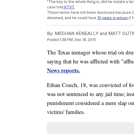
"The key to the whole thing is, did he violate a te
case told
KTVT
.
Those terms have not been disclosed because Couc
detained, and he could face
10 years in prison
if 
By:
MEGHAN KENEALLY and MATT GUT
Posted
1:38 PM, Dec 18, 2015
The Texas teenager whose trial on dru
saying that he was afflicted with "aff
News reports.
Ethan Couch, 18, was convicted of fo
was not sentenced to any jail time; ins
punishment considered a mere slap on t
victims' families.