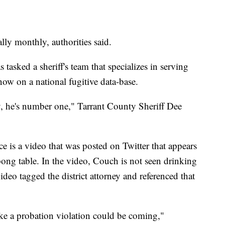
lly monthly, authorities said.
 tasked a sheriff's team that specializes in serving
ow on a national fugitive data-base.
ay, he's number one," Tarrant County Sheriff Dee
ce is a video that was posted on Twitter that appears
pong table. In the video, Couch is not seen drinking
deo tagged the district attorney and referenced that
ike a probation violation could be coming,"