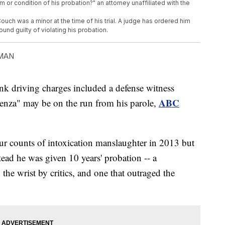
rm or condition of his probation?" an attorney unaffiliated with the
h was a minor at the time of his trial. A judge has ordered him
found guilty of violating his probation.
MAN
nk driving charges included a defense witness
ABC
luenza" may be on the run from his parole,
ur counts of intoxication manslaughter in 2013 but
tead he was given 10 years' probation -- a
he wrist by critics, and one that outraged the