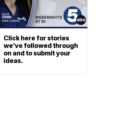
Click here for stories
we’ve followed through
on and to submit your
ideas.