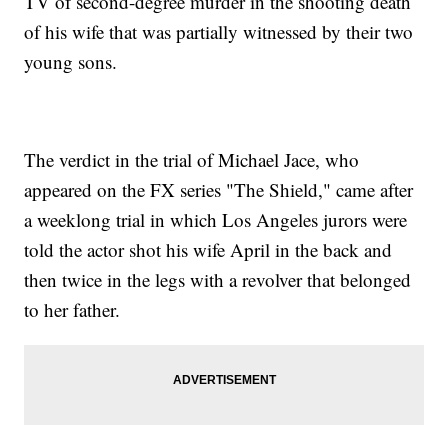
TV of second-degree murder in the shooting death
of his wife that was partially witnessed by their two
young sons.
The verdict in the trial of Michael Jace, who
appeared on the FX series "The Shield," came after
a weeklong trial in which Los Angeles jurors were
told the actor shot his wife April in the back and
then twice in the legs with a revolver that belonged
to her father.