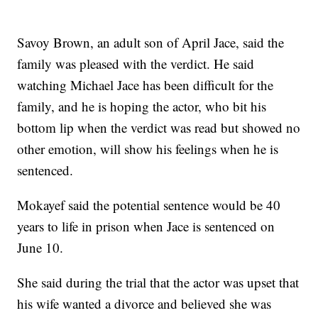
Savoy Brown, an adult son of April Jace, said the
family was pleased with the verdict. He said
watching Michael Jace has been difficult for the
family, and he is hoping the actor, who bit his
bottom lip when the verdict was read but showed no
other emotion, will show his feelings when he is
sentenced.
Mokayef said the potential sentence would be 40
years to life in prison when Jace is sentenced on
June 10.
She said during the trial that the actor was upset that
his wife wanted a divorce and believed she was