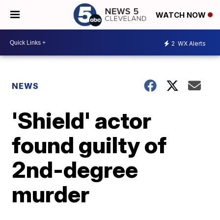
WATCH NOW
2
WX Alerts
NEWS
'Shield' actor
found guilty of
2nd-degree
murder