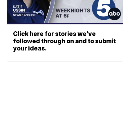
Click here for stories we’ve
followed through on and to submit
your ideas.