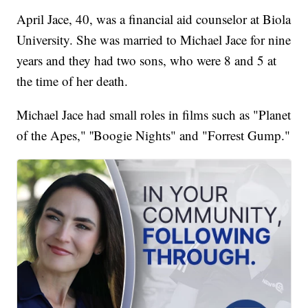
April Jace, 40, was a financial aid counselor at Biola
University. She was married to Michael Jace for nine
years and they had two sons, who were 8 and 5 at
the time of her death.
Michael Jace had small roles in films such as "Planet
of the Apes," ''Boogie Nights" and "Forrest Gump."