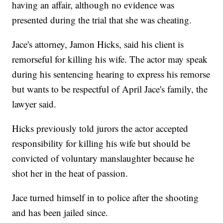
having an affair, although no evidence was
presented during the trial that she was cheating.
Jace's attorney, Jamon Hicks, said his client is
remorseful for killing his wife. The actor may speak
during his sentencing hearing to express his remorse
but wants to be respectful of April Jace's family, the
lawyer said.
Hicks previously told jurors the actor accepted
responsibility for killing his wife but should be
convicted of voluntary manslaughter because he
shot her in the heat of passion.
Jace turned himself in to police after the shooting
and has been jailed since.