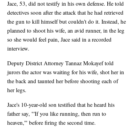
Jace, 53, did not testify in his own defense. He told
detectives soon after the attack that he had retrieved
the gun to kill himself but couldn't do it. Instead, he
planned to shoot his wife, an avid runner, in the leg
so she would feel pain, Jace said in a recorded
interview.
Deputy District Attorney Tannaz Mokayef told
jurors the actor was waiting for his wife, shot her in
the back and taunted her before shooting each of
her legs.
Jace's 10-year-old son testified that he heard his
father say, "'If you like running, then run to
heaven,'" before firing the second time.