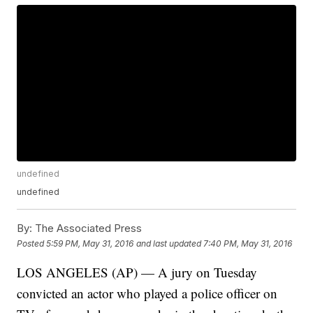
undefined
undefined
By:
The Associated Press
Posted
5:59 PM, May 31, 2016
and last updated
7:40 PM, May 31, 2016
LOS ANGELES (AP) — A jury on Tuesday
convicted an actor who played a police officer on