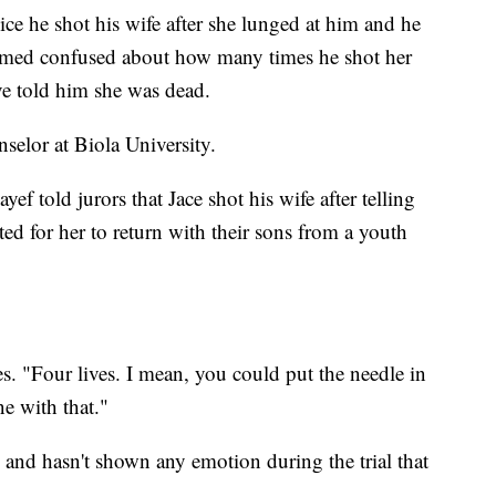
lice he shot his wife after she lunged at him and he
eemed confused about how many times he shot her
ve told him she was dead.
nselor at Biola University.
f told jurors that Jace shot his wife after telling
ted for her to return with their sons from a youth
ves. "Four lives. I mean, you could put the needle in
e with that."
g and hasn't shown any emotion during the trial that