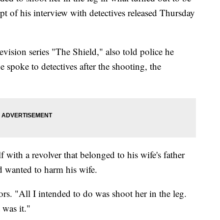
ipt of his interview with detectives released Thursday
vision series "The Shield," also told police he
spoke to detectives after the shooting, the
f with a revolver that belonged to his wife's father
d wanted to harm his wife.
tors. "All I intended to do was shoot her in the leg.
 was it."