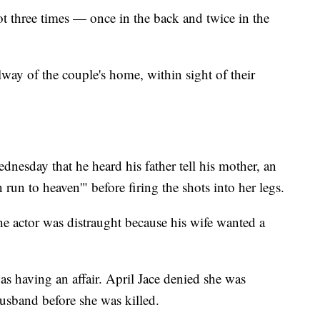
 three times — once in the back and twice in the
lway of the couple's home, within sight of their
dnesday that he heard his father tell his mother, an
 run to heaven'" before firing the shots into her legs.
he actor was distraught because his wife wanted a
as having an affair. April Jace denied she was
husband before she was killed.