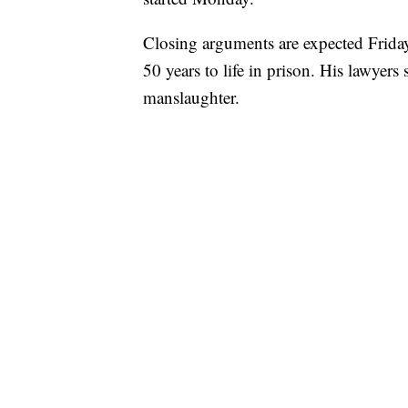
Closing arguments are expected Friday.
50 years to life in prison. His lawyer
manslaughter.