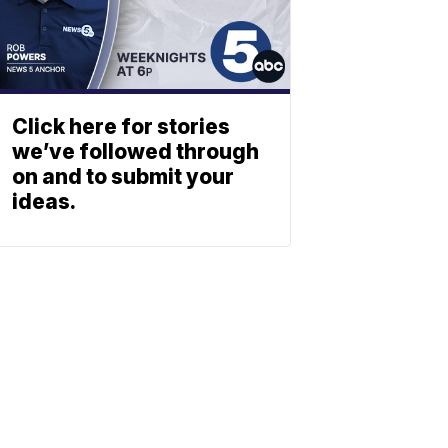
Click here for stories
we’ve followed through
on and to submit your
ideas.