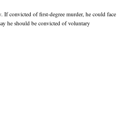
 If convicted of first-degree murder, he could face
s say he should be convicted of voluntary