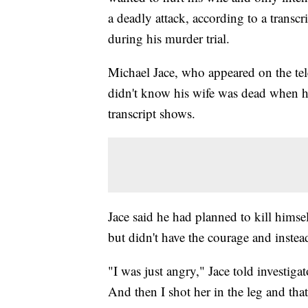
a deadly attack, according to a transcr
during his murder trial.
Michael Jace, who appeared on the tele
didn't know his wife was dead when he 
transcript shows.
Jace said he had planned to kill himsel
but didn't have the courage and instea
"I was just angry," Jace told investiga
And then I shot her in the leg and that