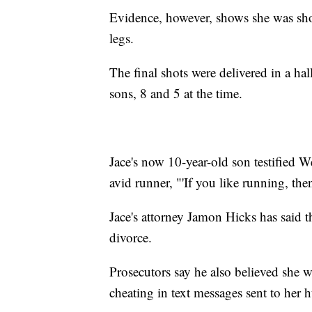
Evidence, however, shows she was shot
legs.
The final shots were delivered in a hal
sons, 8 and 5 at the time.
Jace's now 10-year-old son testified We
avid runner, "'If you like running, then
Jace's attorney Jamon Hicks has said t
divorce.
Prosecutors say he also believed she w
cheating in text messages sent to her 