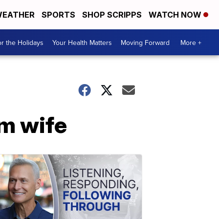
EATHER
SPORTS
SHOP SCRIPPS
WATCH NOW
r the Holidays
Your Health Matters
Moving Forward
More +
rm wife