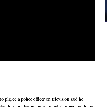
yed a police officer on television said he
ded to shoot her in the leg in what turned out to be