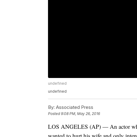
undefined
undefined
By:
Associated Press
Posted
9:08 PM, May 26, 2016
LOS ANGELES (AP) — An actor who pla
wanted to hurt his wife and only inten