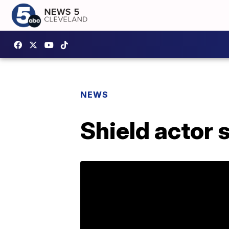
NEWS
Shield actor 