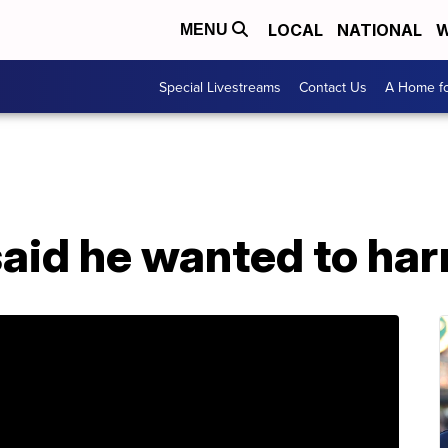
LOCAL
NATIONAL
W
MENU
Special Livestreams
Contact Us
A Home fo
said he wanted to ha