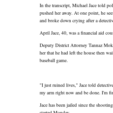
In the transcript, Michael Jace told po
pushed her away. At one point, he s
and broke down crying after a detecti
April Jace, 40, was a financial aid cou
Deputy District Attorney Tannaz Mokaye
her that he had left the house then wai
baseball game.
"I just ruined lives," Jace told detecti
my arm right now and be done. I'm fin
Jace has been jailed since the shootin
started Monday.