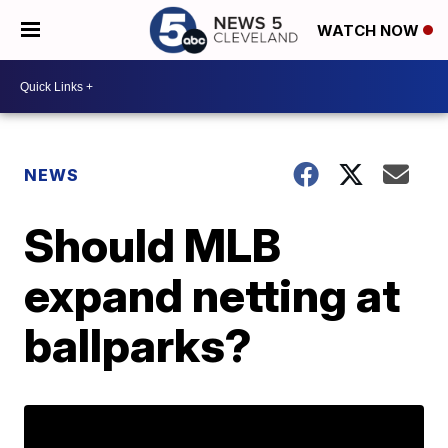
WATCH NOW
NEWS
Should MLB
expand netting at
ballparks?