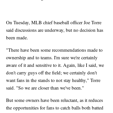
On Tuesday, MLB chief baseball officer Joe Torre
said discussions are underway, but no decision has
been made.
"There have been some recommendations made to
ownership and to teams. I'm sure we're certainly
aware of it and sensitive to it. Again, like I said, we
don't carry guys off the field; we certainly don't
want fans in the stands to not stay healthy," Torre
said. "So we are closer than we've been."
But some owners have been reluctant, as it reduces
the opportunities for fans to catch balls both batted