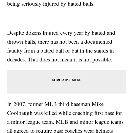
being seriously injured by batted balls.
Despite dozens injured every year by batted and
thrown balls, there has not been a documented
fatality from a batted ball or bat in the stands in
decades. That does not mean it is not possible.
In 2007, former MLB third baseman Mike
Coolbaugh was killed while coaching first base for
a minor league team. MLB and minor league teams
all agreed to require base coaches wear helmets