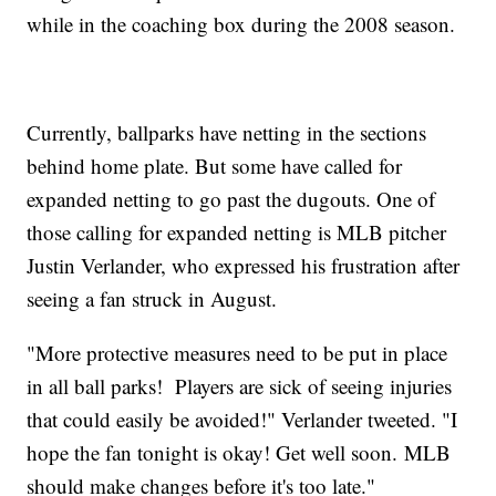
while in the coaching box during the 2008 season.
Currently, ballparks have netting in the sections
behind home plate. But some have called for
expanded netting to go past the dugouts. One of
those calling for expanded netting is MLB pitcher
Justin Verlander, who expressed his frustration after
seeing a fan struck in August.
"More protective measures need to be put in place
in all ball parks! Players are sick of seeing injuries
that could easily be avoided!" Verlander tweeted. "I
hope the fan tonight is okay! Get well soon. MLB
should make changes before it's too late."