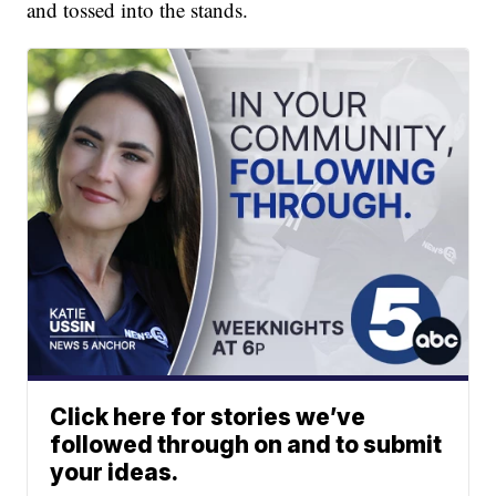
and tossed into the stands.
Click here for stories we’ve
followed through on and to submit
your ideas.