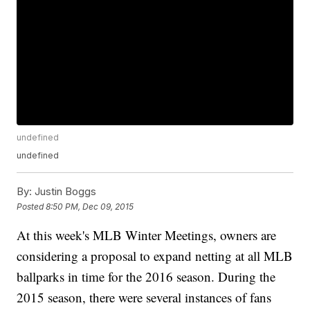
undefined
undefined
By:
Justin Boggs
Posted
8:50 PM, Dec 09, 2015
At this week's MLB Winter Meetings, owners are
considering a proposal to expand netting at all MLB
ballparks in time for the 2016 season. During the
2015 season, there were several instances of fans