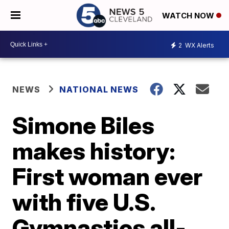
WATCH NOW
2
WX Alerts
NEWS
NATIONAL NEWS
Simone Biles
makes history:
First woman ever
with five U.S.
Gymnastics all-