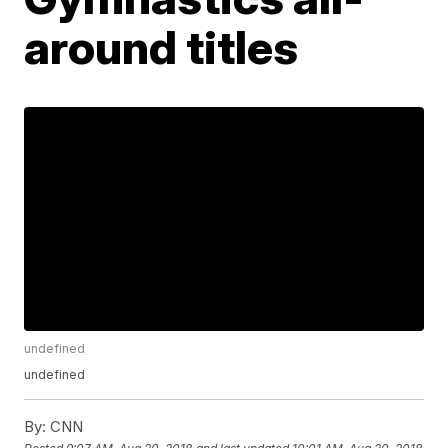
around titles
undefined
undefined
By:
CNN