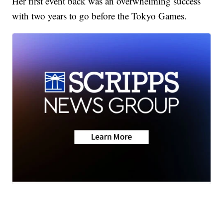
Her first event back was an overwhelming success
with two years to go before the Tokyo Games.