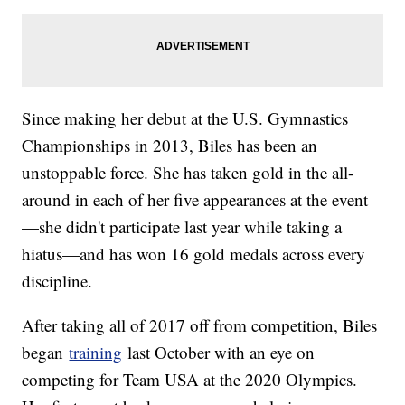
Since making her debut at the U.S. Gymnastics
Championships in 2013, Biles has been an
unstoppable force. She has taken gold in the all-
around in each of her five appearances at the event
—she didn't participate last year while taking a
hiatus—and has won 16 gold medals across every
discipline.
After taking all of 2017 off from competition, Biles
began
training
last October with an eye on
competing for Team USA at the 2020 Olympics.