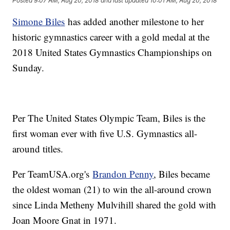
Posted
9:07 AM, Aug 20, 2018
and last updated
10:01 AM, Aug 20, 2018
Simone Biles
has added another milestone to her
historic gymnastics career with a gold medal at the
2018 United States Gymnastics Championships on
Sunday.
Per The United States Olympic Team, Biles is the
first woman ever with five U.S. Gymnastics all-
around titles.
Per TeamUSA.org's
Brandon Penny
, Biles became
the oldest woman (21) to win the all-around crown
since Linda Metheny Mulvihill shared the gold with
Joan Moore Gnat in 1971.