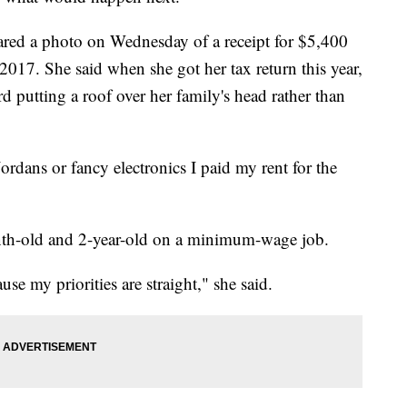
red a photo on Wednesday of a receipt for $5,400
 2017. She said when she got her tax return this year,
d putting a roof over her family's head rather than
ordans or fancy electronics I paid my rent for the
onth-old and 2-year-old on a minimum-wage job.
se my priorities are straight," she said.