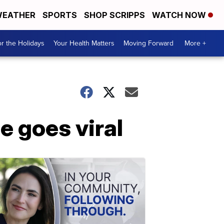
EATHER
SPORTS
SHOP SCRIPPS
WATCH NOW
r the Holidays
Your Health Matters
Moving Forward
More +
e goes viral