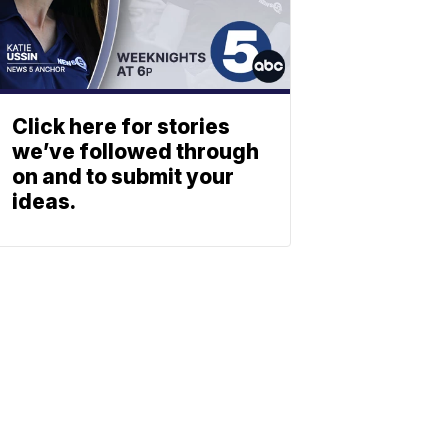
Click here for stories
we’ve followed through
on and to submit your
ideas.