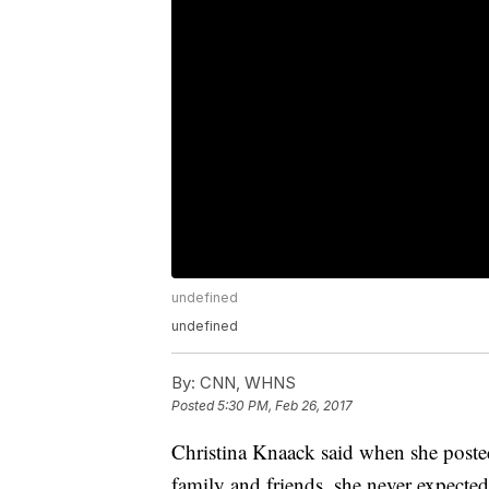
undefined
undefined
By:
CNN, WHNS
Posted
5:30 PM, Feb 26, 2017
Christina Knaack said when she poste
family and friends, she never expect