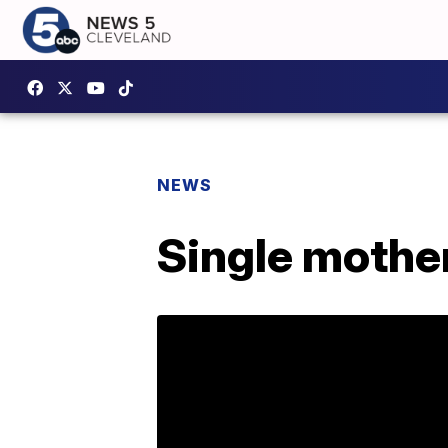
NEWS
Single mother