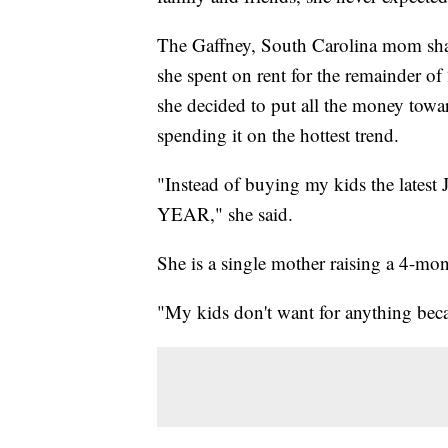
The Gaffney, South Carolina mom sha
she spent on rent for the remainder of
she decided to put all the money towar
spending it on the hottest trend.
"Instead of buying my kids the latest J
YEAR," she said.
She is a single mother raising a 4-m
"My kids don't want for anything becau