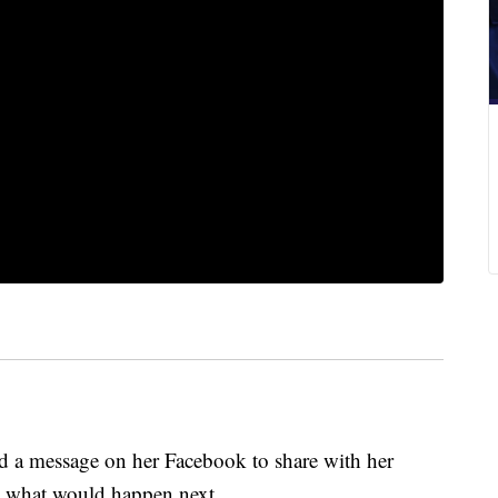
d a message on her Facebook to share with her
ed what would happen next.