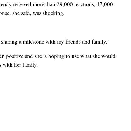
lready received more than 29,000 reactions, 17,000
nse, she said, was shocking.
ust sharing a milestone with my friends and family."
een positive and she is hoping to use what she would
 with her family.