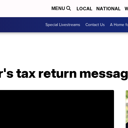
LOCAL
NATIONAL
W
MENU
Special Livestreams
Contact Us
A Home fo
's tax return messag