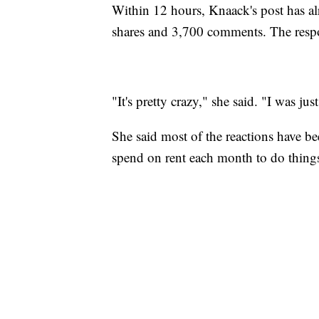
Within 12 hours, Knaack's post has a
shares and 3,700 comments. The respo
"It's pretty crazy," she said. "I was j
She said most of the reactions have b
spend on rent each month to do things