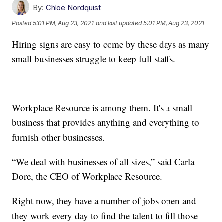
By:
Chloe Nordquist
Posted
5:01 PM, Aug 23, 2021
and last updated
5:01 PM, Aug 23, 2021
Hiring signs are easy to come by these days as many
small businesses struggle to keep full staffs.
Workplace Resource is among them. It's a small
business that provides anything and everything to
furnish other businesses.
“We deal with businesses of all sizes,” said Carla
Dore, the CEO of Workplace Resource.
Right now, they have a number of jobs open and
they work every day to find the talent to fill those