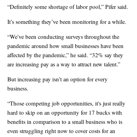
“Definitely some shortage of labor pool,” Pifer said.
It’s something they’ve been monitoring for a while.
“We’ve been conducting surveys throughout the
pandemic around how small businesses have been
affected by the pandemic,” he said. “32% say they
are increasing pay as a way to attract new talent.”
But increasing pay isn’t an option for every
business.
“Those competing job opportunities, it's just really
hard to skip on an opportunity for 17 bucks with
benefits in comparison to a small business who is
even struggling right now to cover costs for an