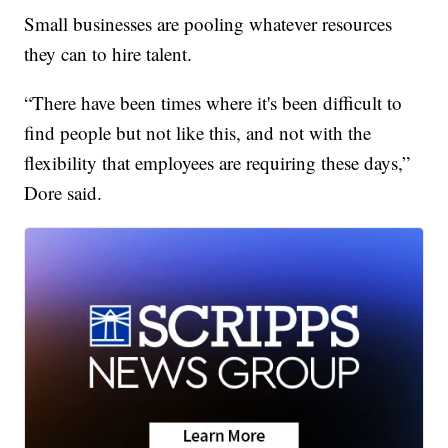
Small businesses are pooling whatever resources
they can to hire talent.
“There have been times where it's been difficult to
find people but not like this, and not with the
flexibility that employees are requiring these days,”
Dore said.