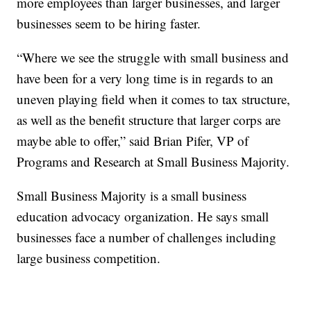
more employees than larger businesses, and larger
businesses seem to be hiring faster.
“Where we see the struggle with small business and
have been for a very long time is in regards to an
uneven playing field when it comes to tax structure,
as well as the benefit structure that larger corps are
maybe able to offer,” said Brian Pifer, VP of
Programs and Research at Small Business Majority.
Small Business Majority is a small business
education advocacy organization. He says small
businesses face a number of challenges including
large business competition.