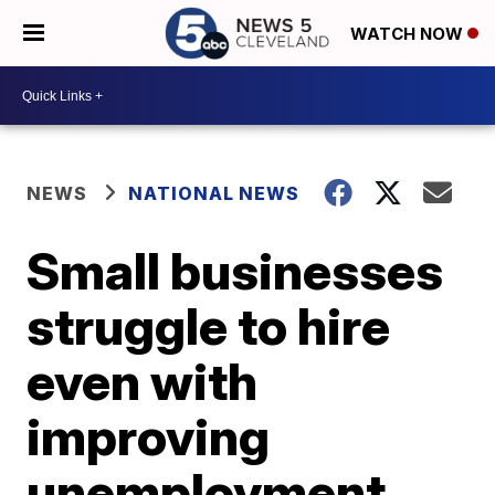
WATCH NOW
NEWS
NATIONAL NEWS
Small businesses
struggle to hire
even with
improving
unemployment