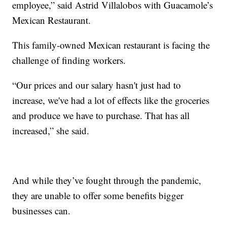
employee,” said Astrid Villalobos with Guacamole’s
Mexican Restaurant.
This family-owned Mexican restaurant is facing the
challenge of finding workers.
“Our prices and our salary hasn't just had to
increase, we've had a lot of effects like the groceries
and produce we have to purchase. That has all
increased,” she said.
And while they’ve fought through the pandemic,
they are unable to offer some benefits bigger
businesses can.