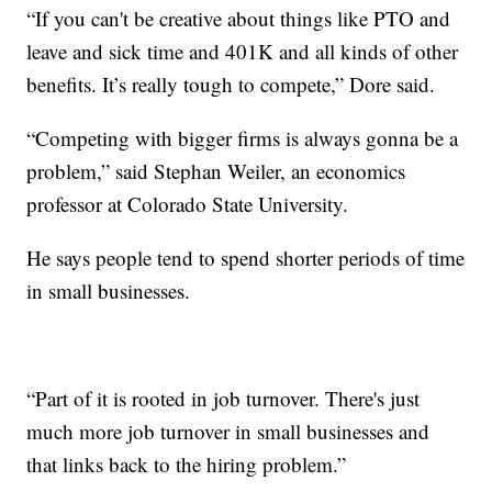
“If you can't be creative about things like PTO and
leave and sick time and 401K and all kinds of other
benefits. It’s really tough to compete,” Dore said.
“Competing with bigger firms is always gonna be a
problem,” said Stephan Weiler, an economics
professor at Colorado State University.
He says people tend to spend shorter periods of time
in small businesses.
“Part of it is rooted in job turnover. There's just
much more job turnover in small businesses and
that links back to the hiring problem.”