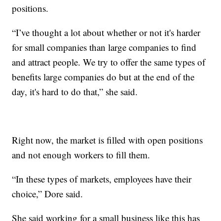
positions.
“I’ve thought a lot about whether or not it's harder
for small companies than large companies to find
and attract people. We try to offer the same types of
benefits large companies do but at the end of the
day, it's hard to do that,” she said.
Right now, the market is filled with open positions
and not enough workers to fill them.
“In these types of markets, employees have their
choice,” Dore said.
She said working for a small business like this has