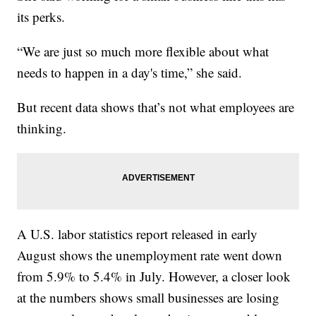
its perks.
“We are just so much more flexible about what
needs to happen in a day's time,” she said.
But recent data shows that’s not what employees are
thinking.
A U.S. labor statistics report released in early
August shows the unemployment rate went down
from 5.9% to 5.4% in July. However, a closer look
at the numbers shows small businesses are losing