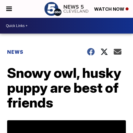
WATCH NOW
NEWS
Snowy owl, husky
puppy are best of
friends