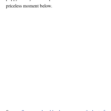
priceless moment below.