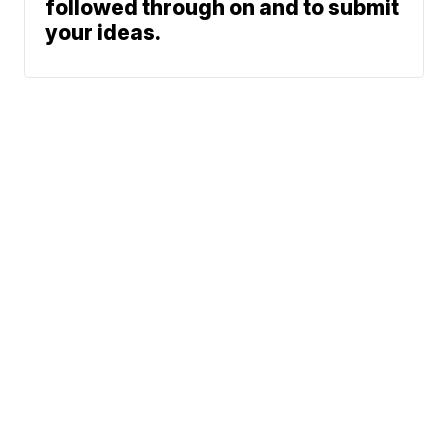
followed through on and to submit
your ideas.