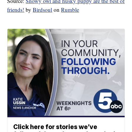
Source:
Snowy owl and husky puppy are the best of
friends!
by
Birdsoul
on
Rumble
Click here for stories we’ve