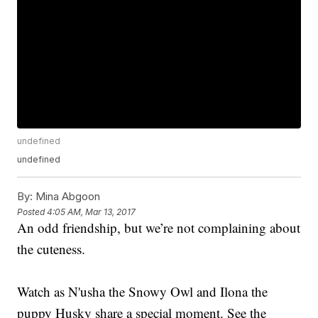
undefined
undefined
By:
Mina Abgoon
Posted
4:05 AM, Mar 13, 2017
An odd friendship, but we’re not complaining about
the cuteness.
Watch as N'usha the Snowy Owl and Ilona the
puppy Husky share a special moment. See the