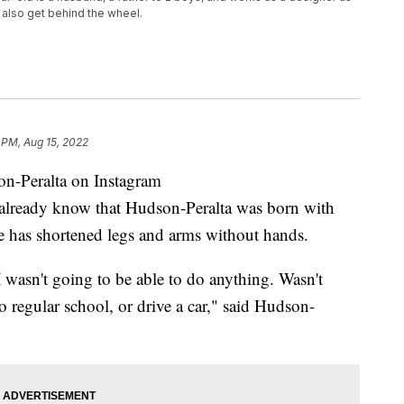
 also get behind the wheel.
 PM, Aug 15, 2022
-Peralta on Instagram
eady know that Hudson-Peralta was born with
e has shortened legs and arms without hands.
 wasn't going to be able to do anything. Wasn't
o regular school, or drive a car," said Hudson-