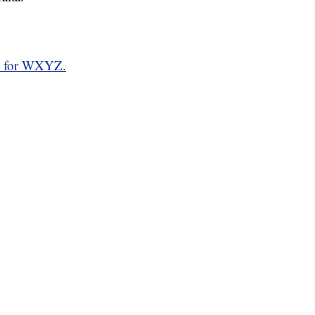
d for WXYZ.