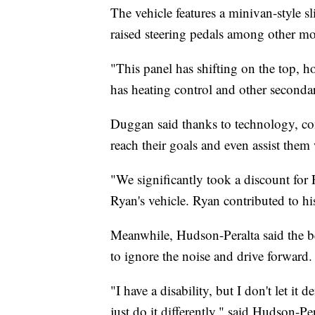
The vehicle features a minivan-style sl
raised steering pedals among other mo
"This panel has shifting on the top, h
has heating control and other seconda
Duggan said thanks to technology, com
reach their goals and even assist them
"We significantly took a discount for
Ryan's vehicle. Ryan contributed to hi
Meanwhile, Hudson-Peralta said the best
to ignore the noise and drive forward.
"I have a disability, but I don't let it
just do it differently," said Hudson-Per