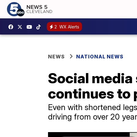
2
WX Alerts
NEWS
NATIONAL NEWS
Social media s
continues to 
Even with shortened leg
driving from over 20 yea