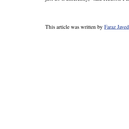
This article was written by
Faraz Jave