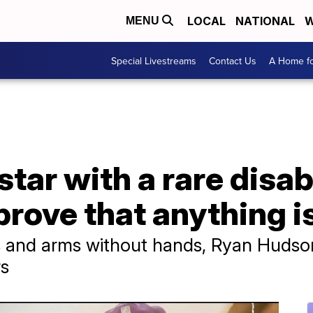
LOCAL
NATIONAL
W
MENU
Special Livestreams
Contact Us
A Home fo
tar with a rare disab
prove that anything i
s and arms without hands, Ryan Hudso
rs