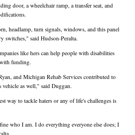
iding door, a wheelchair ramp, a transfer seat, and
difications.
orn, headlamp, turn signals, windows, and this panel
ry switches," said Hudson-Peralta.
panies like hers can help people with disabilities
 with funding.
 Ryan, and Michigan Rehab Services contributed to
s vehicle as well," said Duggan.
 way to tackle haters or any of life's challenges is
 define who I am. I do everything everyone else does; I
alta.