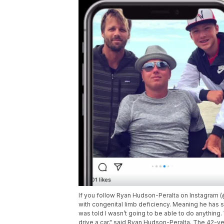
If you follow Ryan Hudson-Peralta on Instagra
with congenital limb deficiency. Meaning he has s
was told I wasn’t going to be able to do anything. 
drive a car," said Ryan Hudson-Peralta. The 42-ye