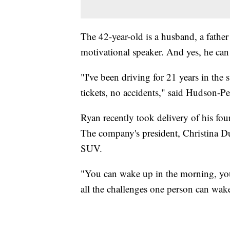
The 42-year-old is a husband, a father
motivational speaker. And yes, he can
"I've been driving for 21 years in the
tickets, no accidents," said Hudson-Per
Ryan recently took delivery of his fo
The company's president, Christina Du
SUV.
"You can wake up in the morning, you c
all the challenges one person can wak