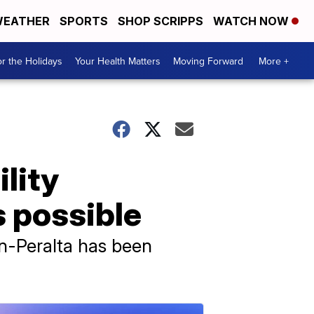
EATHER
SPORTS
SHOP SCRIPPS
WATCH NOW
r the Holidays
Your Health Matters
Moving Forward
More +
ility
s possible
n-Peralta has been