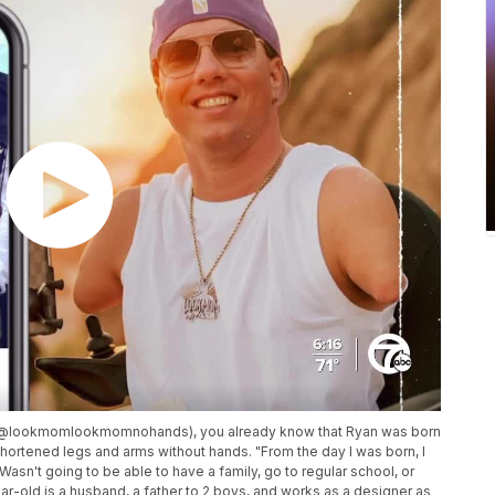
m (@lookmomlookmomnohands), you already know that Ryan was born
hortened legs and arms without hands. "From the day I was born, I
Wasn't going to be able to have a family, go to regular school, or
ar-old is a husband, a father to 2 boys, and works as a designer as