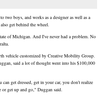
 to two boys, and works as a designer as well as a
 also get behind the wheel.
 state of Michigan. And I've never had a problem. No
alta.
urth vehicle customized by Creative Mobility Group.
ggan, said a lot of thought went into his $100,000
an get dressed, get in your car, you don't realize
e or get up and go," Duggan said.