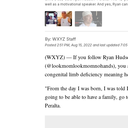
well as a motivational speaker. And yes, Ryan can
By:
WXYZ Staff
Posted
2:51 PM, Aug 15, 2022
and last updated
7:05
(WXYZ) — If you follow Ryan Hudson
(@lookmomlookmomnohands), you alr
congenital limb deficiency meaning h
"From the day I was born, I was told I
going to be able to have a family, go t
Peralta.