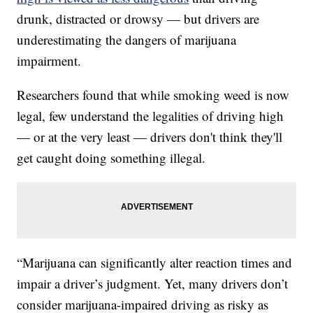
drunk, distracted or drowsy — but drivers are
underestimating the dangers of marijuana
impairment.
Researchers found that while smoking weed is now
legal, few understand the legalities of driving high
— or at the very least — drivers don't think they'll
get caught doing something illegal.
“Marijuana can significantly alter reaction times and
impair a driver’s judgment. Yet, many drivers don’t
consider marijuana-impaired driving as risky as