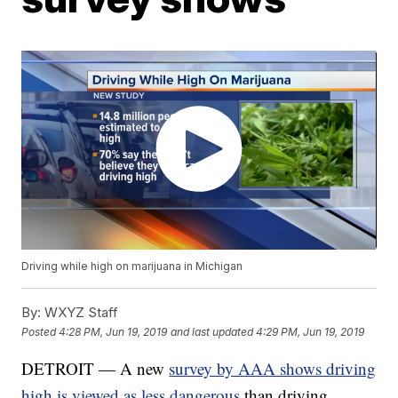
Driving while high on marijuana in Michigan
By:
WXYZ Staff
Posted
4:28 PM, Jun 19, 2019
and last updated
4:29 PM, Jun 19, 2019
DETROIT — A new
survey by AAA shows driving
high is viewed as less dangerous
than driving