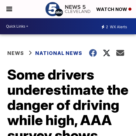
WATCH NOW
2
WX Alerts
NEWS
NATIONAL NEWS
Some drivers
underestimate the
danger of driving
while high, AAA
survey shows