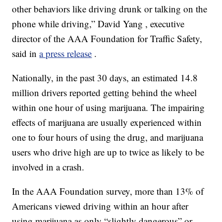
other behaviors like driving drunk or talking on the
phone while driving,” David Yang , executive
director of the AAA Foundation for Traffic Safety,
said in
a press release
.
Nationally, in the past 30 days, an estimated 14.8
million drivers reported getting behind the wheel
within one hour of using marijuana. The impairing
effects of marijuana are usually experienced within
one to four hours of using the drug, and marijuana
users who drive high are up to twice as likely to be
involved in a crash.
In the AAA Foundation survey, more than 13% of
Americans viewed driving within an hour after
using marijuana as only “slightly dangerous” or