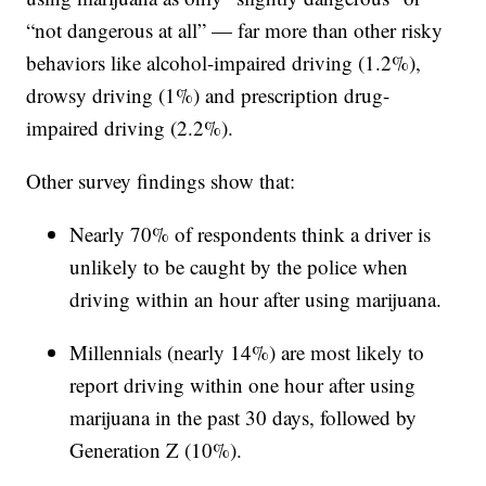
“not dangerous at all” — far more than other risky
behaviors like alcohol-impaired driving (1.2%),
drowsy driving (1%) and prescription drug-
impaired driving (2.2%).
Other survey findings show that:
Nearly 70% of respondents think a driver is
unlikely to be caught by the police when
driving within an hour after using marijuana.
Millennials (nearly 14%) are most likely to
report driving within one hour after using
marijuana in the past 30 days, followed by
Generation Z (10%).