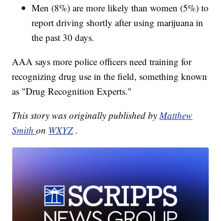
Men (8%) are more likely than women (5%) to
report driving shortly after using marijuana in
the past 30 days.
AAA says more police officers need training for
recognizing drug use in the field, something known
as "Drug Recognition Experts."
This story was originally published by
Matthew
Smith
on
WXYZ
.