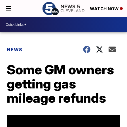
WATCH NOW
NEWS
Some GM owners
getting gas
mileage refunds