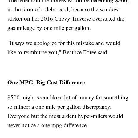
in the form of a debit card, because the window
sticker on her 2016 Chevy Traverse overstated the
gas mileage by one mile per gallon.
"It says we apologize for this mistake and would
like to reimburse you," Beatrice Foree said.
One MPG, Big Cost Difference
$500 might seem like a lot of money for something
so minor: a one mile per gallon discrepancy.
Everyone but the most ardent hyper-milers would
never notice a one mpg difference.