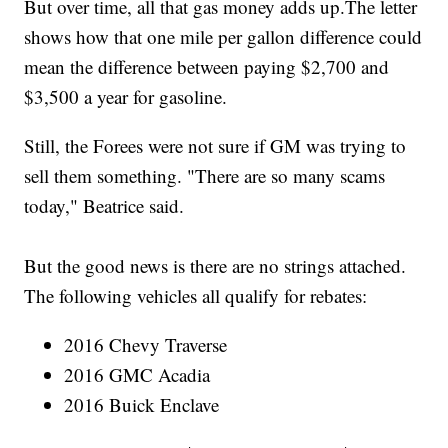
But over time, all that gas money adds up.The letter
shows how that one mile per gallon difference could
mean the difference between paying $2,700 and
$3,500 a year for gasoline.
Still, the Forees were not sure if GM was trying to
sell them something. "There are so many scams
today," Beatrice said.
But the good news is there are no strings attached.
The following vehicles all qualify for rebates:
2016 Chevy Traverse
2016 GMC Acadia
2016 Buick Enclave