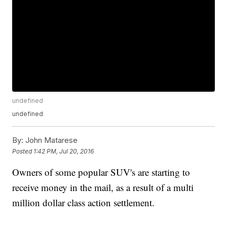
undefined
undefined
By:
John Matarese
Posted
1:42 PM, Jul 20, 2016
Owners of some popular SUV's are starting to
receive money in the mail, as a result of a multi
million dollar class action settlement.