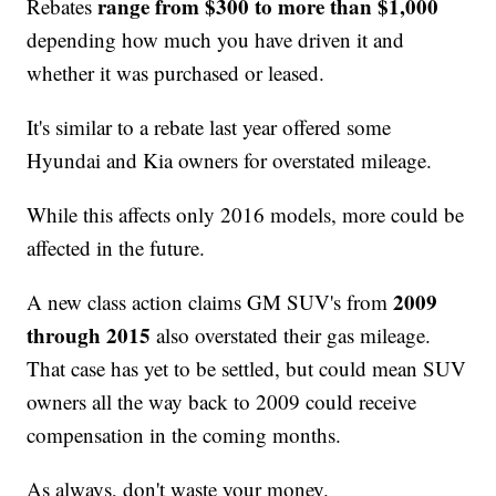
range from $300 to more than $1,000
Rebates
depending how much you have driven it and
whether it was purchased or leased.
It's similar to a rebate last year offered some
Hyundai and Kia owners for overstated mileage.
While this affects only 2016 models, more could be
affected in the future.
2009
A new class action claims GM SUV's from
through 2015
also overstated their gas mileage.
That case has yet to be settled, but could mean SUV
owners all the way back to 2009 could receive
compensation in the coming months.
As always, don't waste your money.