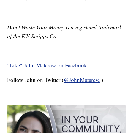
_________________
Don't Waste Your Money is a registered trademark
of the EW Scripps Co.
"Like"
John Matarese on Facebook
Follow John on Twitter (
@JohnMatarese
)