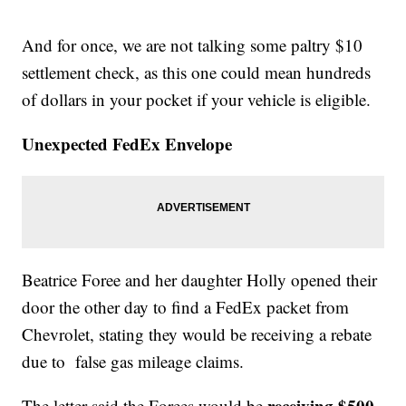
And for once, we are not talking some paltry $10
settlement check, as this one could mean hundreds
of dollars in your pocket if your vehicle is eligible.
Unexpected FedEx Envelope
Beatrice Foree and her daughter Holly opened their
door the other day to find a FedEx packet from
Chevrolet, stating they would be receiving a rebate
due to false gas mileage claims.
receiving $500,
The letter said the Forees would be