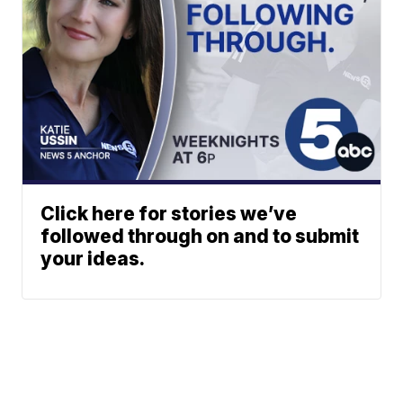
Click here for stories we’ve
followed through on and to submit
your ideas.