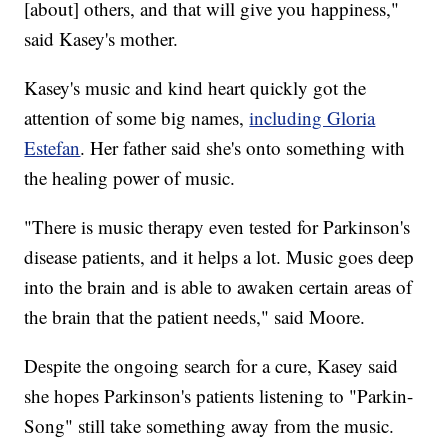
[about] others, and that will give you happiness,"
said Kasey's mother.
Kasey's music and kind heart quickly got the
attention of some big names,
including Gloria
Estefan
. Her father said she's onto something with
the healing power of music.
"There is music therapy even tested for Parkinson's
disease patients, and it helps a lot. Music goes deep
into the brain and is able to awaken certain areas of
the brain that the patient needs," said Moore.
Despite the ongoing search for a cure, Kasey said
she hopes Parkinson's patients listening to "Parkin-
Song" still take something away from the music.