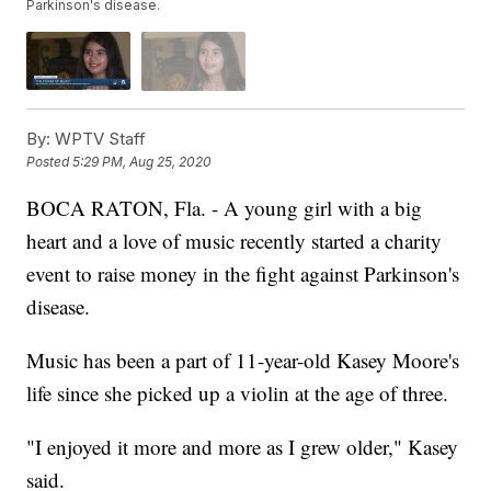
Parkinson's disease.
By:
WPTV Staff
Posted
5:29 PM, Aug 25, 2020
BOCA RATON, Fla. - A young girl with a big
heart and a love of music recently started a charity
event to raise money in the fight against Parkinson's
disease.
Music has been a part of 11-year-old Kasey Moore's
life since she picked up a violin at the age of three.
"I enjoyed it more and more as I grew older," Kasey
said.