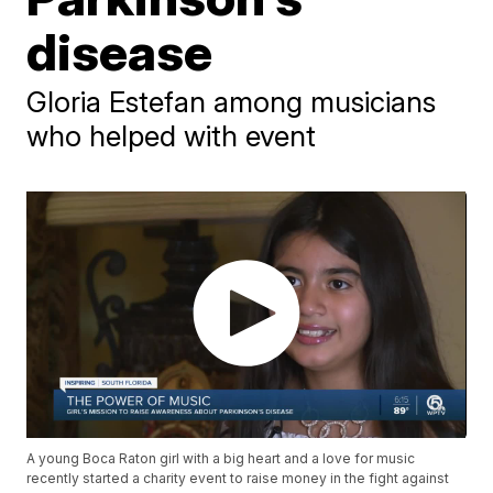
disease
Gloria Estefan among musicians
who helped with event
A young Boca Raton girl with a big heart and a love for music
recently started a charity event to raise money in the fight against