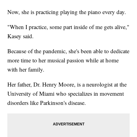
Now, she is practicing playing the piano every day.
"When I practice, some part inside of me gets alive,"
Kasey said.
Because of the pandemic, she's been able to dedicate
more time to her musical passion while at home
with her family.
Her father, Dr. Henry Moore, is a neurologist at the
University of Miami who specializes in movement
disorders like Parkinson's disease.