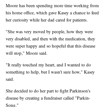
Moore has been spending more time working from
his home office, which gave Kasey a chance to feed
her curiosity while her dad cared for patients.
"She was very moved by people, how they were
very disabled, and then with the medication, they
were super happy and so hopeful that this disease
will stop," Moore said.
"It really touched my heart, and I wanted to do
something to help, but I wasn't sure how," Kasey
said.
She decided to do her part to fight Parkinson's
disease by creating a fundraiser called "Parkin-
Song."