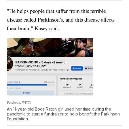
"He helps people that suffer from this terrible
disease called Parkinson's, and this disease affects
their brain," Kasey said.
Facebook, WPTV
An 11-year-old Boca Raton girl used her time during the
pandemic to start a fundraiser to help benefit the Parkinson
Foundation.