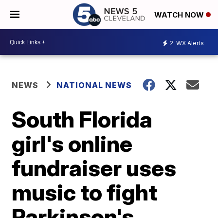
WATCH NOW
2
WX Alerts
NEWS
NATIONAL NEWS
South Florida
girl's online
fundraiser uses
music to fight
Parkinson's