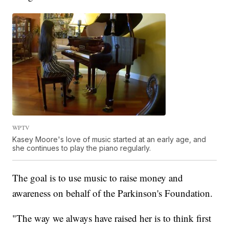
WPTV
Kasey Moore's love of music started at an early age, and
she continues to play the piano regularly.
The goal is to use music to raise money and
awareness on behalf of the Parkinson's Foundation.
"The way we always have raised her is to think first