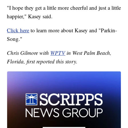
"I hope they get a little more cheerful and just a little
happier," Kasey said.
Click here
to learn more about Kasey and "Parkin-
Song."
Chris Gilmore with
WPTV
in West Palm Beach,
Florida, first reported this story.