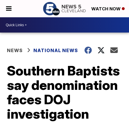
WATCH NOW
NEWS
NATIONAL NEWS
Southern Baptists
say denomination
faces DOJ
investigation