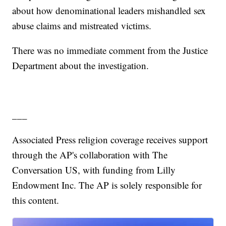
about how denominational leaders mishandled sex
abuse claims and mistreated victims.
There was no immediate comment from the Justice
Department about the investigation.
___
Associated Press religion coverage receives support
through the AP's collaboration with The
Conversation US, with funding from Lilly
Endowment Inc. The AP is solely responsible for
this content.