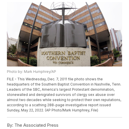
Photo by: Mark Humphrey/AP
FILE - This Wednesday, Dec. 7, 2011 file photo shows the
headquarters of the Southern Baptist Convention in Nashville, Tenn.
Leaders of the SBC, America's largest Protestant denomination,
stonewalled and denigrated survivors of clergy sex abuse over
almost two decades while seeking to protect their own reputations,
according to a scathing 288-page investigative report issued
Sunday, May 22, 2022. (AP Photo/Mark Humphrey, File)
By:
The Associated Press