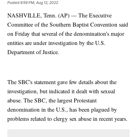
Posted
9:59 PM, Aug 12, 2022
NASHVILLE, Tenn. (AP) — The Executive
Committee of the Southern Baptist Convention said
on Friday that several of the denomination's major
entities are under investigation by the U.S.
Department of Justice.
The SBC's statement gave few details about the
investigation, but indicated it dealt with sexual
abuse. The SBC, the largest Protestant
denomination in the U.S., has been plagued by
problems related to clergy sex abuse in recent years.