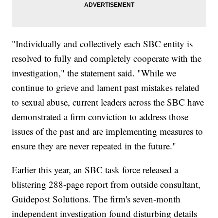
"Individually and collectively each SBC entity is
resolved to fully and completely cooperate with the
investigation," the statement said. "While we
continue to grieve and lament past mistakes related
to sexual abuse, current leaders across the SBC have
demonstrated a firm conviction to address those
issues of the past and are implementing measures to
ensure they are never repeated in the future."
Earlier this year, an SBC task force released a
blistering 288-page report from outside consultant,
Guidepost Solutions. The firm's seven-month
independent investigation found disturbing details