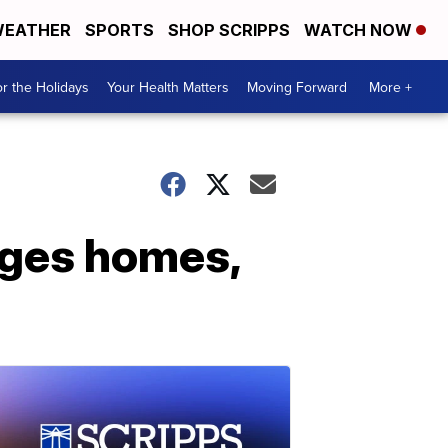
EATHER
SPORTS
SHOP SCRIPPS
WATCH NOW
r the Holidays
Your Health Matters
Moving Forward
More +
ages homes,