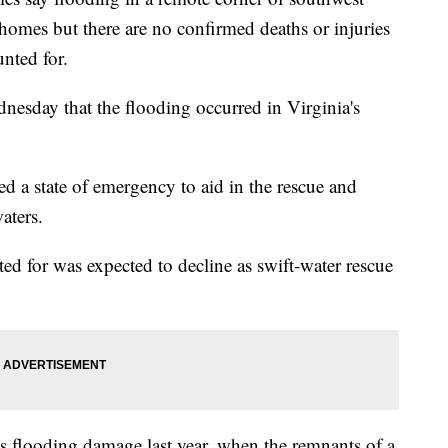
omes but there are no confirmed deaths or injuries
nted for.
dnesday that the flooding occurred in Virginia's
 a state of emergency to aid in the rescue and
aters.
ed for was expected to decline as swift-water rescue
s flooding damage last year, when the remnants of a