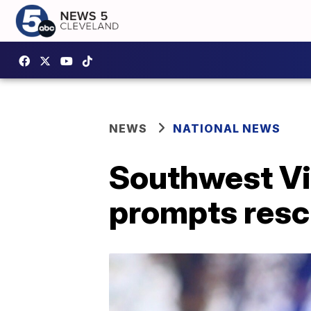
NEWS
NATIONAL NEWS
Southwest Vi
prompts res