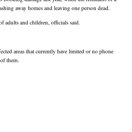
 washing away homes and leaving one person dead.
 adults and children, officials said.
ffected areas that currently have limited or no phone
 of them.