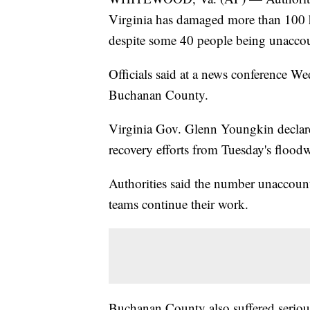
Virginia has damaged more than 100 h
despite some 40 people being unaccou
Officials said at a news conference We
Buchanan County.
Virginia Gov. Glenn Youngkin declared
recovery efforts from Tuesday's floodw
Authorities said the number unaccount
teams continue their work.
Buchanan County also suffered seriou