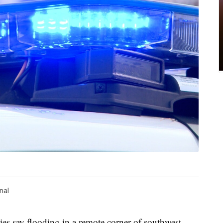
nal
say flooding in a remote corner of southwest