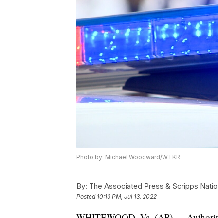
Photo by: Michael Woodward/WTKR
By:
The Associated Press & Scripps Natio
Posted
10:13 PM, Jul 13, 2022
WHITEWOOD, Va. (AP) — Authorities 