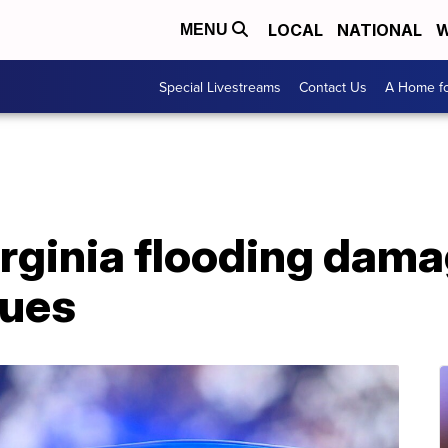
LOCAL
NATIONAL
W
MENU
Special Livestreams
Contact Us
A Home fo
rginia flooding dam
cues