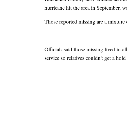
hurricane hit the area in September,
Those reported missing are a mixture of
Officials said those missing lived in a
service so relatives couldn't get a hold