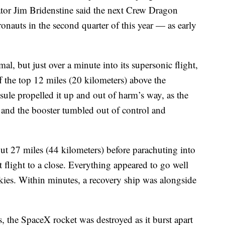
r Jim Bridenstine said the next Crew Dragon
onauts in the second quarter of this year — as early
al, but just over a minute into its supersonic flight,
f the top 12 miles (20 kilometers) above the
psule propelled it up and out of harm’s way, as the
 and the booster tumbled out of control and
ut 27 miles (44 kilometers) before parachuting into
st flight to a close. Everything appeared to go well
skies. Within minutes, a recovery ship was alongside
, the SpaceX rocket was destroyed as it burst apart