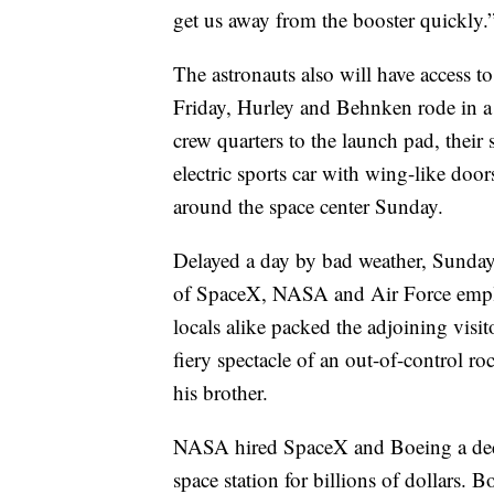
get us away from the booster quickly.
The astronauts also will have access to
Friday, Hurley and Behnken rode in 
crew quarters to the launch pad, their
electric sports car with wing-like door
around the space center Sunday.
Delayed a day by bad weather, Sunda
of SpaceX, NASA and Air Force employe
locals alike packed the adjoining visi
fiery spectacle of an out-of-control 
his brother.
NASA hired SpaceX and Boeing a decad
space station for billions of dollars.