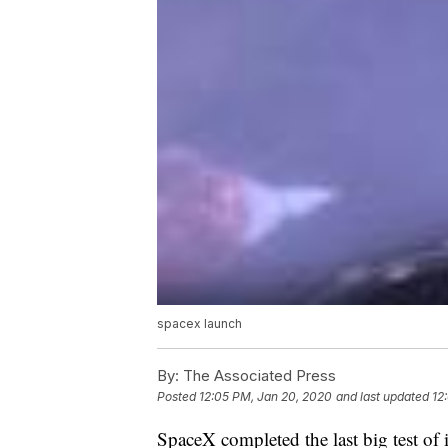
spacex launch
By:
The Associated Press
Posted
12:05 PM, Jan 20, 2020
and last updated
12
SpaceX completed the last big test of 