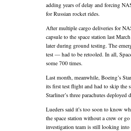
adding years of delay and forcing NAS
for Russian rocket rides.
After multiple cargo deliveries for 
capsule to the space station last Mar
later during ground testing. The emer
test — had to be retooled. In all, Spa
some 700 times.
Last month, meanwhile, Boeing’s Star
its first test flight and had to skip t
Starliner’s three parachutes deployed d
Lueders said it’s too soon to know wh
the space station without a crew or go 
investigation team is still looking int