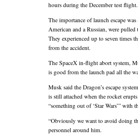
hours during the December test flight.
The importance of launch escape was 
American and a Russian, were pulled t
They experienced up to seven times th
from the accident.
The SpaceX in-flight abort system, Mu
is good from the launch pad all the wa
Musk said the Dragon’s escape system
is still attached when the rocket erupts
“something out of ‘Star Wars’” with the
“Obviously we want to avoid doing th
personnel around him.