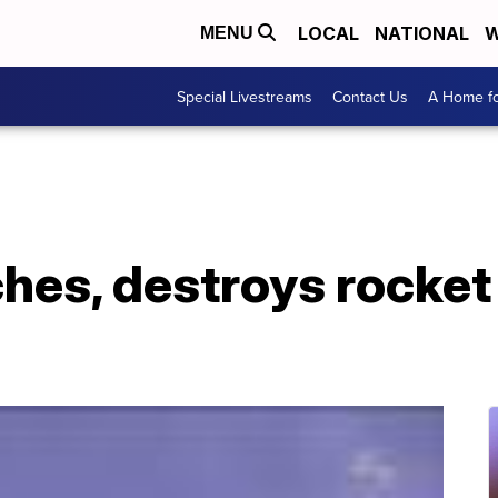
LOCAL
NATIONAL
W
MENU
Special Livestreams
Contact Us
A Home fo
es, destroys rocket 