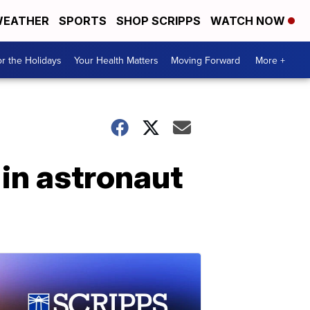
EATHER
SPORTS
SHOP SCRIPPS
WATCH NOW
r the Holidays
Your Health Matters
Moving Forward
More +
in astronaut