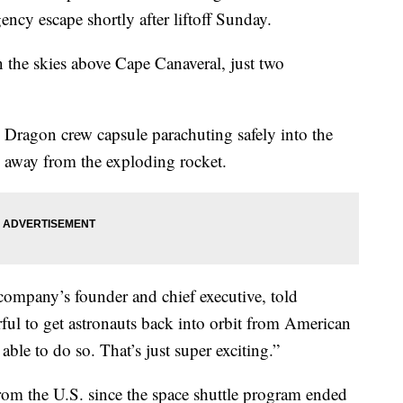
cy escape shortly after liftoff Sunday.
n the skies above Cape Canaveral, just two
 Dragon crew capsule parachuting safely into the
g away from the exploding rocket.
company’s founder and chief executive, told
erful to get astronauts back into orbit from American
able to do so. That’s just super exciting.”
om the U.S. since the space shuttle program ended