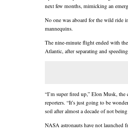
next few months, mimicking an emergen
No one was aboard for the wild ride i
mannequins.
The nine-minute flight ended with the
Atlantic, after separating and speedin
“I’m super fired up,” Elon Musk, the 
reporters. “It’s just going to be wond
soil after almost a decade of not being 
NASA astronauts have not launched fr