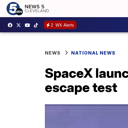
2
WX Alerts
NEWS
NATIONAL NEWS
SpaceX launch
escape test