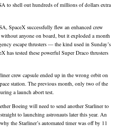
A to shell out hundreds of millions of dollars extra
NASA, SpaceX successfully flew an enhanced crew
ch without anyone on board, but it exploded a month
gency escape thrusters — the kind used in Sunday’s
ceX has tested these powerful Super Draco thrusters
liner crew capsule ended up in the wrong orbit on
he space station. The previous month, only two of the
uring a launch abort test.
ether Boeing will need to send another Starliner to
straight to launching astronauts later this year. An
o why the Starliner’s automated timer was off by 11