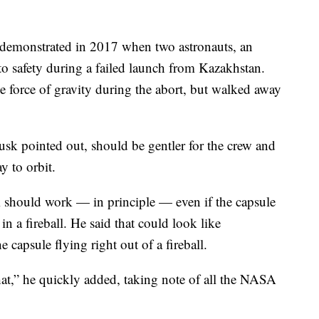
demonstrated in 2017 when two astronauts, an
o safety during a failed launch from Kazakhstan.
e force of gravity during the abort, but walked away
sk pointed out, should be gentler for the crew and
y to orbit.
 should work — in principle — even if the capsule
 in a fireball. He said that could look like
 capsule flying right out of a fireball.
at,” he quickly added, taking note of all the NASA