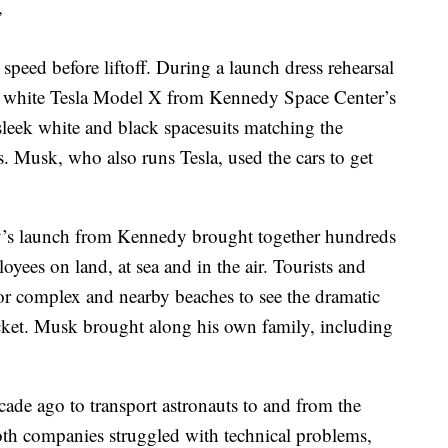
”
 speed before liftoff. During a launch dress rehearsal
a white Tesla Model X from Kennedy Space Center’s
 sleek white and black spacesuits matching the
s. Musk, who also runs Tesla, used the cars to get
y’s launch from Kennedy brought together hundreds
es on land, at sea and in the air. Tourists and
tor complex and nearby beaches to see the dramatic
rocket. Musk brought along his own family, including
e ago to transport astronauts to and from the
 Both companies struggled with technical problems,