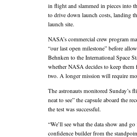
in flight and slammed in pieces into th
to drive down launch costs, landing th
launch site.
NASA’s commercial crew program manag
“our last open milestone” before all
Behnken to the International Space Sta
whether NASA decides to keep them for
two. A longer mission will require mor
The astronauts monitored Sunday’s fli
neat to see” the capsule aboard the re
the test was successful.
“We’ll see what the data show and go fr
confidence builder from the standpoint