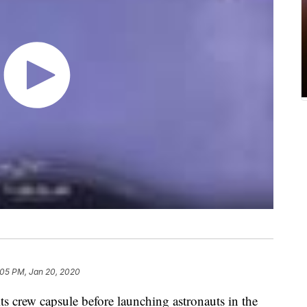
:05 PM, Jan 20, 2020
its crew capsule before launching astronauts in the