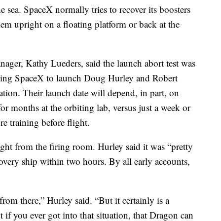
e sea. SpaceX normally tries to recover its boosters
em upright on a floating platform or back at the
er, Kathy Lueders, said the launch abort test was
owing SpaceX to launch Doug Hurley and Robert
tion. Their launch date will depend, in part, on
 months at the orbiting lab, versus just a week or
e training before flight.
ght from the firing room. Hurley said it was “pretty
covery ship within two hours. By all early accounts,
om there,” Hurley said. “But it certainly is a
 if you ever got into that situation, that Dragon can