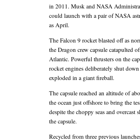
in 2011. Musk and NASA Administrato
could launch with a pair of NASA astr
as April.
The Falcon 9 rocket blasted off as norm
the Dragon crew capsule catapulted of
Atlantic. Powerful thrusters on the ca
rocket engines deliberately shut down
exploded in a giant fireball.
The capsule reached an altitude of abo
the ocean just offshore to bring the te
despite the choppy seas and overcast 
the capsule.
Recycled from three previous launches