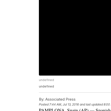
undefined
undefined
By:
Associated Press
Posted
7:44 AM, Jul 13, 2016
and last updated
8:00 
PAMPLONA, Spain (AP) — Spanish med