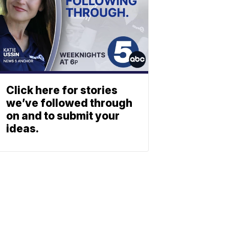
Click here for stories
we’ve followed through
on and to submit your
ideas.