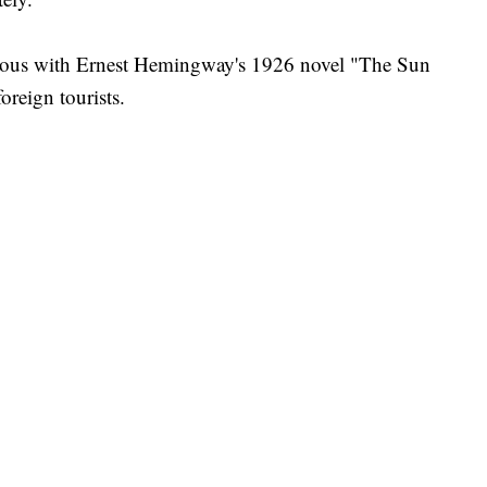
mous with Ernest Hemingway's 1926 novel "The Sun
oreign tourists.