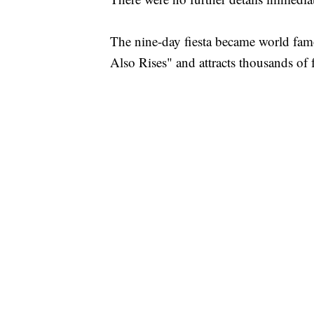
The nine-day fiesta became world fa
Also Rises" and attracts thousands of f