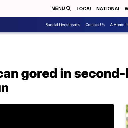
LOCAL
NATIONAL
W
MENU
Special Livestreams
Contact Us
A Home fo
can gored in second-
un