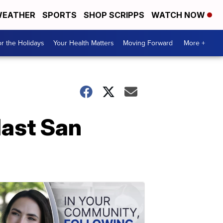
EATHER
SPORTS
SHOP SCRIPPS
WATCH NOW
r the Holidays
Your Health Matters
Moving Forward
More +
last San