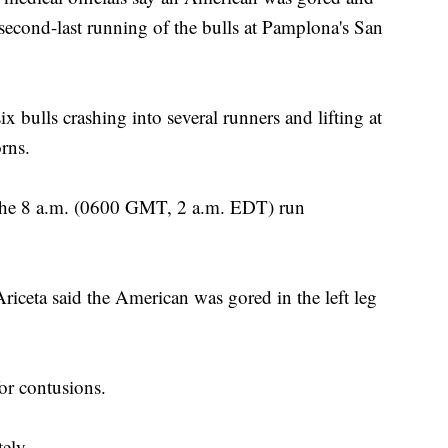
 second-last running of the bulls at Pamplona's San
x bulls crashing into several runners and lifting at
orns.
 the 8 a.m. (0600 GMT, 2 a.m. EDT) run
iceta said the American was gored in the left leg
or contusions.
ely.