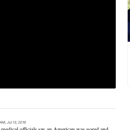
AM, Jul 13, 2016
ical officials say an American was gored and