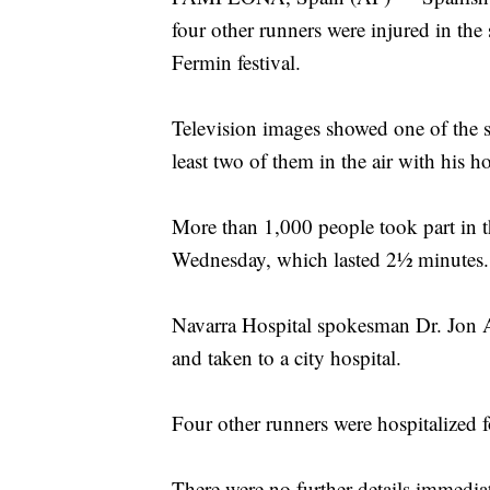
four other runners were injured in the
Fermin festival.
Television images showed one of the si
least two of them in the air with his h
More than 1,000 people took part in
Wednesday, which lasted 2½ minutes.
Navarra Hospital spokesman Dr. Jon Ar
and taken to a city hospital.
Four other runners were hospitalized f
There were no further details immediat