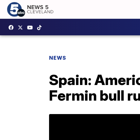
NEWS
Spain: Ameri
Fermin bull r