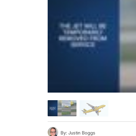
By:
Justin Boggs