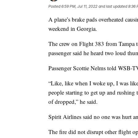
Posted
6:59 PM, Jul 11, 2022
and last updated
8:36 
A plane’s brake pads overheated causin
weekend in Georgia.
The crew on Flight 383 from Tampa to
passenger said he heard two loud thu
Passenger Scottie Nelms told WSB-TV
“Like, like when I woke up, I was like 
people starting to get up and rushing 
of dropped,” he said.
Spirit Airlines said no one was hurt an
The fire did not disrupt other flight o