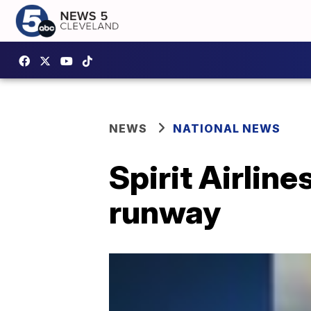
NEWS
NATIONAL NEWS
Spirit Airlin
runway