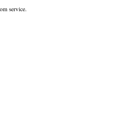
rom service.