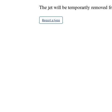
The jet will be temporarily removed f
Report a typo