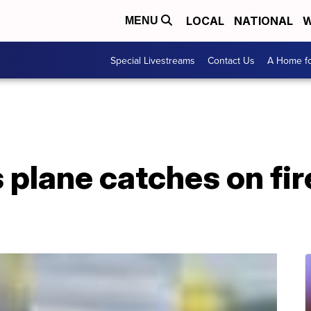
LOCAL
NATIONAL
W
MENU
Special Livestreams
Contact Us
A Home fo
es plane catches on fi