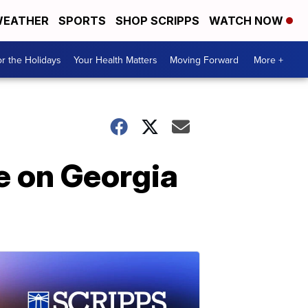
EATHER
SPORTS
SHOP SCRIPPS
WATCH NOW
r the Holidays
Your Health Matters
Moving Forward
More +
re on Georgia