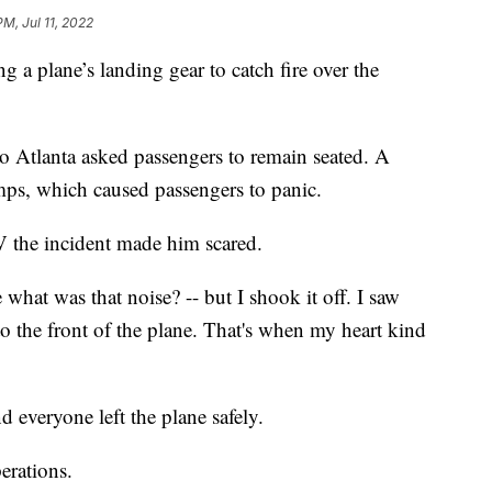
PM, Jul 11, 2022
g a plane’s landing gear to catch fire over the
 Atlanta asked passengers to remain seated. A
mps, which caused passengers to panic.
 the incident made him scared.
what was that noise? -- but I shook it off. I saw
to the front of the plane. That's when my heart kind
d everyone left the plane safely.
perations.