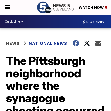
WATCH NOW
5
WX Alerts
NEWS
NATIONAL NEWS
The Pittsburgh
neighborhood
where the
synagogue
shooting occurred