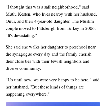
"I thought this was a safe neighborhood," said
Mutlu Kesten, who lives nearby with her husband,
Onur, and their 4-year-old daughter. The Muslim
couple moved to Pittsburgh from Turkey in 2006.
"It's devastating."
She said she walks her daughter to preschool near
the synagogue every day and the family cherish
their close ties with their Jewish neighbors and
diverse community.
"Up until now, we were very happy to be here," said
her husband. "But these kinds of things are
happening everywhere."