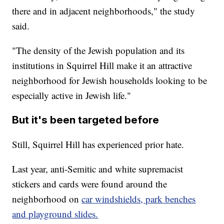
there and in adjacent neighborhoods," the study
said.
"The density of the Jewish population and its
institutions in Squirrel Hill make it an attractive
neighborhood for Jewish households looking to be
especially active in Jewish life."
But it's been targeted before
Still, Squirrel Hill has experienced prior hate.
Last year, anti-Semitic and white supremacist
stickers and cards were found around the
neighborhood on
car windshields, park benches
and playground slides.