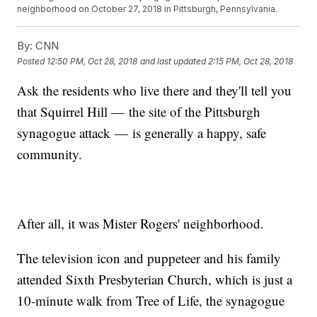
neighborhood on October 27, 2018 in Pittsburgh, Pennsylvania.
By:
CNN
Posted
12:50 PM, Oct 28, 2018
and last updated
2:15 PM, Oct 28, 2018
Ask the residents who live there and they'll tell you
that Squirrel Hill — the site of the Pittsburgh
synagogue attack — is generally a happy, safe
community.
After all, it was Mister Rogers' neighborhood.
The television icon and puppeteer and his family
attended Sixth Presbyterian Church, which is just a
10-minute walk from Tree of Life, the synagogue