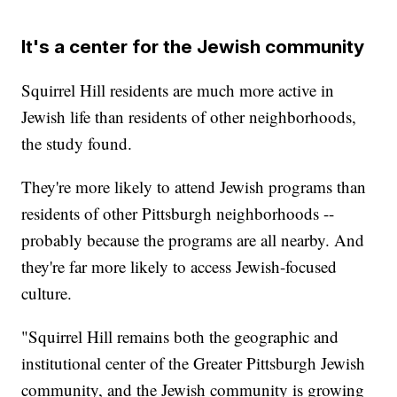
It's a center for the Jewish community
Squirrel Hill residents are much more active in
Jewish life than residents of other neighborhoods,
the study found.
They're more likely to attend Jewish programs than
residents of other Pittsburgh neighborhoods --
probably because the programs are all nearby. And
they're far more likely to access Jewish-focused
culture.
"Squirrel Hill remains both the geographic and
institutional center of the Greater Pittsburgh Jewish
community, and the Jewish community is growing