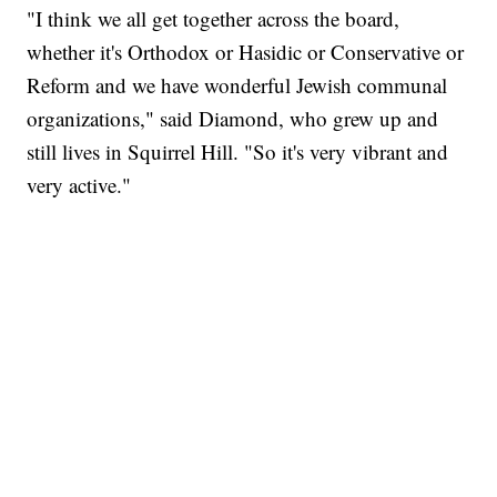
"I think we all get together across the board,
whether it's Orthodox or Hasidic or Conservative or
Reform and we have wonderful Jewish communal
organizations," said Diamond, who grew up and
still lives in Squirrel Hill. "So it's very vibrant and
very active."