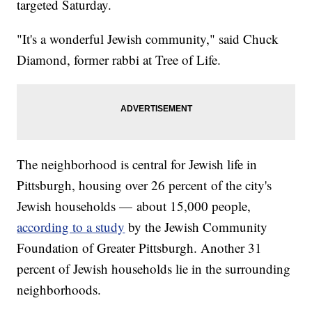
targeted Saturday.
"It's a wonderful Jewish community," said Chuck
Diamond, former rabbi at Tree of Life.
The neighborhood is central for Jewish life in
Pittsburgh, housing over 26 percent of the city's
Jewish households — about 15,000 people,
according to a study
by the Jewish Community
Foundation of Greater Pittsburgh. Another 31
percent of Jewish households lie in the surrounding
neighborhoods.