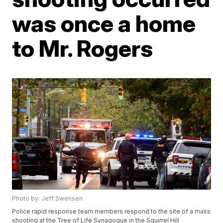
was once a home
to Mr. Rogers
Photo by: Jeff Swensen
Police rapid response team members respond to the site of a mass
shooting at the Tree of Life Synagogue in the Squirrel Hill