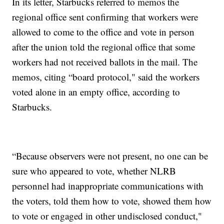
In its letter, Starbucks referred to memos the
regional office sent confirming that workers were
allowed to come to the office and vote in person
after the union told the regional office that some
workers had not received ballots in the mail. The
memos, citing “board protocol," said the workers
voted alone in an empty office, according to
Starbucks.
“Because observers were not present, no one can be
sure who appeared to vote, whether NLRB
personnel had inappropriate communications with
the voters, told them how to vote, showed them how
to vote or engaged in other undisclosed conduct,"