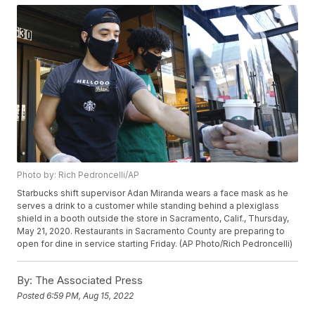
Photo by: Rich Pedroncelli/AP
Starbucks shift supervisor Adan Miranda wears a face mask as he
serves a drink to a customer while standing behind a plexiglass
shield in a booth outside the store in Sacramento, Calif., Thursday,
May 21, 2020. Restaurants in Sacramento County are preparing to
open for dine in service starting Friday. (AP Photo/Rich Pedroncelli)
By:
The Associated Press
Posted
6:59 PM, Aug 15, 2022