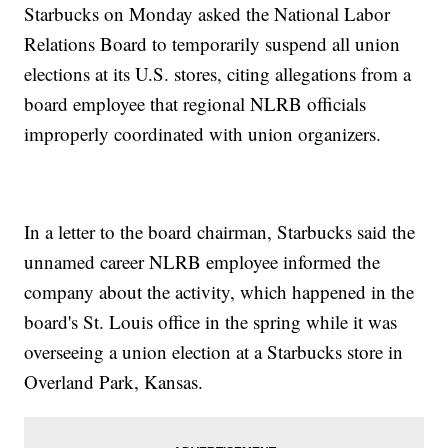
Starbucks on Monday asked the National Labor
Relations Board to temporarily suspend all union
elections at its U.S. stores, citing allegations from a
board employee that regional NLRB officials
improperly coordinated with union organizers.
In a letter to the board chairman, Starbucks said the
unnamed career NLRB employee informed the
company about the activity, which happened in the
board's St. Louis office in the spring while it was
overseeing a union election at a Starbucks store in
Overland Park, Kansas.