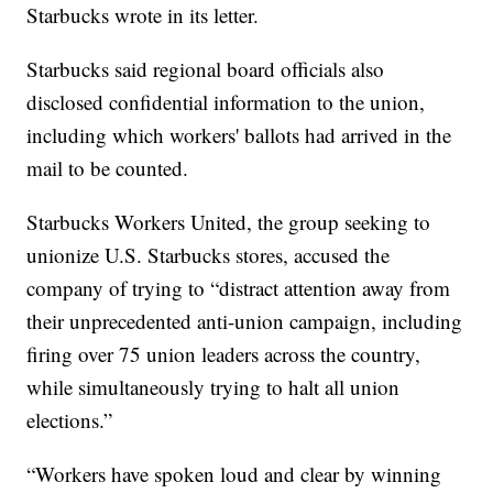
Starbucks wrote in its letter.
Starbucks said regional board officials also
disclosed confidential information to the union,
including which workers' ballots had arrived in the
mail to be counted.
Starbucks Workers United, the group seeking to
unionize U.S. Starbucks stores, accused the
company of trying to “distract attention away from
their unprecedented anti-union campaign, including
firing over 75 union leaders across the country,
while simultaneously trying to halt all union
elections.”
“Workers have spoken loud and clear by winning