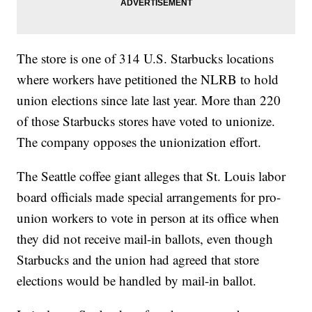
The store is one of 314 U.S. Starbucks locations
where workers have petitioned the NLRB to hold
union elections since late last year. More than 220
of those Starbucks stores have voted to unionize.
The company opposes the unionization effort.
The Seattle coffee giant alleges that St. Louis labor
board officials made special arrangements for pro-
union workers to vote in person at its office when
they did not receive mail-in ballots, even though
Starbucks and the union had agreed that store
elections would be handled by mail-in ballot.