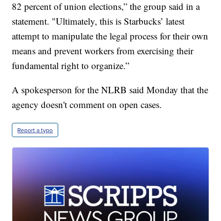
82 percent of union elections,” the group said in a
statement. "Ultimately, this is Starbucks’ latest
attempt to manipulate the legal process for their own
means and prevent workers from exercising their
fundamental right to organize.”
A spokesperson for the NLRB said Monday that the
agency doesn't comment on open cases.
Report a typo