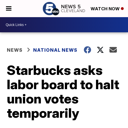
WATCH NOW
NEWS
NATIONAL NEWS
Starbucks asks
labor board to halt
union votes
temporarily