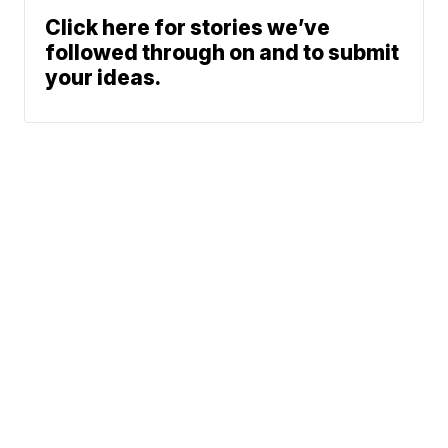
Click here for stories we’ve
followed through on and to submit
your ideas.