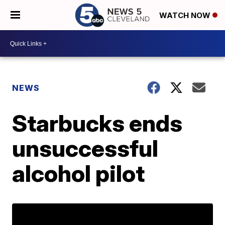
WATCH NOW
NEWS
Starbucks ends
unsuccessful
alcohol pilot