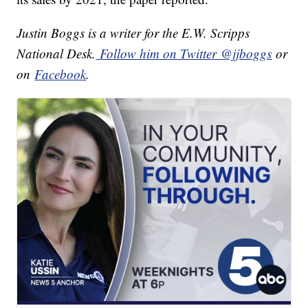
Justin Boggs is a writer for the E.W. Scripps
National Desk.
Follow him on Twitter @jjboggs
or
on
Facebook
.