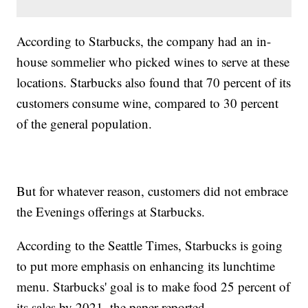
According to Starbucks, the company had an in-
house sommelier who picked wines to serve at these
locations. Starbucks also found that 70 percent of its
customers consume wine, compared to 30 percent
of the general population.
But for whatever reason, customers did not embrace
the Evenings offerings at Starbucks.
According to the Seattle Times, Starbucks is going
to put more emphasis on enhancing its lunchtime
menu. Starbucks' goal is to make food 25 percent of
its sales by 2021, the paper reported.