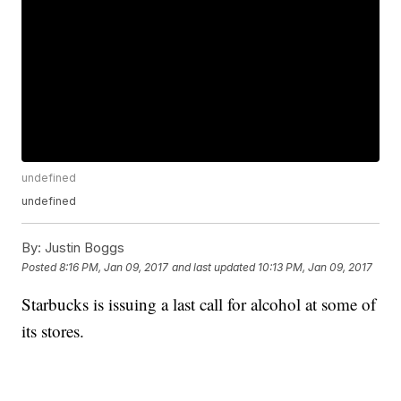
undefined
undefined
By:
Justin Boggs
Posted
8:16 PM, Jan 09, 2017
and last updated
10:13 PM, Jan 09, 2017
Starbucks is issuing a last call for alcohol at some of
its stores.