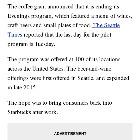
The coffee giant announced that it is ending its
Evenings program, which featured a menu of wines,
craft beers and small plates of food.
The Seattle
Times
reported that the last day for the pilot
program is Tuesday.
The program was offered at 400 of its locations
across the United States. The beer-and-wine
offerings were first offered in Seattle, and expanded
in late 2015.
The hope was to bring consumers back into
Starbucks after work.