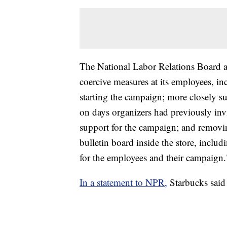
The National Labor Relations Board ac
coercive measures at its employees, in
starting the campaign; more closely su
on days organizers had previously inv
support for the campaign; and removi
bulletin board inside the store, inclu
for the employees and their campaign.
In a statement to NPR,
Starbucks said i