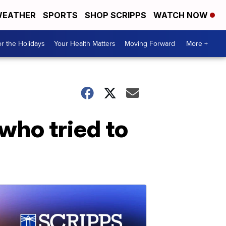
EATHER
SPORTS
SHOP SCRIPPS
WATCH NOW
r the Holidays
Your Health Matters
Moving Forward
More +
who tried to