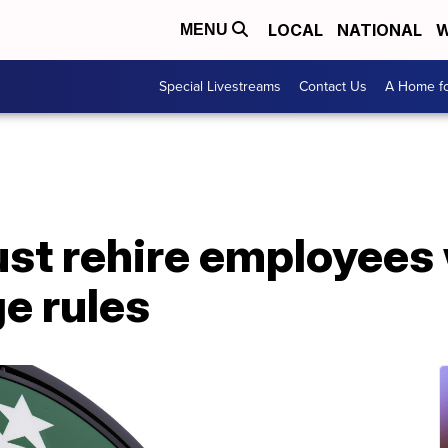
LOCAL
NATIONAL
W
MENU
Special Livestreams
Contact Us
A Home fo
st rehire employees 
ge rules