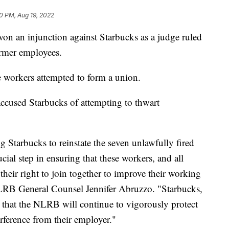
0 PM, Aug 19, 2022
on an injunction against Starbucks as a judge ruled
ormer employees.
e workers attempted to form a union.
ccused Starbucks of attempting to thwart
g Starbucks to reinstate the seven unlawfully fired
ial step in ensuring that these workers, and all
their right to join together to improve their working
LRB General Counsel Jennifer Abruzzo. "Starbucks,
 that the NLRB will continue to vigorously protect
erference from their employer."