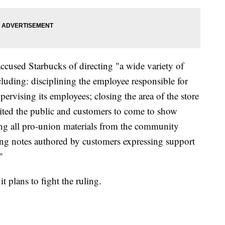
cused Starbucks of directing "a wide variety of
cluding: disciplining the employee responsible for
pervising its employees; closing the area of the store
ited the public and customers to come to show
ng all pro-union materials from the community
ding notes authored by customers expressing support
"
t plans to fight the ruling.