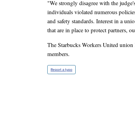
"We strongly disagree with the judge's
individuals violated numerous policie
and safety standards. Interest in a un
that are in place to protect partners,
The Starbucks Workers United union 
members.
Report a typo