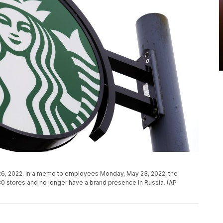
il 26, 2022. In a memo to employees Monday, May 23, 2022, the
130 stores and no longer have a brand presence in Russia. (AP