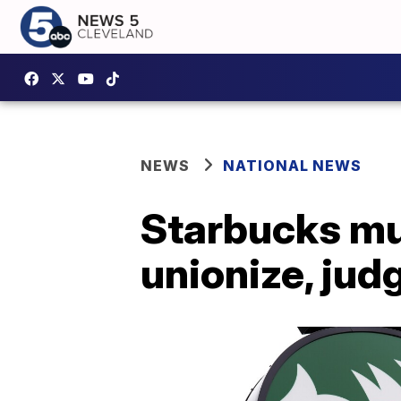
NEWS
NATIONAL NEWS
Starbucks mu
unionize, jud