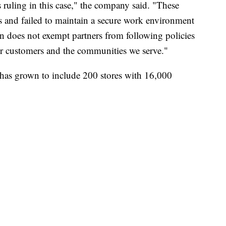
 ruling in this case," the company said. "These
s and failed to maintain a secure work environment
ion does not exempt partners from following policies
 our customers and the communities we serve."
has grown to include 200 stores with 16,000