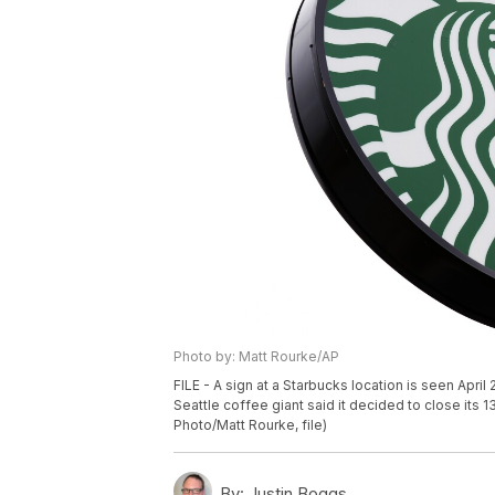
Photo by: Matt Rourke/AP
FILE - A sign at a Starbucks location is seen Apr
Seattle coffee giant said it decided to close its 
Photo/Matt Rourke, file)
By:
Justin Boggs