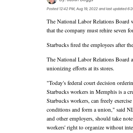
Posted
12:42 PM, Aug 19, 2022
and last updated
6:2
The National Labor Relations Board w
that the company must rehire seven f
Starbucks fired the employees after th
The National Labor Relations Board a
unionizing efforts at its stores.
"Today's federal court decision orderin
Starbucks workers in Memphis is a cruc
Starbucks workers, can freely exercise 
conditions and form a union," said N
and other employers, should take note
workers' right to organize without int