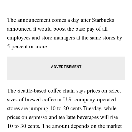
The announcement comes a day after Starbucks
announced it would boost the base pay of all
employees and store managers at the same stores by
5 percent or more.
The Seattle-based coffee chain says prices on select
sizes of brewed coffee in U.S. company-operated
stores are jumping 10 to 20 cents Tuesday, while
prices on espresso and tea latte beverages will rise
10 to 30 cents. The amount depends on the market