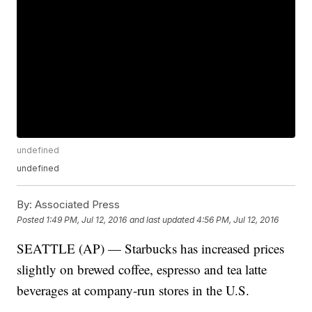
undefined
undefined
By:
Associated Press
Posted
1:49 PM, Jul 12, 2016
and last updated
4:56 PM, Jul 12, 2016
SEATTLE (AP) — Starbucks has increased prices
slightly on brewed coffee, espresso and tea latte
beverages at company-run stores in the U.S.