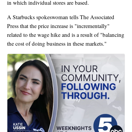
in which individual stores are based.
A Starbucks spokeswoman tells The Associated
Press that the price increase is "incrementally"
related to the wage hike and is a result of "balancing
the cost of doing business in these markets."