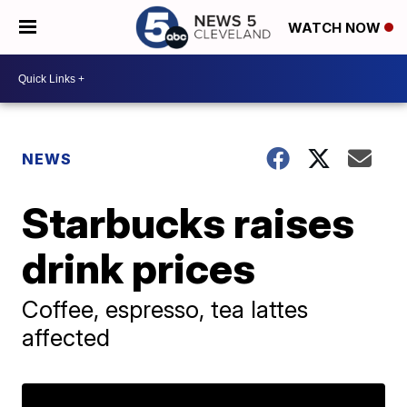
WATCH NOW
NEWS
Starbucks raises
drink prices
Coffee, espresso, tea lattes
affected