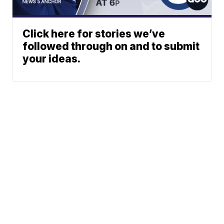
Click here for stories we’ve
followed through on and to submit
your ideas.