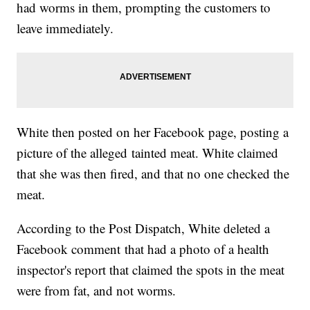
had worms in them, prompting the customers to
leave immediately.
White then posted on her Facebook page, posting a
picture of the alleged tainted meat. White claimed
that she was then fired, and that no one checked the
meat.
According to the Post Dispatch, White deleted a
Facebook comment that had a photo of a health
inspector's report that claimed the spots in the meat
were from fat, and not worms.