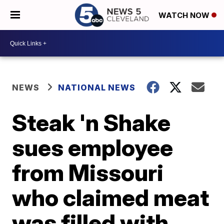
WATCH NOW
NEWS
NATIONAL NEWS
Steak 'n Shake
sues employee
from Missouri
who claimed meat
was filled with