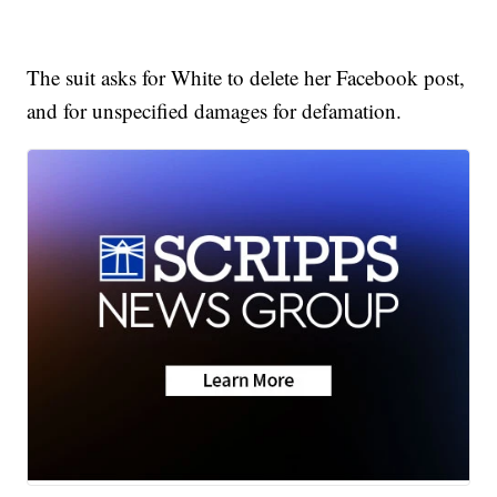
The suit asks for White to delete her Facebook post,
and for unspecified damages for defamation.