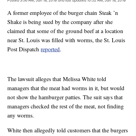
Posted
3:56 AM, Jan 18, 2018
and last updated
10:52 AM, Jan 18, 2018
A former employee of the burger chain Steak ’n
Shake is being sued by the company after she
claimed that some of the ground beef at a location
near St. Louis was filled with worms, the St. Louis
Post Dispatch
reported
.
The lawsuit alleges that Melissa White told
managers that the meat had worms in it, but would
not show the hamburger patties. The suit says that
managers checked the rest of the meat, not finding
any worms.
White then allegedly told customers that the burgers