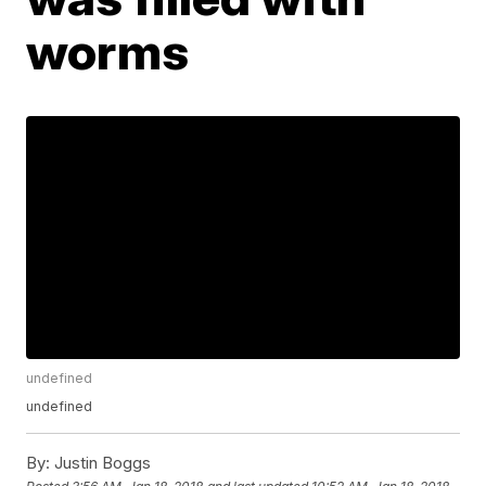
worms
undefined
undefined
By:
Justin Boggs