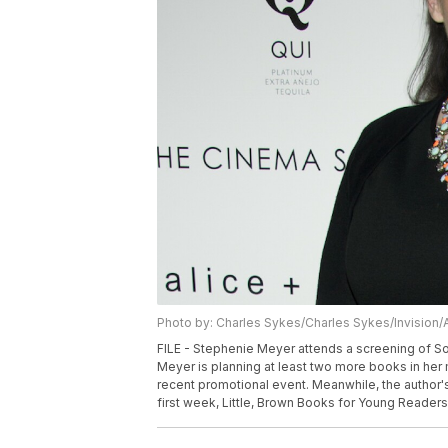
Photo by: Charles Sykes/Charles Sykes/Invision/
FILE - Stephenie Meyer attends a screening of Son
Meyer is planning at least two more books in her 
recent promotional event. Meanwhile, the author's
first week, Little, Brown Books for Young Reader