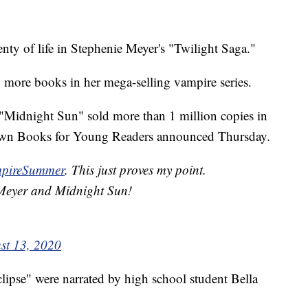
y of life in Stephenie Meyer's "Twilight Saga."
o more books in her mega-selling vampire series.
 "Midnight Sun" sold more than 1 million copies in
 Brown Books for Young Readers announced Thursday.
pireSummer
. This just proves my point.
 Meyer and Midnight Sun!
st 13, 2020
pse" were narrated by high school student Bella