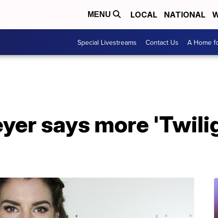
LOCAL
NATIONAL
W
MENU
Special Livestreams
Contact Us
A Home fo
er says more 'Twilig