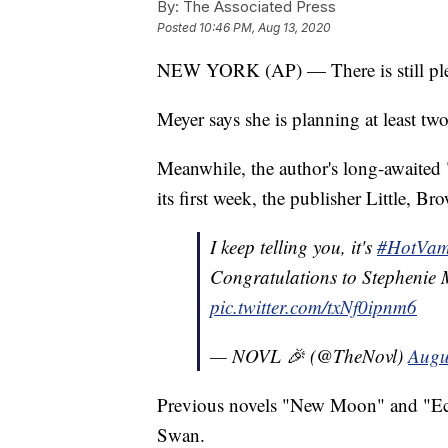
By:
The Associated Press
Posted
10:46 PM, Aug 13, 2020
NEW YORK (AP) — There is still plent
Meyer says she is planning at least tw
Meanwhile, the author's long-awaited
its first week, the publisher Little,
I keep telling you, it's
#HotVam
Congratulations to Stephenie
pic.twitter.com/txNf0ipnm6
— NOVL 🎉 (@TheNovl)
Augu
Previous novels "New Moon" and "Ecli
Swan.