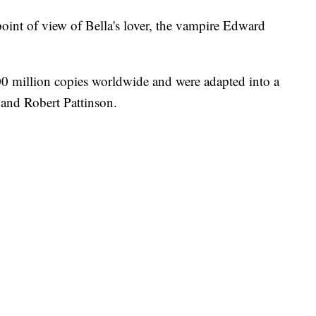
oint of view of Bella's lover, the vampire Edward
00 million copies worldwide and were adapted into a
t and Robert Pattinson.