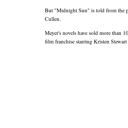
But "Midnight Sun" is told from the p
Cullen.
Meyer's novels have sold more than 1
film franchise starring Kristen Stewar