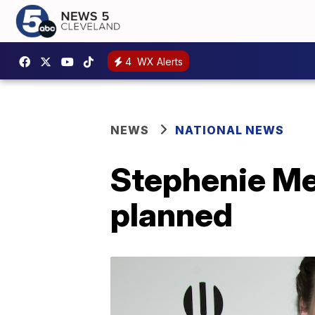
4
WX Alerts
NEWS
NATIONAL NEWS
Stephenie Mey
planned