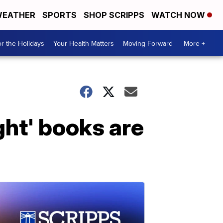
EATHER
SPORTS
SHOP SCRIPPS
WATCH NOW
r the Holidays
Your Health Matters
Moving Forward
More +
ht' books are