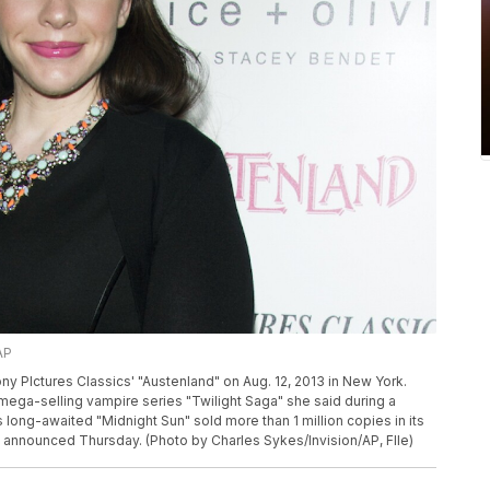
AP
y PIctures Classics' "Austenland" on Aug. 12, 2013 in New York.
mega-selling vampire series "Twilight Saga" she said during a
 long-awaited "Midnight Sun" sold more than 1 million copies in its
s announced Thursday. (Photo by Charles Sykes/Invision/AP, FIle)