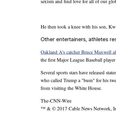
sexism and find love for all of our glo
He then took a knee with his son, K
Other entertainers, athletes r
Oakland A's catcher Bruce Maxwell al
the first Major League Baseball player
Several sports stars have released sta
who called Trump a "bum" for his twe
from visiting the White House.
The-CNN-Wire
™ & © 2017 Cable News Network, Inc.