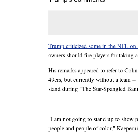
Trump criticized some in the NFL on 
owners should fire players for taking 
His remarks appeared to refer to Coli
49ers, but currently without a team -- 
stand during "The Star-Spangled Banne
"I am not going to stand up to show pr
people and people of color," Kaepernic