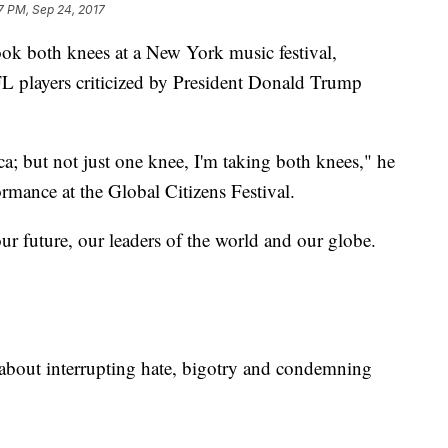
7 PM, Sep 24, 2017
ok both knees at a New York music festival,
L players criticized by President Donald Trump
a; but not just one knee, I'm taking both knees," he
ormance at the Global Citizens Festival.
our future, our leaders of the world and our globe.
about interrupting hate, bigotry and condemning