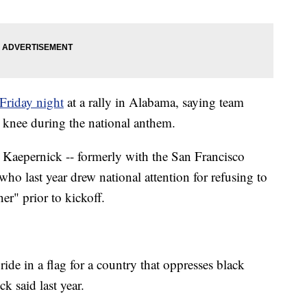
Friday night
at a rally in Alabama, saying team
a knee during the national anthem.
n Kaepernick -- formerly with the San Francisco
who last year drew national attention for refusing to
r" prior to kickoff.
ide in a flag for a country that oppresses black
k said last year.