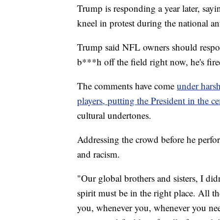
Trump is responding a year later, sayi
kneel in protest during the national an
Trump said NFL owners should respond
b***h off the field right now, he's fire
The comments have come
under hars
players, putting the President in the c
cultural undertones.
Addressing the crowd before he perfo
and racism.
"Our global brothers and sisters, I did
spirit must be in the right place. All
you, whenever you, whenever you need