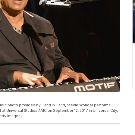
dout photo provided by Hand in Hand, Stevie Wonder performs
ef at Universal Studios AMC on September 12, 2017 in Universal City,
etty Images)