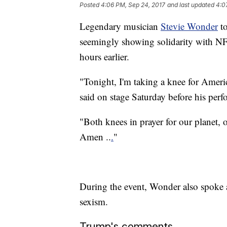
Posted
4:06 PM, Sep 24, 2017
and last updated
4:0
Legendary musician
Stevie Wonder
to
seemingly showing solidarity with NF
hours earlier.
"Tonight, I'm taking a knee for Americ
said on stage Saturday before his perf
"Both knees in prayer for our planet, 
Amen ..
.
"
During the event, Wonder also spoke 
sexism.
Trump's comments