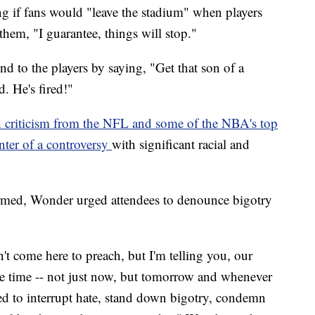
ng if fans would "leave the stadium" when players
them, "I guarantee, things will stop."
 to the players by saying, "Get that son of a
d. He's fired!"
h criticism from the NFL and some of the NBA's top
enter of a controversy
with significant racial and
rmed, Wonder urged attendees to denounce bigotry
n't come here to preach, but I'm telling you, our
 the time -- not just now, but tomorrow and whenever
 to interrupt hate, stand down bigotry, condemn