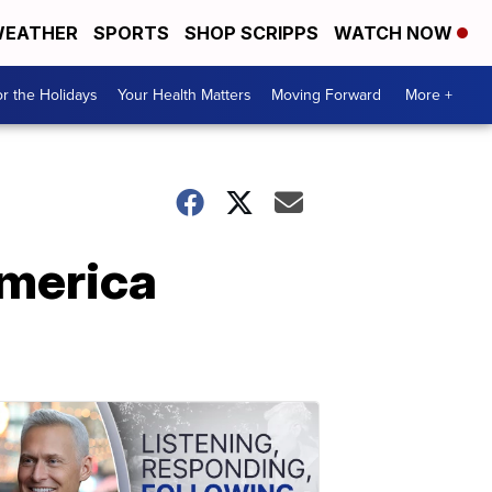
EATHER
SPORTS
SHOP SCRIPPS
WATCH NOW
r the Holidays
Your Health Matters
Moving Forward
More +
America