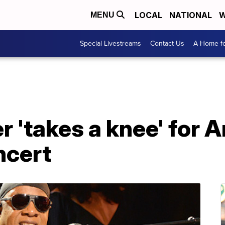
LOCAL
NATIONAL
W
MENU
Special Livestreams
Contact Us
A Home fo
 'takes a knee' for 
ncert