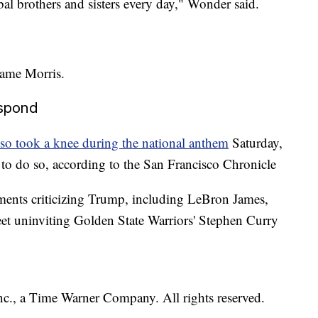
bal brothers and sisters every day," Wonder said.
wame Morris.
espond
so took a knee during the national anthem
Saturday,
 to do so, according to the San Francisco Chronicle
tements criticizing Trump, including LeBron James,
et uninviting Golden State Warriors' Stephen Curry
, a Time Warner Company. All rights reserved.