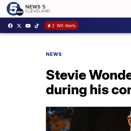
2
WX Alerts
NEWS
Stevie Wonder
during his co