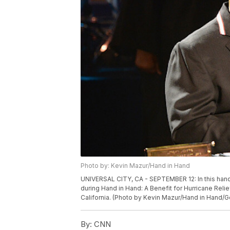
Photo by: Kevin Mazur/Hand in Hand
UNIVERSAL CITY, CA - SEPTEMBER 12: In this han
during Hand in Hand: A Benefit for Hurricane Reli
California. (Photo by Kevin Mazur/Hand in Hand/G
By:
CNN