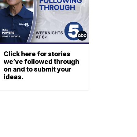
Click here for stories
we’ve followed through
on and to submit your
ideas.